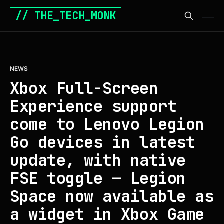
// THE_TECH_MONK
NEWS
Xbox Full-Screen
Experience support
come to Lenovo Legion
Go devices in latest
update, with native
FSE toggle — Legion
Space now available as
a widget in Xbox Game