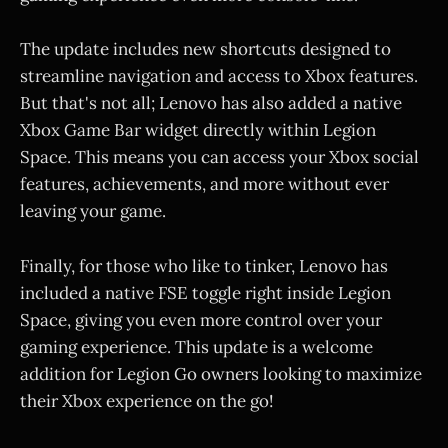
The update includes new shortcuts designed to
streamline navigation and access to Xbox features.
But that's not all; Lenovo has also added a native
Xbox Game Bar widget directly within Legion
Space. This means you can access your Xbox social
features, achievements, and more without ever
leaving your game.
Finally, for those who like to tinker, Lenovo has
included a native FSE toggle right inside Legion
Space, giving you even more control over your
gaming experience. This update is a welcome
addition for Legion Go owners looking to maximize
their Xbox experience on the go!