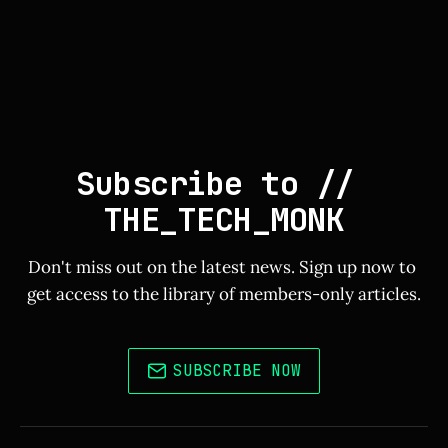
Subscribe to // 
THE_TECH_MONK
Don't miss out on the latest news. Sign up now to 
get access to the library of members-only articles.
SUBSCRIBE NOW