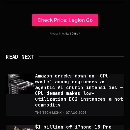
Check Price: Legion Go
*Source Intel:
Read Original
*
READ NEXT
Amazon cracks down on 'CPU
waste' among engineers as
agentic AI crunch intensifies —
CPU demand makes low-
utilization EC2 instances a hot
commodity
THE TECH MONK
07 AUG 2026
$1 billion of iPhone 18 Pro