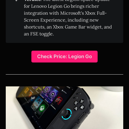
for Lenovo Legion Go brings richer
integration with Microsoft's Xbox Full-
Screen Experience, including new
shortcuts, an Xbox Game Bar widget, and
an FSE toggle.
Check Price: Legion Go