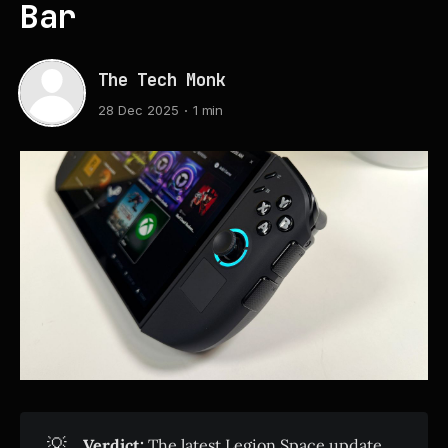
Bar
The Tech Monk
28 Dec 2025
1 min
💡
Verdict:
The latest Legion Space update