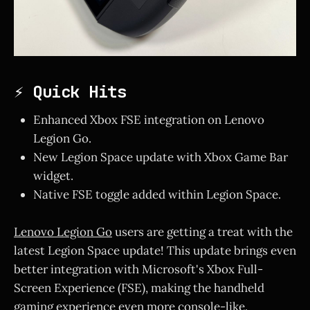
⚡ Quick Hits
Enhanced Xbox FSE integration on Lenovo
Legion Go.
New Legion Space update with Xbox Game Bar
widget.
Native FSE toggle added within Legion Space.
Lenovo Legion Go
users are getting a treat with the
latest Legion Space update! This update brings even
better integration with Microsoft's Xbox Full-
Screen Experience (FSE), making the handheld
gaming experience even more console-like.