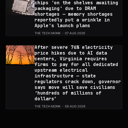
chips 'on the shelves awaiting
packaging' due to DRAM
shortages — memory shortages
reportedly put a wrinkle in
Apple's launch plans
THE TECH MONK
07 AUG 2026
After severe 76% electricity
price hikes due to AI data
centers, Virginia requires
firms to pay for all dedicated
upstream electrical
infrastructure — state
regulators crack down, governor
says move will save civilians
‘hundreds of millions of
dollars’
THE TECH MONK
06 AUG 2026