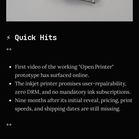
⚡ Quick Hits
**
First video of the working "Open Printer"
prototype has surfaced online.
The inkjet printer promises user-repairability,
zero DRM, and no mandatory ink subscriptions.
Nine months after its initial reveal, pricing, print
speeds, and shipping dates are still missing.
**