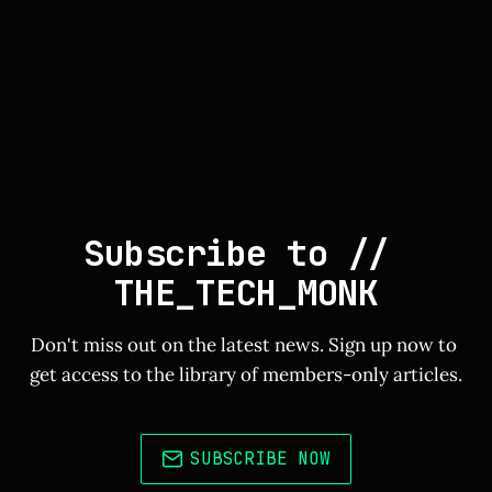
Subscribe to // 
THE_TECH_MONK
Don't miss out on the latest news. Sign up now to 
get access to the library of members-only articles.
SUBSCRIBE NOW