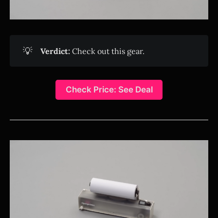
💡
Verdict:
Check out this gear.
Check Price: See Deal