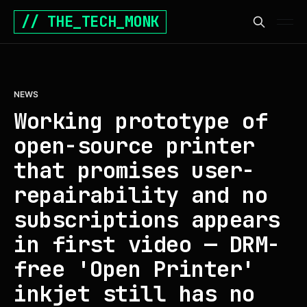
// THE_TECH_MONK
NEWS
Working prototype of
open-source printer
that promises user-
repairability and no
subscriptions appears
in first video — DRM-
free 'Open Printer'
inkjet still has no