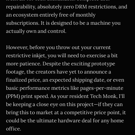
repairability, absolutely zero DRM restrictions, and
an ecosystem entirely free of monthly
subscriptions. It is designed to be a machine you
actually own and control.
However, before you throw out your current
restrictive inkjet, you will need to exercise a bit
more patience. Despite the exciting prototype
footage, the creators have yet to announce a
finalized price, an expected shipping date, or even
basic performance metrics like pages-per-minute
(PPM) print speed. As your resident Tech Monk, I'll
be keeping a close eye on this project—if they can
bring this to market at a competitive price point, it
could be the ultimate hardware deal for any home
office.