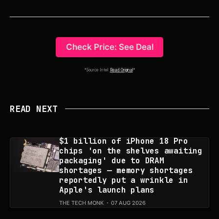
Check Price: See Deal
*Source Intel:
Read Original
*
READ NEXT
$1 billion of iPhone 18 Pro
chips 'on the shelves awaiting
packaging' due to DRAM
shortages — memory shortages
reportedly put a wrinkle in
Apple's launch plans
THE TECH MONK
07 AUG 2026