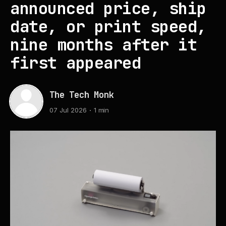
announced price, ship
date, or print speed,
nine months after it
first appeared
The Tech Monk
07 Jul 2026
1 min