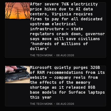
After severe 76% electricity
price hikes due to AI data
centers, Virginia requires
firms to pay for all dedicated
upstream electrical
infrastructure — state
regulators crack down, governor
says move will save civilians
‘hundreds of millions of
dollars’
THE TECH MONK
06 AUG 2026
Microsoft quietly purges 32GB
of RAM recommendations from its
website — company reels from
the effects of the memory
shortage as it released 8GB
base models for Surface laptops
this year
THE TECH MONK
06 AUG 2026