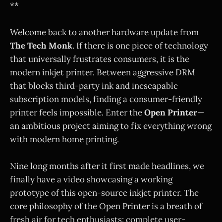
**
Welcome back to another hardware update from
The Tech Monk
. If there is one piece of technology
that universally frustrates consumers, it is the
modern inkjet printer. Between aggressive DRM
that blocks third-party ink and inescapable
subscription models, finding a consumer-friendly
printer feels impossible. Enter the
Open Printer
—
an ambitious project aiming to fix everything wrong
with modern home printing.
Nine long months after it first made headlines, we
finally have a video showcasing a working
prototype of this open-source inkjet printer. The
core philosophy of the Open Printer is a breath of
fresh air for tech enthusiasts: complete user-