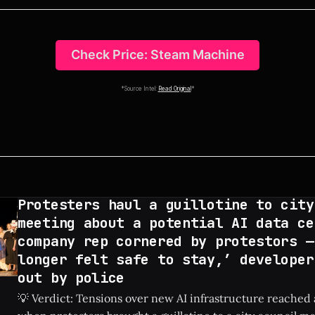
Check Price: Steam Machine
*Source Intel:
Read Original
*
Protesters haul a guillotine to city
meeting about a potential AI data ce
company rep cornered by protestors —
longer felt safe to stay,’ developer
out by police
💡 Verdict: Tensions over new AI infrastructure reached 