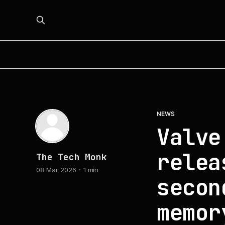
NEWS
Valve
relea
The Tech Monk
08 Mar 2026
1 min
secon
memor