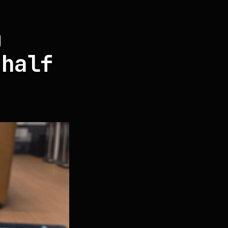
m
 half
"