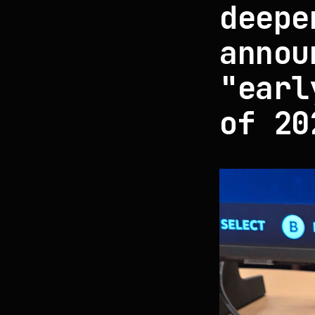
deepe
annou
"earl
of 20