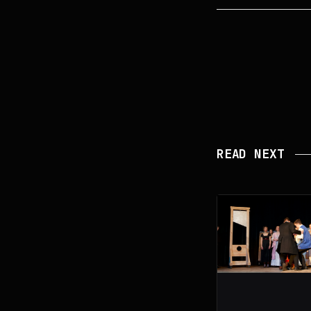
READ NEXT