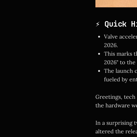
⚡ Quick H
Valve accele
2026.
This marks th
2026" to the "
The launch 
fueled by en
Greetings, tech
the hardware wo
In a surprising 
altered the rel