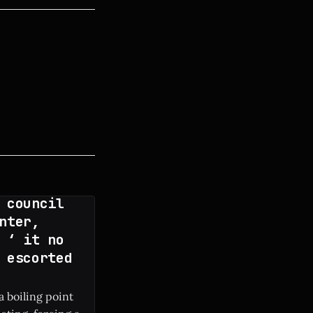
 council
nter,
 ‘ it no
 escorted
a boiling point