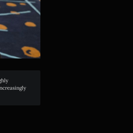
ghly
increasingly