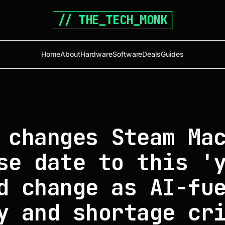
// THE_TECH_MONK
Home
About
Hardware
Software
Deals
Guides
 changes Steam Ma
se date to this '
d change as AI-fu
y and shortage cr