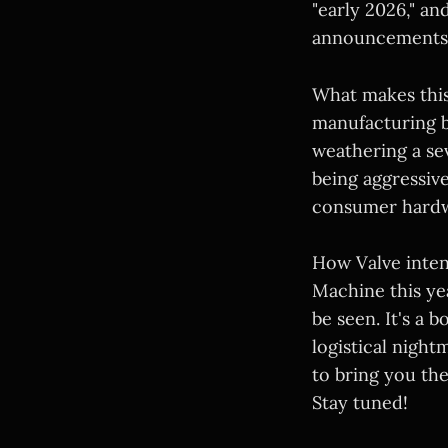
"early 2026," and
announcements 
What makes this 
manufacturing b
weathering a se
being aggressive
consumer hardwa
How Valve inte
Machine this ye
be seen. It's a 
logistical night
to bring you th
Stay tuned!