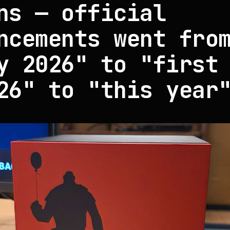
ns — official
ncements went fro
y 2026" to "first
26" to "this year