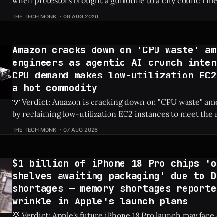
when protestors brought a guillotine to a city council me
tech developer to be escorted out by police. Check Price: AI Data Center ⚡
THE TECH MONK
08 AUG 2026
Quick Hits * Protestors hauled a guillotine to a local city council meeting
to fiercely oppose
Amazon cracks down on 'CPU waste' am
engineers as agentic AI crunch inten
CPU demand makes low-utilization EC2
a hot commodity
💡 Verdict: Amazon is cracking down on "CPU waste" amo
by reclaiming low-utilization EC2 instances to meet th
demands of agentic AI. Check Price: Amazon EC2 ⚡ Quick Hits * Amazon is
THE TECH MONK
07 AUG 2026
actively reclaiming low-utilization EC2 instances from it
The internal crackdown is
$1 billion of iPhone 18 Pro chips 'o
shelves awaiting packaging' due to D
shortages — memory shortages reporte
wrinkle in Apple's launch plans
💡 Verdict: Apple's future iPhone 18 Pro launch may face