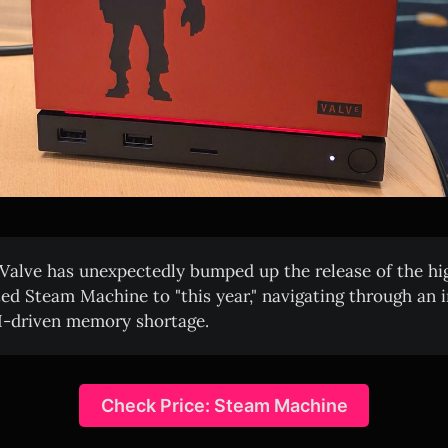
Valve has unexpectedly bumped up the release of the hi
ted Steam Machine to "this year," navigating through an 
I-driven memory shortage.
Check Price: Steam Machine