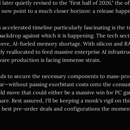
 later quietly revised to the "first half of 2026," the of
now point to a much closer horizon: a release happ
accelerated timeline particularly fascinating is the 
ackdrop against which it is happening. The tech sect
vere, AI-fueled memory shortage. With silicon and 
ly reallocated to feed massive enterprise AI infrastru
re production is facing immense strain.
nds to secure the necessary components to mass-pr
ar—without passing exorbitant costs onto the cons
bold move that could either be a massive win for PC g
mare. Rest assured, I'll be keeping a monk's vigil on t
e best pre-order deals and configurations the momen