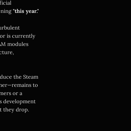
ficial
ening
"this year."
turbulent
or is currently
RAM modules
cture,
oduce the Steam
umer—remains to
amers or a
his development
t they drop.