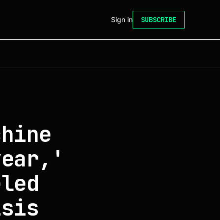
Sign in
SUBSCRIBE
chine
year,'
eled
isis