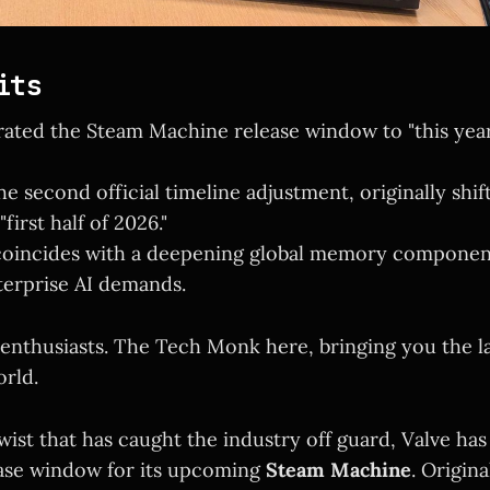
its
rated the Steam Machine release window to "this year
e second official timeline adjustment, originally shif
first half of 2026."
coincides with a deepening global memory componen
terprise AI demands.
 enthusiasts. The Tech Monk here, bringing you the l
rld.
twist that has caught the industry off guard, Valve has 
ease window for its upcoming
Steam Machine
. Origina