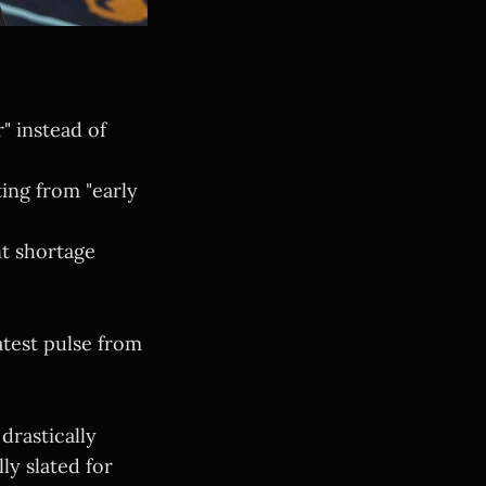
" instead of
ting from "early
t shortage
atest pulse from
drastically
lly slated for