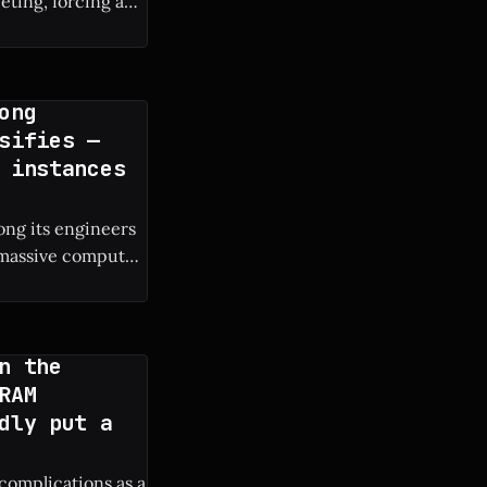
eting, forcing a
ong
sifies —
 instances
ng its engineers
e massive compute
s own engineers. *
n the
RAM
dly put a
 complications as a