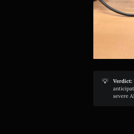
💡
Verdict:
anticipa
severe A