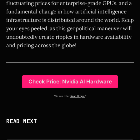
fluctuating prices for enterprise-grade GPUs, and a
fundamental change in how artificial intelligence
infrastructure is distributed around the world. Keep
your eyes peeled, as this geopolitical maneuver will
undoubtedly create ripples in hardware availability
and pricing across the globe!
Check Price: Nvidia AI Hardware
*Source Intel:
Read Original
*
READ NEXT