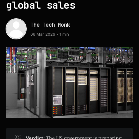
global sales
The Tech Monk
06 Mar 2026
1 min
💡
Verdict:
The US government is preparing