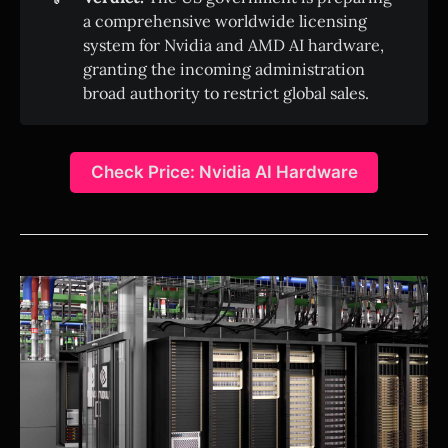
a comprehensive worldwide licensing
system for Nvidia and AMD AI hardware,
granting the incoming administration
broad authority to restrict global sales.
Check Price: Nvidia AI Hardware