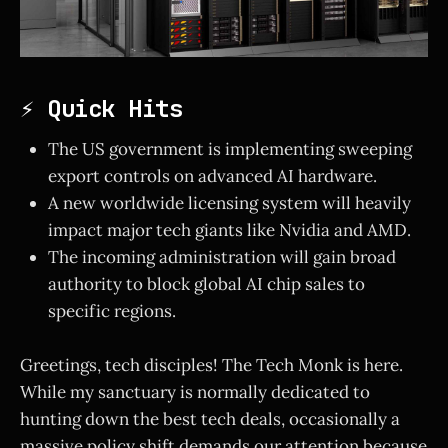
⚡ Quick Hits
The US government is implementing sweeping
export controls on advanced AI hardware.
A new worldwide licensing system will heavily
impact major tech giants like Nvidia and AMD.
The incoming administration will gain broad
authority to block global AI chip sales to
specific regions.
Greetings, tech disciples! The Tech Monk is here.
While my sanctuary is normally dedicated to
hunting down the best tech deals, occasionally a
massive policy shift demands our attention because