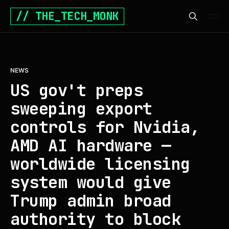
// THE_TECH_MONK
NEWS
US gov't preps
sweeping export
controls for Nvidia,
AMD AI hardware —
worldwide licensing
system would give
Trump admin broad
authority to block