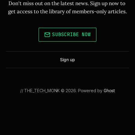
Don't miss out on the latest news. Sign up now to 
get access to the library of members-only articles.
SUBSCRIBE NOW
Sign up
// THE_TECH_MONK © 2026. Powered by
Ghost