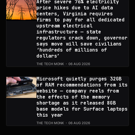
After severe 76% electricity
price hikes due to AI data
centers, Virginia requires
firms to pay for all dedicated
upstream electrical
infrastructure — state
regulators crack down, governor
says move will save civilians
‘hundreds of millions of
dollars’
THE TECH MONK
06 AUG 2026
Microsoft quietly purges 32GB
of RAM recommendations from its
website — company reels from
the effects of the memory
shortage as it released 8GB
base models for Surface laptops
this year
THE TECH MONK
06 AUG 2026