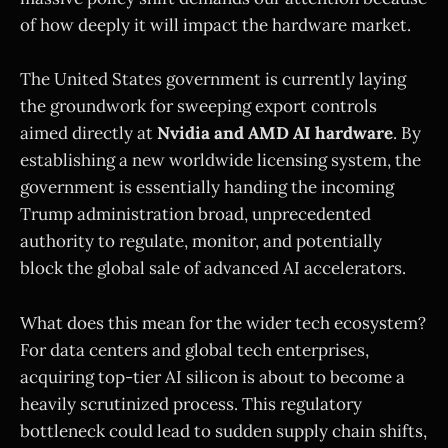
of how deeply it will impact the hardware market.
The United States government is currently laying
the groundwork for sweeping export controls
aimed directly at
Nvidia and AMD AI hardware
. By
establishing a new worldwide licensing system, the
government is essentially handing the incoming
Trump administration broad, unprecedented
authority to regulate, monitor, and potentially
block the global sale of advanced AI accelerators.
What does this mean for the wider tech ecosystem?
For data centers and global tech enterprises,
acquiring top-tier AI silicon is about to become a
heavily scrutinized process. This regulatory
bottleneck could lead to sudden supply chain shifts,