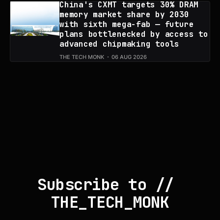
China's CXMT targets 30% DRAM
memory market share by 2030
with sixth mega-fab — future
plans bottlenecked by access to
advanced chipmaking tools
THE TECH MONK
06 AUG 2026
Subscribe to // 
THE_TECH_MONK