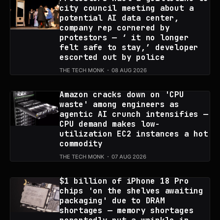
city council meeting about a
potential AI data center,
company rep cornered by
protestors — ‘ it no longer
felt safe to stay,’ developer
escorted out by police
THE TECH MONK
08 AUG 2026
Amazon cracks down on 'CPU
waste' among engineers as
agentic AI crunch intensifies —
CPU demand makes low-
utilization EC2 instances a hot
commodity
THE TECH MONK
07 AUG 2026
$1 billion of iPhone 18 Pro
chips 'on the shelves awaiting
packaging' due to DRAM
shortages — memory shortages