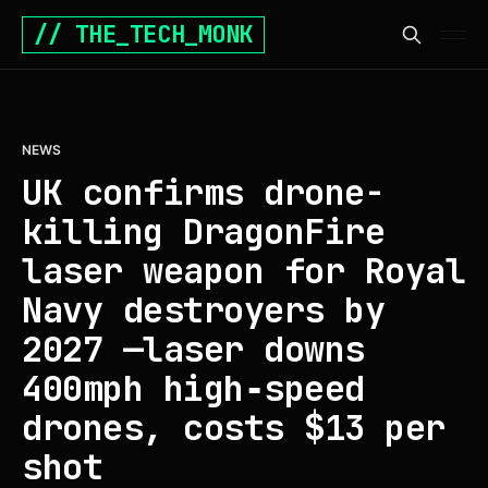
// THE_TECH_MONK
NEWS
UK confirms drone-
killing DragonFire
laser weapon for Royal
Navy destroyers by
2027 —laser downs
400mph high‑speed
drones, costs $13 per
shot