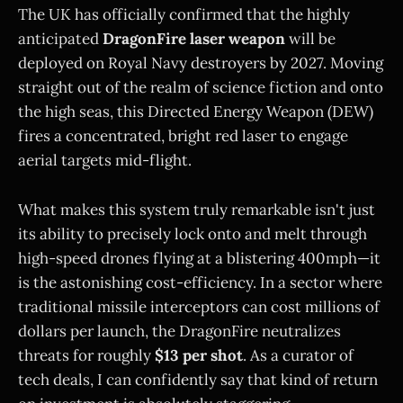
The UK has officially confirmed that the highly
anticipated
DragonFire laser weapon
will be
deployed on Royal Navy destroyers by 2027. Moving
straight out of the realm of science fiction and onto
the high seas, this Directed Energy Weapon (DEW)
fires a concentrated, bright red laser to engage
aerial targets mid-flight.
What makes this system truly remarkable isn't just
its ability to precisely lock onto and melt through
high-speed drones flying at a blistering 400mph—it
is the astonishing cost-efficiency. In a sector where
traditional missile interceptors can cost millions of
dollars per launch, the DragonFire neutralizes
threats for roughly
$13 per shot
. As a curator of
tech deals, I can confidently say that kind of return