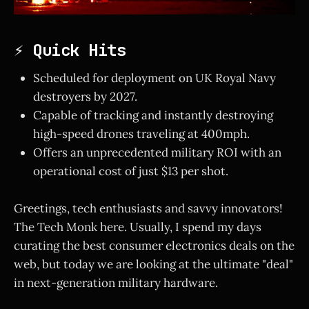
⚡ Quick Hits
Scheduled for deployment on UK Royal Navy
destroyers by 2027.
Capable of tracking and instantly destroying
high-speed drones traveling at 400mph.
Offers an unprecedented military ROI with an
operational cost of just $13 per shot.
Greetings, tech enthusiasts and savvy innovators!
The Tech Monk here. Usually, I spend my days
curating the best consumer electronics deals on the
web, but today we are looking at the ultimate "deal"
in next-generation military hardware.