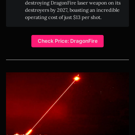
destroying DragonFire laser weapon on its
destroyers by 2027, boasting an incredible
operating cost of just $13 per shot.
Check Price: DragonFire