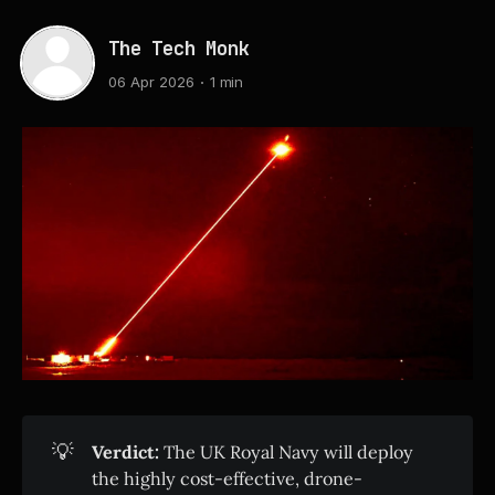
The Tech Monk
06 Apr 2026
1 min
💡
Verdict:
The UK Royal Navy will deploy
the highly cost-effective, drone-