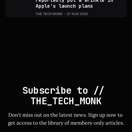
reportedly put a wrinkle in
Apple's launch plans
THE TECH MONK
07 AUG 2026
Subscribe to // 
THE_TECH_MONK
Don't miss out on the latest news. Sign up now to 
get access to the library of members-only articles.