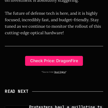
on investment is absolutely staggering.
The future of defense tech is here, and it is highly
focused, incredibly fast, and budget-friendly. Stay
tuned as we continue to monitor the rollout of this
cutting-edge optical hardware!
Check Price: DragonFire
*Source Intel:
Read Original
*
READ NEXT
Protesters haul a guillotine to