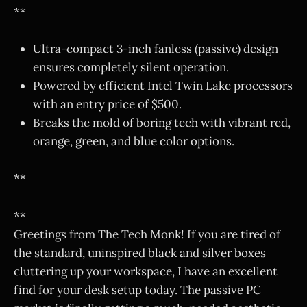
**
Ultra-compact 3-inch fanless (passive) design
ensures completely silent operation.
Powered by efficient Intel Twin Lake processors
with an entry price of $500.
Breaks the mold of boring tech with vibrant red,
orange, green, and blue color options.
**
**
Greetings from The Tech Monk! If you are tired of
the standard, uninspired black and silver boxes
cluttering up your workspace, I have an excellent
find for your desk setup today. The passive PC