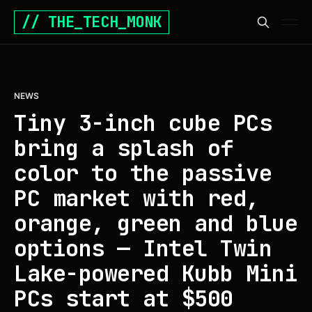
// THE_TECH_MONK
NEWS
Tiny 3-inch cube PCs
bring a splash of
color to the passive
PC market with red,
orange, green and blue
options — Intel Twin
Lake-powered Kubb Mini
PCs start at $500