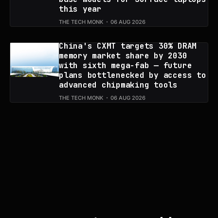
this year
THE TECH MONK
06 AUG 2026
China's CXMT targets 30% DRAM
memory market share by 2030
with sixth mega-fab — future
plans bottlenecked by access to
advanced chipmaking tools
THE TECH MONK
06 AUG 2026