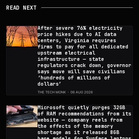
READ NEXT
After severe 76% electricity
price hikes due to AI data
centers, Virginia requires
firms to pay for all dedicated
upstream electrical
infrastructure — state
regulators crack down, governor
says move will save civilians
‘hundreds of millions of
dollars’
THE TECH MONK
06 AUG 2026
Microsoft quietly purges 32GB
of RAM recommendations from its
website — company reels from
the effects of the memory
shortage as it released 8GB
base models for Surface laptops