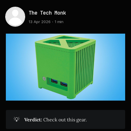
The Tech Monk
13 Apr 2026
1 min
💡
Verdict:
Check out this gear.