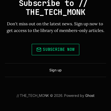
Subscribe to // 
THE_TECH_MONK
Don't miss out on the latest news. Sign up now to 
get access to the library of members-only articles.
SUBSCRIBE NOW
Sign up
// THE_TECH_MONK © 2026. Powered by
Ghost