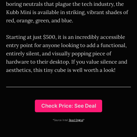
boring neutrals that plague the tech industry, the
Kubb Mini is available in striking, vibrant shades of
red, orange, green, and blue.
Starting at just $500, it is an incredibly accessible
entry point for anyone looking to add a functional,
entirely silent, and visually popping piece of
hardware to their desktop. If you value silence and
aesthetics, this tiny cube is well worth a look!
Check Price: See Deal
*Source Intel:
Read Original
*