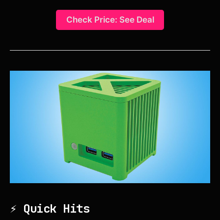
Check Price: See Deal
⚡ Quick Hits