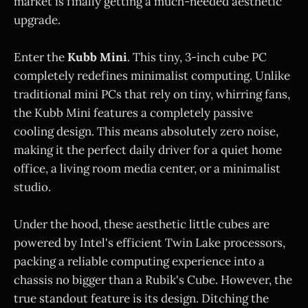
market is finally getting a much-needed aesthetic
upgrade.
Enter the
Kubb Mini
. This tiny, 3-inch cube PC
completely redefines minimalist computing. Unlike
traditional mini PCs that rely on tiny, whirring fans,
the Kubb Mini features a completely passive
cooling design. This means absolutely zero noise,
making it the perfect daily driver for a quiet home
office, a living room media center, or a minimalist
studio.
Under the hood, these aesthetic little cubes are
powered by Intel's efficient Twin Lake processors,
packing a reliable computing experience into a
chassis no bigger than a Rubik's Cube. However, the
true standout feature is its design. Ditching the