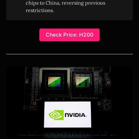
chips to China, reversing previous
restrictions.
Check Price: H200