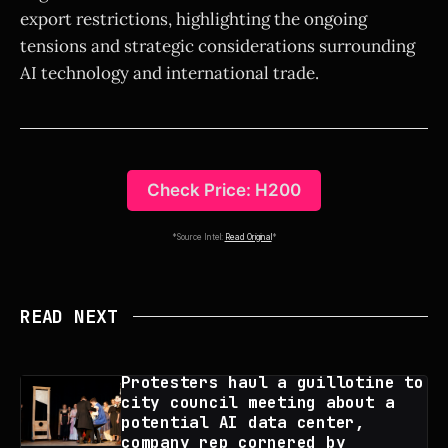
export restrictions, highlighting the ongoing
tensions and strategic considerations surrounding
AI technology and international trade.
Check Price: H200
*Source Intel:
Read Original
*
READ NEXT
Protesters haul a guillotine to
city council meeting about a
potential AI data center,
company rep cornered by