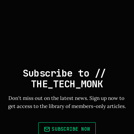
Subscribe to // 
THE_TECH_MONK
Don't miss out on the latest news. Sign up now to 
get access to the library of members-only articles.
SUBSCRIBE NOW