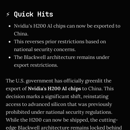
⚡ Quick Hits
Nvidia's H200 AI chips can now be exported to
China.
This reverses prior restrictions based on
national security concerns.
The Blackwell architecture remains under
export restrictions.
The U.S. government has officially greenlit the
export of
Nvidia's H200 AI chips
to China. This
decision marks a significant shift, reinstating
access to advanced silicon that was previously
prohibited under national security regulations.
While the H200 can now be shipped, the cutting-
edge Blackwell architecture remains locked behind