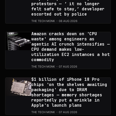
protestors — ‘ it no longer
felt safe to stay,’ developer
escorted out by police
THE TECH MONK
08 AUG 2026
Amazon cracks down on 'CPU
waste' among engineers as
agentic AI crunch intensifies —
CPU demand makes low-
utilization EC2 instances a hot
commodity
THE TECH MONK
07 AUG 2026
$1 billion of iPhone 18 Pro
chips 'on the shelves awaiting
packaging' due to DRAM
shortages — memory shortages
reportedly put a wrinkle in
Apple's launch plans
THE TECH MONK
07 AUG 2026