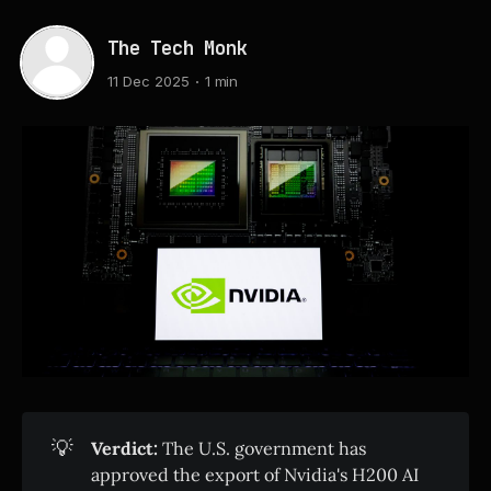
The Tech Monk
11 Dec 2025
1 min
💡
Verdict:
The U.S. government has
approved the export of Nvidia's H200 AI