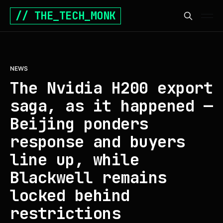
// THE_TECH_MONK
NEWS
The Nvidia H200 export
saga, as it happened —
Beijing ponders
response and buyers
line up, while
Blackwell remains
locked behind
restrictions