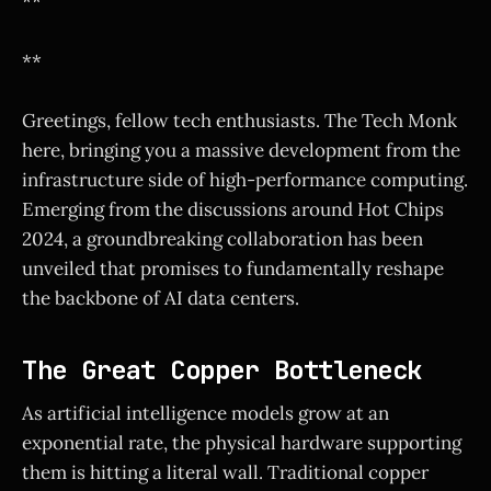
**
**
Greetings, fellow tech enthusiasts. The Tech Monk
here, bringing you a massive development from the
infrastructure side of high-performance computing.
Emerging from the discussions around Hot Chips
2024, a groundbreaking collaboration has been
unveiled that promises to fundamentally reshape
the backbone of AI data centers.
The Great Copper Bottleneck
As artificial intelligence models grow at an
exponential rate, the physical hardware supporting
them is hitting a literal wall. Traditional copper