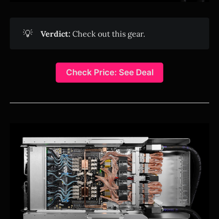
💡
Verdict:
Check out this gear.
Check Price: See Deal