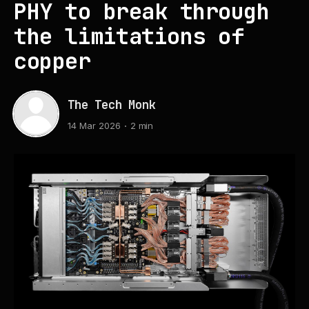
PHY to break through
the limitations of
copper
The Tech Monk
14 Mar 2026
2 min