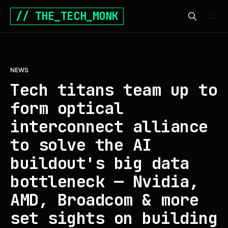
// THE_TECH_MONK
NEWS
Tech titans team up to
form optical
interconnect alliance
to solve the AI
buildout's big data
bottleneck — Nvidia,
AMD, Broadcom & more
set sights on building