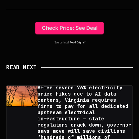
Check Price: See Deal
*Source Intel:
Read Original
*
READ NEXT
After severe 76% electricity
price hikes due to AI data
centers, Virginia requires
firms to pay for all dedicated
upstream electrical
infrastructure — state
regulators crack down, governor
says move will save civilians
‘hundreds of millions of