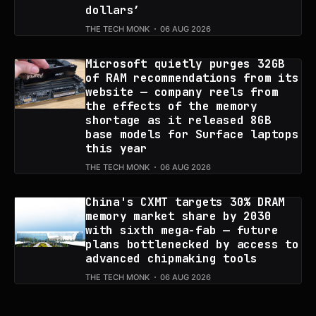
dollars’
THE TECH MONK
06 AUG 2026
Microsoft quietly purges 32GB
of RAM recommendations from its
website — company reels from
the effects of the memory
shortage as it released 8GB
base models for Surface laptops
this year
THE TECH MONK
06 AUG 2026
China's CXMT targets 30% DRAM
memory market share by 2030
with sixth mega-fab — future
plans bottlenecked by access to
advanced chipmaking tools
THE TECH MONK
06 AUG 2026