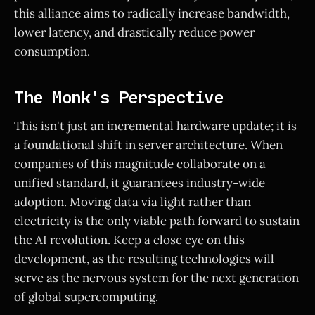
this alliance aims to radically increase bandwidth,
lower latency, and drastically reduce power
consumption.
The Monk's Perspective
This isn't just an incremental hardware update; it is
a foundational shift in server architecture. When
companies of this magnitude collaborate on a
unified standard, it guarantees industry-wide
adoption. Moving data via light rather than
electricity is the only viable path forward to sustain
the AI revolution. Keep a close eye on this
development, as the resulting technologies will
serve as the nervous system for the next generation
of global supercomputing.