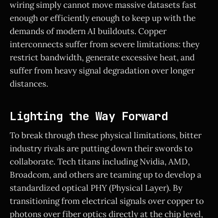
wiring simply cannot move massive datasets fast
enough or efficiently enough to keep up with the
demands of modern AI buildouts. Copper
interconnects suffer from severe limitations: they
restrict bandwidth, generate excessive heat, and
suffer from heavy signal degradation over longer
distances.
Lighting the Way Forward
To break through these physical limitations, bitter
industry rivals are putting down their swords to
collaborate. Tech titans including Nvidia, AMD,
Broadcom, and others are teaming up to develop a
standardized optical PHY (Physical Layer). By
transitioning from electrical signals over copper to
photons over fiber optics directly at the chip level,