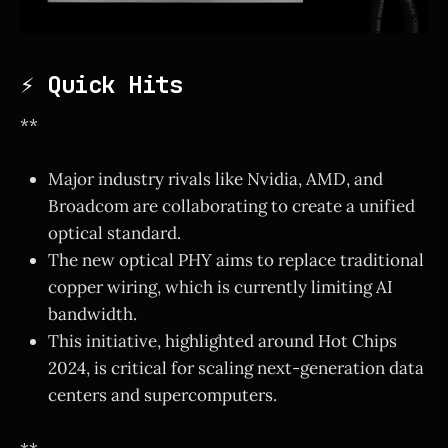
⚡ Quick Hits
**
Major industry rivals like Nvidia, AMD, and
Broadcom are collaborating to create a unified
optical standard.
The new optical PHY aims to replace traditional
copper wiring, which is currently limiting AI
bandwidth.
This initiative, highlighted around Hot Chips
2024, is critical for scaling next-generation data
centers and supercomputers.