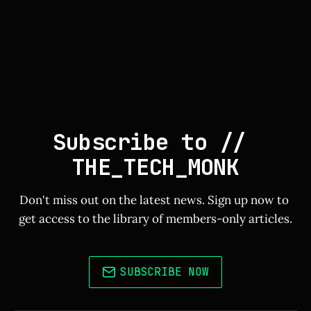
Subscribe to // 
THE_TECH_MONK
Don't miss out on the latest news. Sign up now to 
get access to the library of members-only articles.
SUBSCRIBE NOW