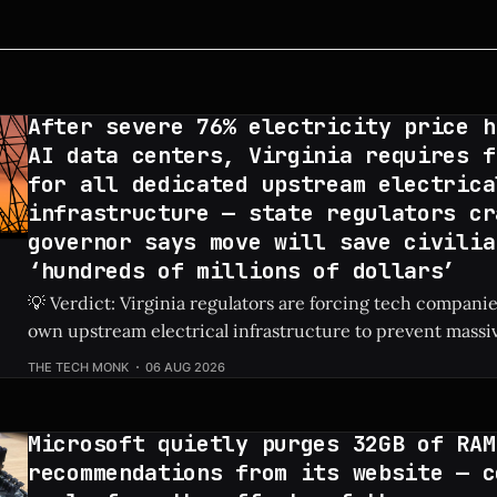
After severe 76% electricity price h
AI data centers, Virginia requires f
for all dedicated upstream electrica
infrastructure — state regulators cr
governor says move will save civilia
‘hundreds of millions of dollars’
💡 Verdict: Virginia regulators are forcing tech companies
own upstream electrical infrastructure to prevent massiv
hikes for local residents. Check Price: AI Data Centers ⚡ Quick Hits * AI
THE TECH MONK
06 AUG 2026
data centers previously caused a shocking 76% increase in
prices. * Virginia regulators now require tech firms
Microsoft quietly purges 32GB of RAM
recommendations from its website — c