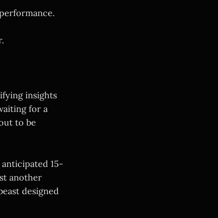
 performance.
.
fying insights
aiting for a
out to be
 anticipated 15-
ust another
 beast designed