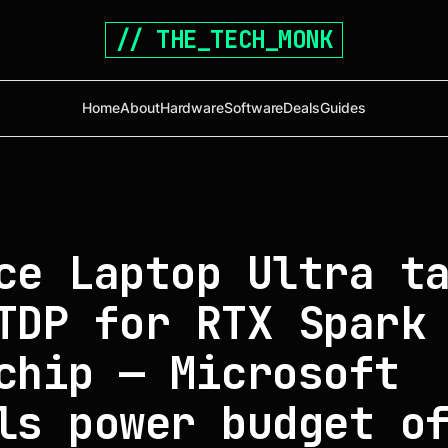
// THE_TECH_MONK
Home
About
Hardware
Software
Deals
Guides
ce Laptop Ultra t
TDP for RTX Spark
chip — Microsoft
ls power budget o