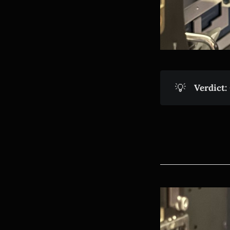
💡
Verdict: