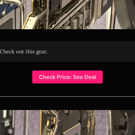
Check out this gear.
Check Price: See Deal