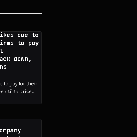
ikes due to
irms to pay
l
ack down,
ns
 to pay for their
e utility price
 local electricity
ompany