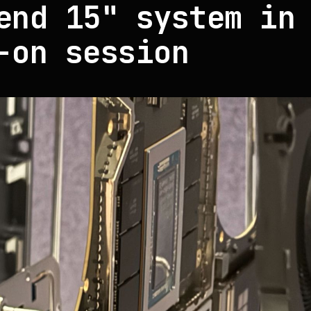
end 15" system in
-on session