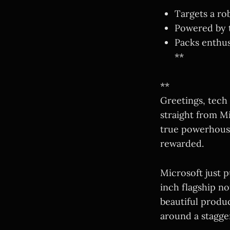
Targets a ro
Powered by t
Packs enthus
**
**
Greetings, tech
straight from Mi
true powerhouse 
rewarded.
Microsoft just p
inch flagship 
beautiful produc
around a stagge