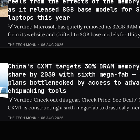
reels from the effects of the memory
as it released 8GB base models for S
laptops this year
💡 Verdict: Microsoft has quietly removed its 32GB RA
from its website and shifted to 8GB base models for this 
laptops due to ongoing memory shortages. Check Price: Surface Laptops ⚡
THE TECH MONK
06 AUG 2026
Quick Hits * Microsoft removed 32GB RAM recommendations from its
official website. * The newest base model Surface
China's CXMT targets 30% DRAM memory
share by 2030 with sixth mega-fab — 
plans bottlenecked by access to adva
chipmaking tools
💡 Verdict: Check out this gear. Check Price: See Deal ⚡ Quick Hits ** *
CXMT is constructing a sixth mega-fab to drastically inc
production capabilities. * The company has set an ambitious goal to secure
THE TECH MONK
06 AUG 2026
a 30% share of the global DRAM market by 2030. * Ongoing restrictions on
advanced chipmaking tools