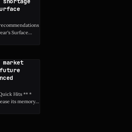
 shortage
urface
M recommendations
year's Surface
 market
future
nced
rease its memory