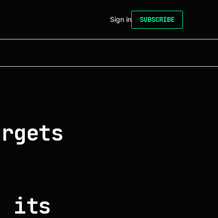
Sign in
SUBSCRIBE
argets
f its