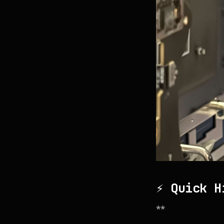
⚡ Quick H
**