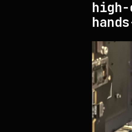
high-
hands