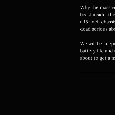
Why the massive
beast inside: t
a 15-inch chassis
dead serious ab
We will be keep
battery life and
about to get a ma