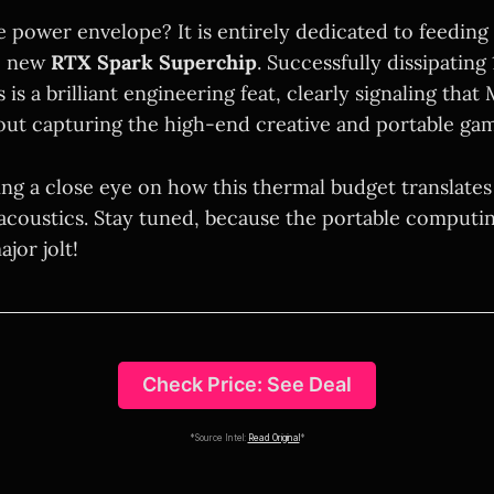
 power envelope? It is entirely dedicated to feeding 
he new
RTX Spark Superchip
. Successfully dissipating
 is a brilliant engineering feat, clearly signaling that 
out capturing the high-end creative and portable ga
ing a close eye on how this thermal budget translates
 acoustics. Stay tuned, because the portable computi
jor jolt!
Check Price: See Deal
*Source Intel:
Read Original
*