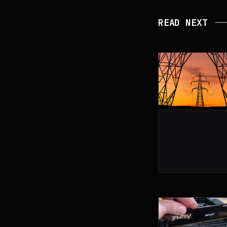
READ NEXT