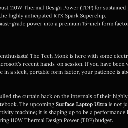
bust 110W Thermal Design Power (TDP) for sustained
he highly anticipated RTX Spark Superchip.
iast-grade power into a premium 15-inch form factor
 enthusiasts! The Tech Monk is here with some electri
crosoft's recent hands-on session. If you have been w
in a sleek, portable form factor, your patience is ab
ulled the curtain back on the internals of their highly
notebook. The upcoming
Surface Laptop Ultra
is not j
tivity machine; it is shaping up to be a performance
ring 110W Thermal Design Power (TDP) budget.