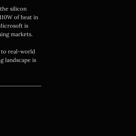
the silicon
 110W of heat in
Microsoft is
ming markets.
 to real-world
ng landscape is