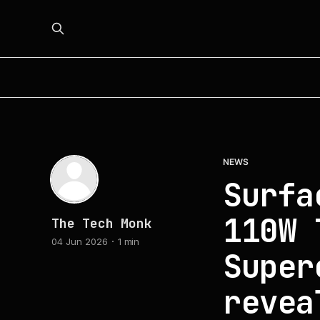
NEWS
Surfa
110W 
The Tech Monk
04 Jun 2026
1 min
Super
revea