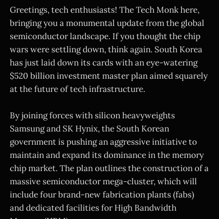
Greetings, tech enthusiasts! The Tech Monk here,
bringing you a monumental update from the global
semiconductor landscape. If you thought the chip
wars were settling down, think again. South Korea
has just laid down its cards with an eye-watering
$520 billion investment master plan aimed squarely
at the future of tech infrastructure.
By joining forces with silicon heavyweights
Samsung and SK Hynix, the South Korean
government is pushing an aggressive initiative to
maintain and expand its dominance in the memory
chip market. The plan outlines the construction of a
massive semiconductor mega-cluster, which will
include four brand-new fabrication plants (fabs)
and dedicated facilities for High Bandwidth