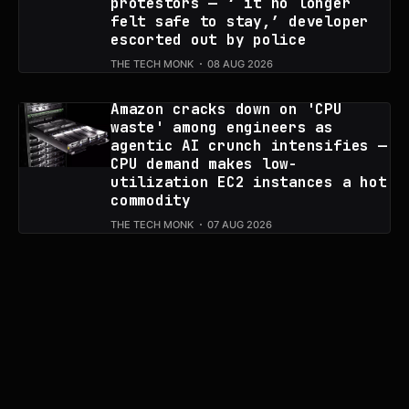
protestors — ‘ it no longer
felt safe to stay,’ developer
escorted out by police
THE TECH MONK
08 AUG 2026
Amazon cracks down on 'CPU
waste' among engineers as
agentic AI crunch intensifies —
CPU demand makes low-
utilization EC2 instances a hot
commodity
THE TECH MONK
07 AUG 2026