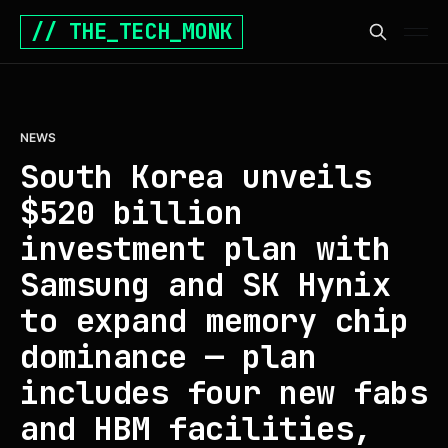
// THE_TECH_MONK
NEWS
South Korea unveils
$520 billion
investment plan with
Samsung and SK Hynix
to expand memory chip
dominance — plan
includes four new fabs
and HBM facilities,