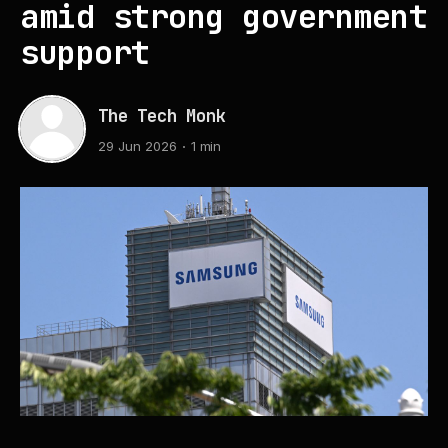
amid strong government
support
The Tech Monk
29 Jun 2026
1 min