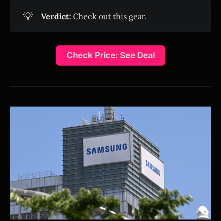
💡
Verdict:
Check out this gear.
Check Price: See Deal