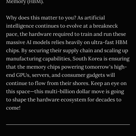
Memory (HBM).
Why does this matter to you? As artificial
intelligence continues to evolve at a breakneck
pace, the hardware required to train and run these
massive AI models relies heavily on ultra-fast HBM
chips. By securing their supply chain and scaling up
manufacturing capabilities, South Korea is ensuring
that the memory chips powering tomorrow's high-
end GPUs, servers, and consumer gadgets will
continue to flow from their shores. Keep an eye on
this space—this multi-billion dollar move is going
to shape the hardware ecosystem for decades to
come!