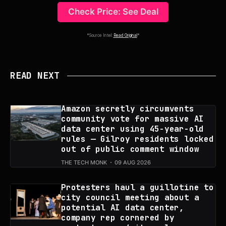
Check Price: See Deal
*Source Intel:
Read Original
*
READ NEXT
Amazon secretly circumvents
community vote for massive AI
data center using 45-year-old
rules — Gilroy residents locked
out of public comment window
THE TECH MONK
09 AUG 2026
Protesters haul a guillotine to
city council meeting about a
potential AI data center,
company rep cornered by