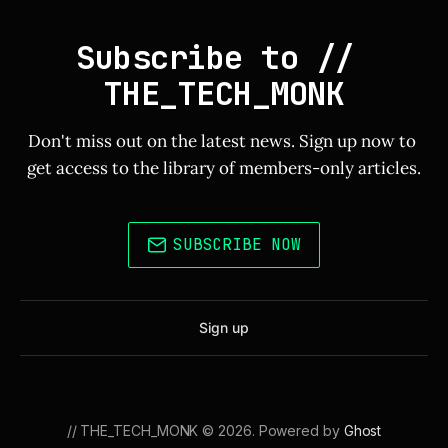
Subscribe to // 
THE_TECH_MONK
Don't miss out on the latest news. Sign up now to 
get access to the library of members-only articles.
SUBSCRIBE NOW
Sign up
// THE_TECH_MONK © 2026. Powered by
Ghost