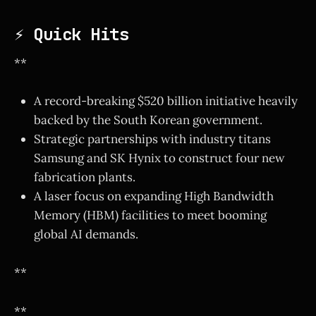
⚡ Quick Hits
**
A record-breaking $520 billion initiative heavily
backed by the South Korean government.
Strategic partnerships with industry titans
Samsung and SK Hynix to construct four new
fabrication plants.
A laser focus on expanding High Bandwidth
Memory (HBM) facilities to meet booming
global AI demands.
**
**