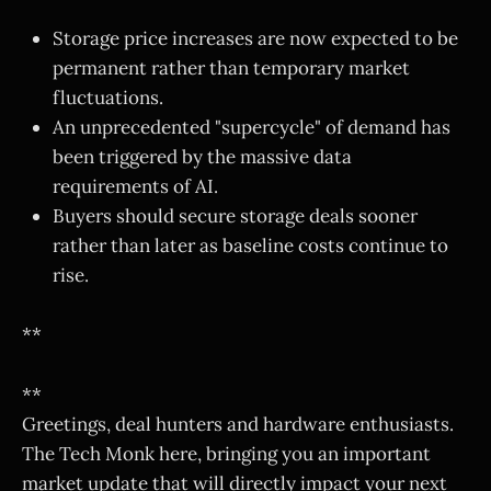
Storage price increases are now expected to be
permanent rather than temporary market
fluctuations.
An unprecedented "supercycle" of demand has
been triggered by the massive data
requirements of AI.
Buyers should secure storage deals sooner
rather than later as baseline costs continue to
rise.
**
**
Greetings, deal hunters and hardware enthusiasts.
The Tech Monk here, bringing you an important
market update that will directly impact your next