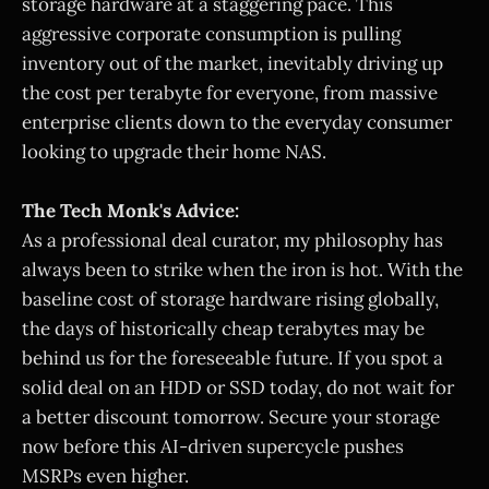
storage hardware at a staggering pace. This
aggressive corporate consumption is pulling
inventory out of the market, inevitably driving up
the cost per terabyte for everyone, from massive
enterprise clients down to the everyday consumer
looking to upgrade their home NAS.
The Tech Monk's Advice:
As a professional deal curator, my philosophy has
always been to strike when the iron is hot. With the
baseline cost of storage hardware rising globally,
the days of historically cheap terabytes may be
behind us for the foreseeable future. If you spot a
solid deal on an HDD or SSD today, do not wait for
a better discount tomorrow. Secure your storage
now before this AI-driven supercycle pushes
MSRPs even higher.