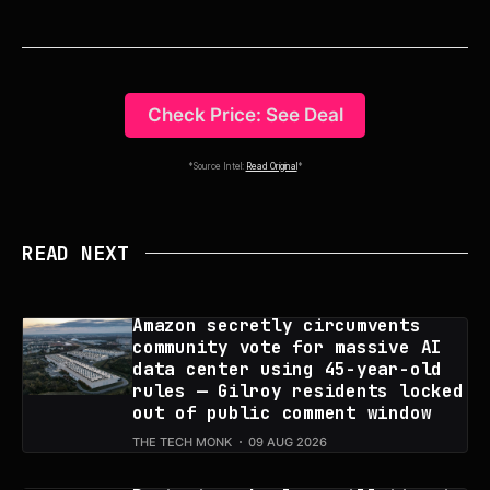
Check Price: See Deal
*Source Intel:
Read Original
*
READ NEXT
Amazon secretly circumvents
community vote for massive AI
data center using 45-year-old
rules — Gilroy residents locked
out of public comment window
THE TECH MONK
09 AUG 2026