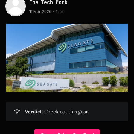
The Tech Monk
11 Mar 2026
1 min
💡
Verdict:
Check out this gear.