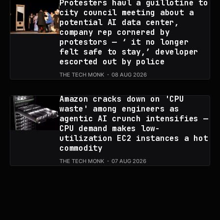
Protesters haul a guillotine to
city council meeting about a
potential AI data center,
company rep cornered by
protestors — ‘ it no longer
felt safe to stay,’ developer
escorted out by police
THE TECH MONK
08 AUG 2026
Amazon cracks down on 'CPU
waste' among engineers as
agentic AI crunch intensifies —
CPU demand makes low-
utilization EC2 instances a hot
commodity
THE TECH MONK
07 AUG 2026