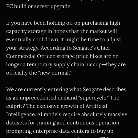
PC build or server upgrade.
If you have been holding off on purchasing high-
capacity storage in hopes that the market will
eventually cool down, it might be time to adjust
your strategy. According to Seagate's Chief
Commercial Officer, storage price hikes are no
longer a temporary supply chain hiccup—they are
officially the "new normal."
We are currently entering what Seagate describes
as an unprecedented demand "supercycle." The
culprit? The explosive growth of Artificial
Intelligence. AI models require absolutely massive
datasets for training and continuous operation,
prompting enterprise data centers to buy up