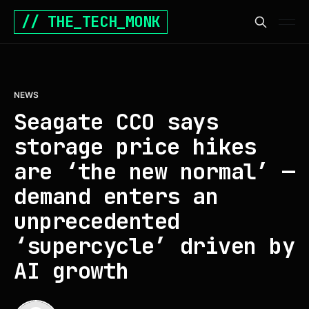
// THE_TECH_MONK
NEWS
Seagate CCO says
storage price hikes
are ‘the new normal’ —
demand enters an
unprecedented
‘supercycle’ driven by
AI growth