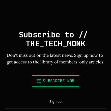
Subscribe to // 
THE_TECH_MONK
Don't miss out on the latest news. Sign up now to 
get access to the library of members-only articles.
SUBSCRIBE NOW
Sign up