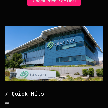
Check Price: See Deal
⚡ Quick Hits
**