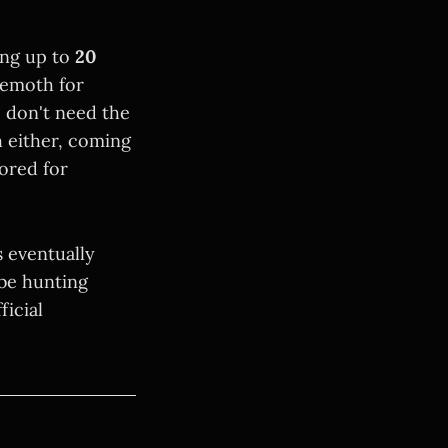
ting up to
20
hemoth for
 don't need the
h either, coming
lored for
 eventually
 be hunting
ficial