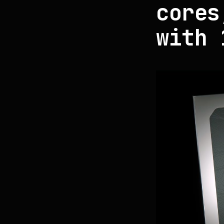
cores
with 