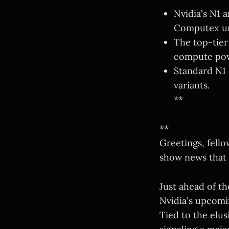
Nvidia's N1 a
Computex un
The top-tier
compute po
Standard N1 
variants.
**
**
Greetings, fello
show news that 
Just ahead of th
Nvidia's upcomi
Tied to the elu