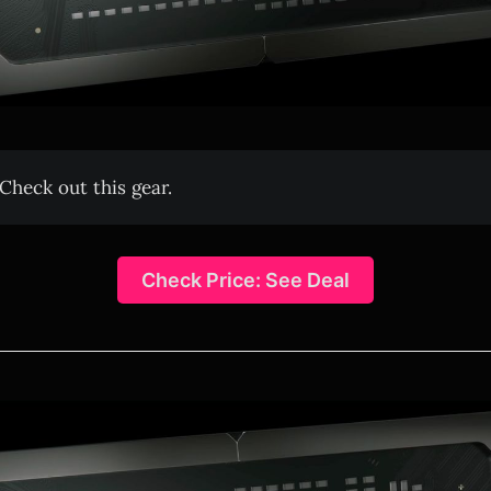
Check out this gear.
Check Price: See Deal