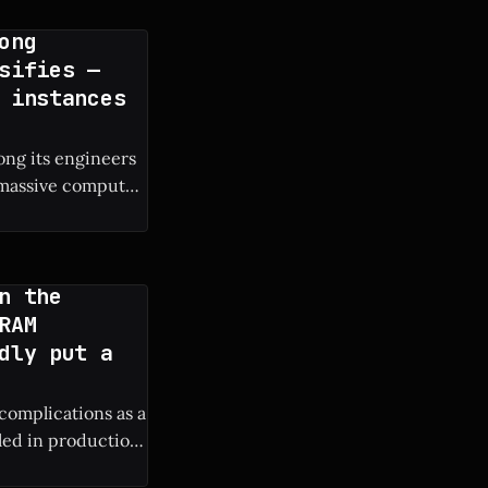
ong
sifies —
 instances
ng its engineers
e massive compute
s own engineers. *
n the
RAM
dly put a
 complications as a
lled in production