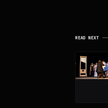
READ NEXT