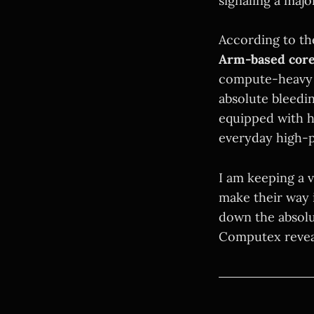
signaling a majo
According to the
Arm-based cor
compute-heavy w
absolute bleedi
equipped with h
everyday high-
I am keeping a 
make their way 
down the absolut
Computex reveal 