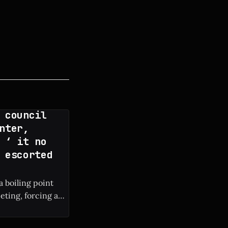
 council
nter,
 ‘ it no
 escorted
a boiling point
eting, forcing a