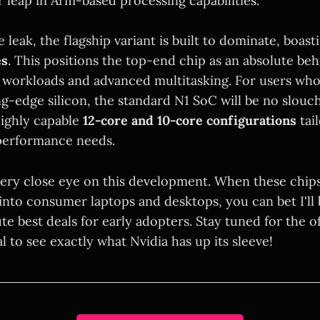
r leap in Arm-based processing capabilities.
 leak, the flagship variant is built to dominate, boas
es
. This positions the top-end chip as an absolute be
orkloads and advanced multitasking. For users who
ng-edge silicon, the standard N1 SoC will be no slouc
ighly capable
12-core and 10-core configurations
tai
performance needs.
very close eye on this development. When these chips
into consumer laptops and desktops, you can bet I'll
e best deals for early adopters. Stay tuned for the of
to see exactly what Nvidia has up its sleeve!