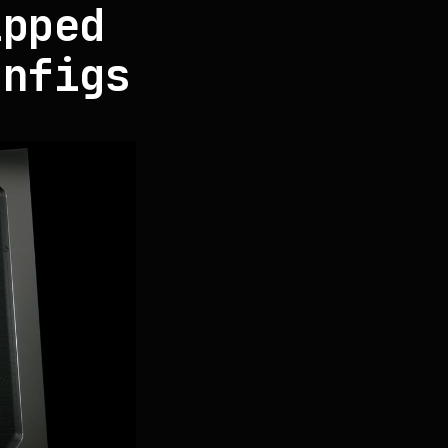
ipped
onfigs