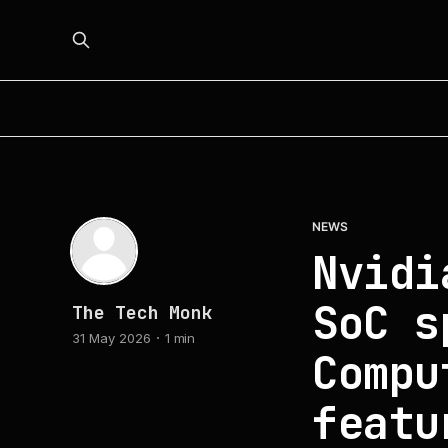
NEWS
Nvidi
SoC s
The Tech Monk
31 May 2026
1 min
Compu
featu