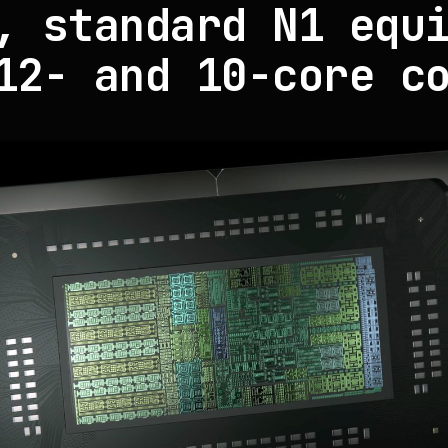
, standard N1 equ
12- and 10-core c