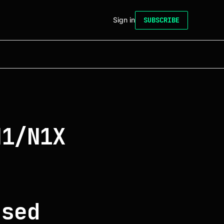
Sign in
SUBSCRIBE
N1/N1X
f
o
ased