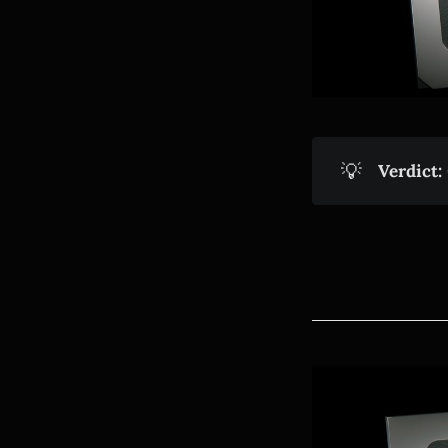
💡
Verdict: