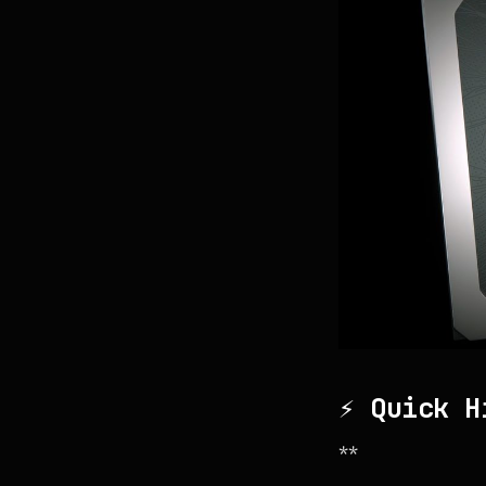
⚡ Quick H
**