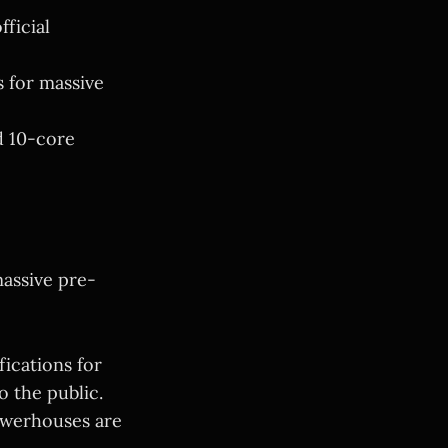
fficial
s for massive
d 10-core
assive pre-
fications for
 the public.
owerhouses are