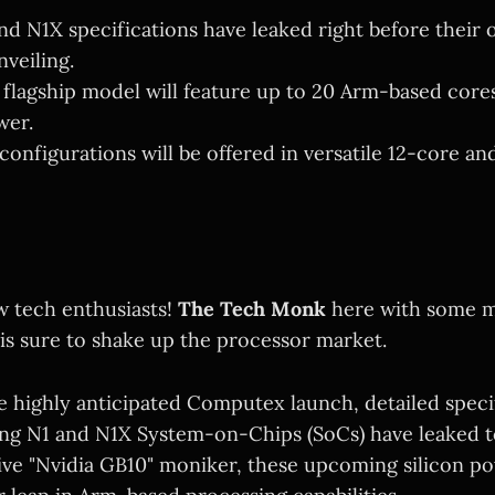
nd N1X specifications have leaked right before their o
veiling.
 flagship model will feature up to 20 Arm-based core
wer.
configurations will be offered in versatile 12-core an
w tech enthusiasts!
The Tech Monk
here with some m
is sure to shake up the processor market.
e highly anticipated Computex launch, detailed speci
ng N1 and N1X System-on-Chips (SoCs) have leaked to
sive "Nvidia GB10" moniker, these upcoming silicon p