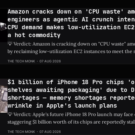
to fiercely oppose
Amazon cracks down on 'CPU waste' am
engineers as agentic AI crunch inten
CPU demand makes low-utilization EC2
a hot commodity
💡 Verdict: Amazon is cracking down on "CPU waste" amo
by reclaiming low-utilization EC2 instances to meet th
demands of agentic AI. Check Price: Amazon EC2 ⚡ Quick Hits * Amazon is
THE TECH MONK
07 AUG 2026
actively reclaiming low-utilization EC2 instances from it
The internal crackdown is
$1 billion of iPhone 18 Pro chips 'o
shelves awaiting packaging' due to D
shortages — memory shortages reporte
wrinkle in Apple's launch plans
💡 Verdict: Apple's future iPhone 18 Pro launch may face
staggering $1 billion worth of its chips are reportedly sta
due to global DRAM shortages. Check Price: iPhone 18 Pro ⚡ Quick Hits *
THE TECH MONK
07 AUG 2026