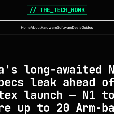
// THE_TECH_MONK
Home
About
Hardware
Software
Deals
Guides
a's long-awaited 
pecs leak ahead o
tex launch — N1 t
re up to 20 Arm-b