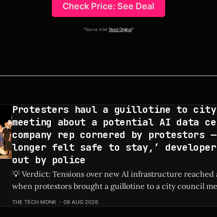
Check Price: See Deal
*Source Intel:
Read Original
*
Protesters haul a guillotine to city
meeting about a potential AI data ce
company rep cornered by protestors —
longer felt safe to stay,’ developer
out by police
💡 Verdict: Tensions over new AI infrastructure reached 
when protestors brought a guillotine to a city council me
tech developer to be escorted out by police. Check Price: AI Data Center ⚡
THE TECH MONK
08 AUG 2026
Quick Hits * Protestors hauled a guillotine to a local city council meeting