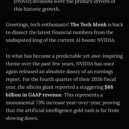
(ProViz) divisions were the primary drivers of
this historic growth.
Greetings, tech enthusiasts!
The Tech Monk
is back
to dissect the latest financial numbers from the
undisputed king of the current AI boom: NVIDIA.
In what has become a predictable yet awe-inspiring
theme over the past few years, NVIDIA has once
again released an absolute doozy of an earnings
report. For the fourth quarter of their 2026 fiscal
year, the silicon giant reported a staggering
$68
billion in GAAP revenue
. This represents a
monumental 73% increase year-over-year, proving
that the artificial intelligence gold rush is far from
slowing down.