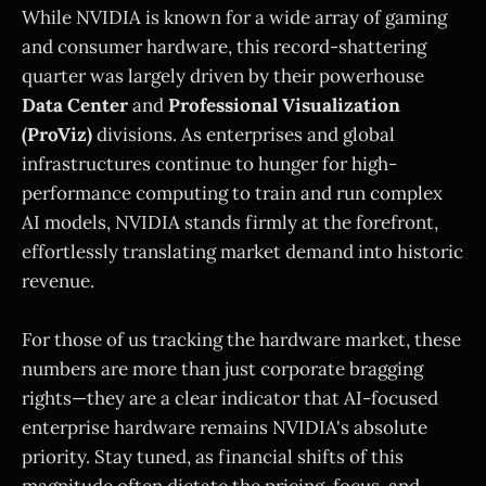
While NVIDIA is known for a wide array of gaming
and consumer hardware, this record-shattering
quarter was largely driven by their powerhouse
Data Center
and
Professional Visualization
(ProViz)
divisions. As enterprises and global
infrastructures continue to hunger for high-
performance computing to train and run complex
AI models, NVIDIA stands firmly at the forefront,
effortlessly translating market demand into historic
revenue.
For those of us tracking the hardware market, these
numbers are more than just corporate bragging
rights—they are a clear indicator that AI-focused
enterprise hardware remains NVIDIA's absolute
priority. Stay tuned, as financial shifts of this
magnitude often dictate the pricing, focus, and