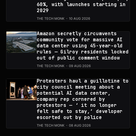
60%, with launches starting in
2029
THE TECH MONK
10 AUG 2026
Amazon secretly circumvents
community vote for massive AI
data center using 45-year-old
rules — Gilroy residents locked
out of public comment window
THE TECH MONK
09 AUG 2026
Protesters haul a guillotine to
city council meeting about a
potential AI data center,
company rep cornered by
protestors — ‘ it no longer
felt safe to stay,’ developer
escorted out by police
THE TECH MONK
08 AUG 2026