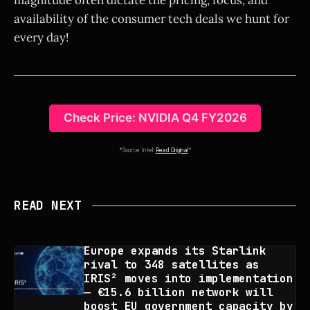
availability of the consumer tech deals we hunt for
every day!
Check Price: NVIDIA Q4 FY2026
*Source Intel:
Read Original
*
READ NEXT
Europe expands its Starlink
rival to 348 satellites as
IRIS² moves into implementation
— €15.6 billion network will
boost EU government capacity by