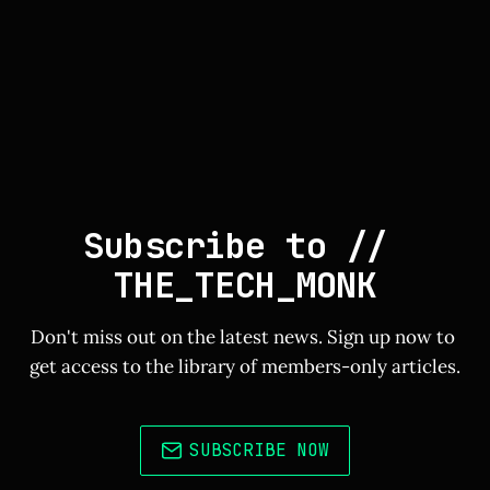
Subscribe to // 
THE_TECH_MONK
Don't miss out on the latest news. Sign up now to 
get access to the library of members-only articles.
SUBSCRIBE NOW