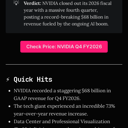
💡
Verdict:
NVIDIA closed out its 2026 fiscal
year with a massive fourth quarter,
posting a record-breaking $68 billion in
revenue fueled by the ongoing AI boom.
Check Price: NVIDIA Q4 FY2026
⚡ Quick Hits
NVIDIA recorded a staggering $68 billion in
GAAP revenue for Q4 FY2026.
The tech giant experienced an incredible 73%
year-over-year revenue increase.
Data Center and Professional Visualization