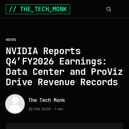
// THE_TECH_MONK
NEWS
NVIDIA Reports
Q4’FY2026 Earnings:
Data Center and ProViz
Drive Revenue Records
The Tech Monk
26 Feb 2026
1 min