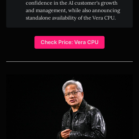
confidence in the AI customer's growth
and management, while also announcing
standalone availability of the Vera CPU.
Check Price: Vera CPU