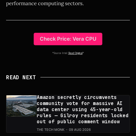
performance computing sectors.
Check Price: Vera CPU
*Source Intel:
Read Original
*
READ NEXT
Amazon secretly circumvents
community vote for massive AI
data center using 45-year-old
rules — Gilroy residents locked
out of public comment window
THE TECH MONK
09 AUG 2026