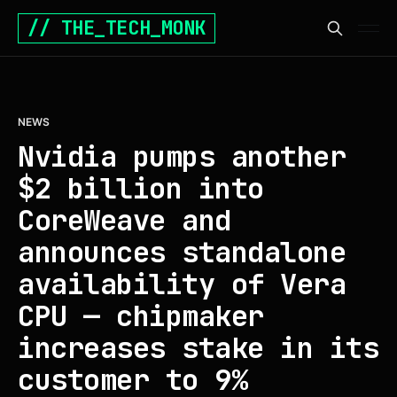
// THE_TECH_MONK
NEWS
Nvidia pumps another
$2 billion into
CoreWeave and
announces standalone
availability of Vera
CPU — chipmaker
increases stake in its
customer to 9%