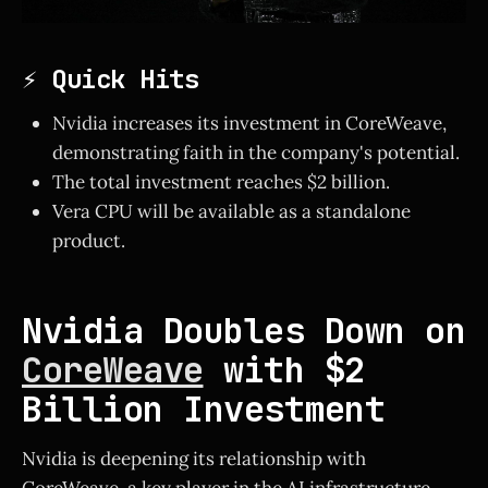
⚡ Quick Hits
Nvidia increases its investment in CoreWeave,
demonstrating faith in the company's potential.
The total investment reaches $2 billion.
Vera CPU will be available as a standalone
product.
Nvidia Doubles Down on
CoreWeave
with $2
Billion Investment
Nvidia is deepening its relationship with
CoreWeave, a key player in the AI infrastructure