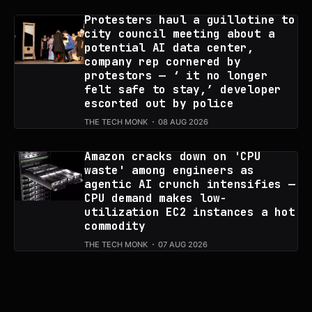
Protesters haul a guillotine to
city council meeting about a
potential AI data center,
company rep cornered by
protestors — ‘ it no longer
felt safe to stay,’ developer
escorted out by police
THE TECH MONK
08 AUG 2026
Amazon cracks down on 'CPU
waste' among engineers as
agentic AI crunch intensifies —
CPU demand makes low-
utilization EC2 instances a hot
commodity
THE TECH MONK
07 AUG 2026