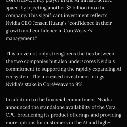
space, by injecting another $2 billion into the
company. This significant investment reflects
Nvidia CEO Jensen Huang's "confidence in their
growth and confidence in CoreWeave’s
management."
This move not only strengthens the ties between
the two companies but also underscores Nvidia's
commitment to supporting the rapidly expanding AI
ecosystem. The increased investment brings
Nvidia's stake in CoreWeave to 9%.
In addition to the financial commitment, Nvidia
announced the standalone availability of the Vera
CPU, broadening its product offerings and providing
more options for customers in the AI and high-