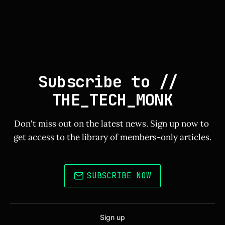
Subscribe to // 
THE_TECH_MONK
Don't miss out on the latest news. Sign up now to 
get access to the library of members-only articles.
SUBSCRIBE NOW
Sign up