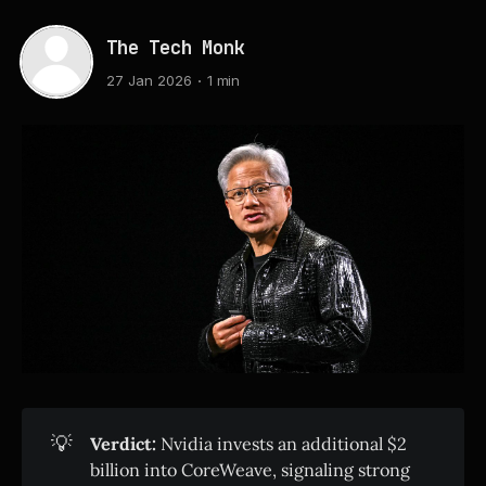
The Tech Monk
27 Jan 2026
1 min
💡
Verdict:
Nvidia invests an additional $2
billion into CoreWeave, signaling strong