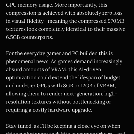
GPU memory usage. More importantly, this
compression is achieved with absolutely
zero
loss
in visual fidelity—meaning the compressed 970MB
textures look completely identical to their massive
6.5GB counterparts.
For the everyday gamer and PC builder, this is
phenomenal news. As games demand increasingly
absurd amounts of VRAM, this AI-driven
optimization could extend the lifespan of budget
and mid-tier GPUs with 8GB or 12GB of VRAM,
allowing them to render next-generation, high-
resolution textures without bottlenecking or
requiring a costly hardware upgrade.
Stay tuned, as I'll be keeping a close eye on when
this revolutionary tech hits consumer drivers—and