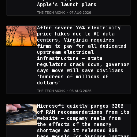
Apple's launch plans
THE TECH MONK
07 AUG 2026
After severe 76% electricity
price hikes due to AI data
centers, Virginia requires
firms to pay for all dedicated
upstream electrical
infrastructure — state
regulators crack down, governor
says move will save civilians
‘hundreds of millions of
dollars’
THE TECH MONK
06 AUG 2026
Microsoft quietly purges 32GB
of RAM recommendations from its
website — company reels from
the effects of the memory
shortage as it released 8GB
base models for Surface laptops