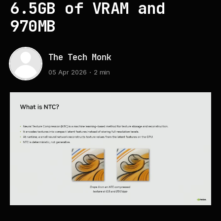
6.5GB of VRAM and
970MB
The Tech Monk
05 Apr 2026
2 min