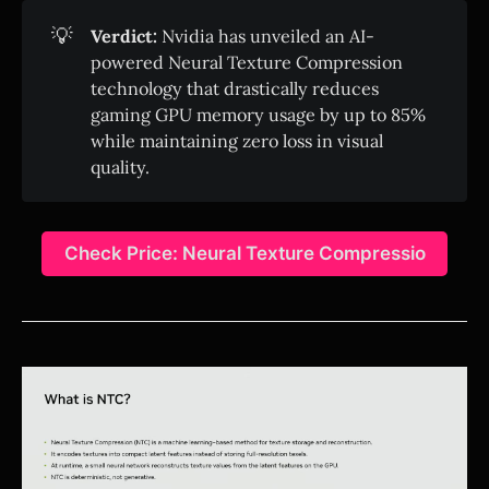
💡
Verdict:
Nvidia has unveiled an AI-
powered Neural Texture Compression
technology that drastically reduces
gaming GPU memory usage by up to 85%
while maintaining zero loss in visual
quality.
Check Price: Neural Texture Compressio