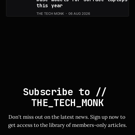
this year
THE TECH MONK
06 AUG 2026
Subscribe to // 
THE_TECH_MONK
Don't miss out on the latest news. Sign up now to 
get access to the library of members-only articles.