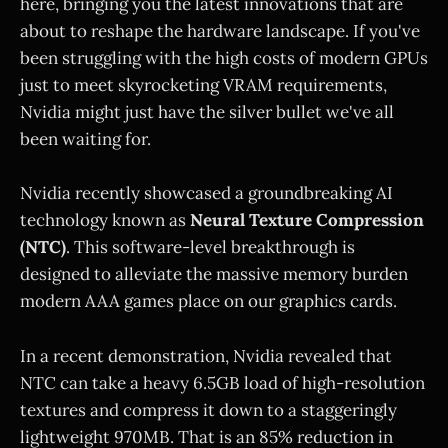
here, bringing you the latest innovations that are
about to reshape the hardware landscape. If you've
been struggling with the high costs of modern GPUs
just to meet skyrocketing VRAM requirements,
Nvidia might just have the silver bullet we've all
been waiting for.
Nvidia recently showcased a groundbreaking AI
technology known as
Neural Texture Compression
(NTC)
. This software-level breakthrough is
designed to alleviate the massive memory burden
modern AAA games place on our graphics cards.
In a recent demonstration, Nvidia revealed that
NTC can take a heavy 6.5GB load of high-resolution
textures and compress it down to a staggeringly
lightweight 970MB. That is an 85% reduction in