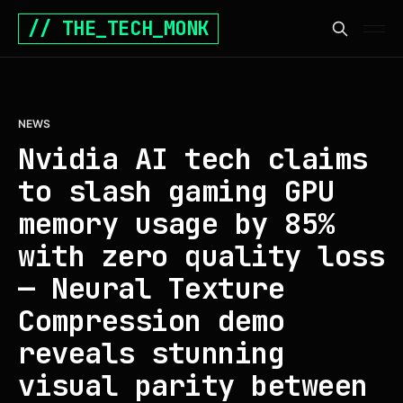
// THE_TECH_MONK
NEWS
Nvidia AI tech claims
to slash gaming GPU
memory usage by 85%
with zero quality loss
— Neural Texture
Compression demo
reveals stunning
visual parity between