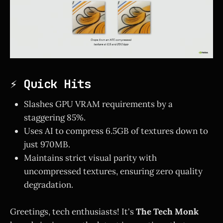
⚡ Quick Hits
Slashes GPU VRAM requirements by a
staggering 85%.
Uses AI to compress 6.5GB of textures down to
just 970MB.
Maintains strict visual parity with
uncompressed textures, ensuring zero quality
degradation.
Greetings, tech enthusiasts! It's
The Tech Monk