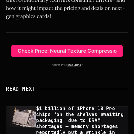
how it might impact the pricing and deals on next-
gen graphics cards!
Check Price: Neural Texture Compressio
*Source Intel:
Read Original
*
READ NEXT
$1 billion of iPhone 18 Pro
chips 'on the shelves awaiting
packaging' due to DRAM
shortages — memory shortages
reportedly put a wrinkle in