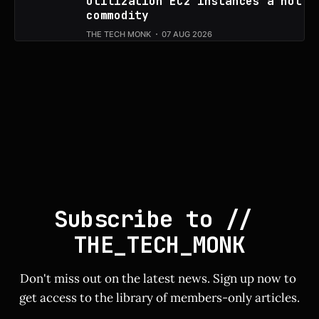
utilization EC2 instances a hot
commodity
THE TECH MONK
07 AUG 2026
Subscribe to // 
THE_TECH_MONK
Don't miss out on the latest news. Sign up now to 
get access to the library of members-only articles.