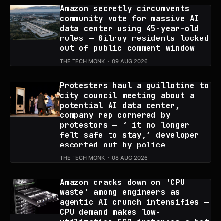
Amazon secretly circumvents
community vote for massive AI
data center using 45-year-old
rules — Gilroy residents locked
out of public comment window
THE TECH MONK
09 AUG 2026
Protesters haul a guillotine to
city council meeting about a
potential AI data center,
company rep cornered by
protestors — ‘ it no longer
felt safe to stay,’ developer
escorted out by police
THE TECH MONK
08 AUG 2026
Amazon cracks down on 'CPU
waste' among engineers as
agentic AI crunch intensifies —
CPU demand makes low-