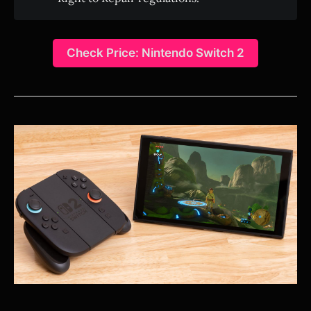
Check Price: Nintendo Switch 2