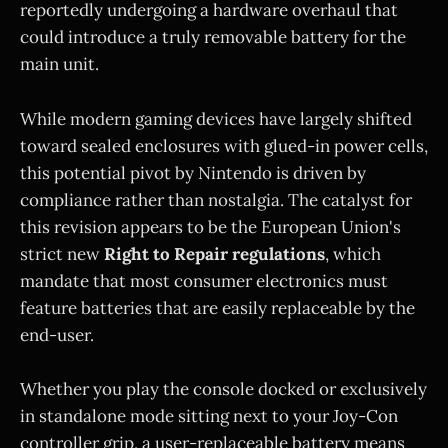
reportedly undergoing a hardware overhaul that
could introduce a truly removable battery for the
main unit.
While modern gaming devices have largely shifted
toward sealed enclosures with glued-in power cells,
this potential pivot by Nintendo is driven by
compliance rather than nostalgia. The catalyst for
this revision appears to be the European Union's
strict new
Right to Repair regulations
, which
mandate that most consumer electronics must
feature batteries that are easily replaceable by the
end-user.
Whether you play the console docked or exclusively
in standalone mode sitting next to your Joy-Con
controller grip, a user-replaceable battery means