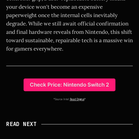
your device won't become an expensive
paperweight once the internal cells inevitably
degrade. While we still await official confirmation
and final hardware reveals from Nintendo, this shift
toward sustainable, repairable tech is a massive win
for gamers everywhere.
Check Price: Nintendo Switch 2
*Source Intel:
Read Original
*
READ NEXT