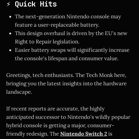
⚡ Quick Hits
The next-generation Nintendo console may
feature a user-replaceable battery.
This design overhaul is driven by the EU's new
Right to Repair legislation.
Easier battery swaps will significantly increase
the console's lifespan and consumer value.
Greetings, tech enthusiasts. The Tech Monk here,
bringing you the latest insights into the hardware
landscape.
If recent reports are accurate, the highly
anticipated successor to Nintendo's wildly popular
hybrid console is getting a major, consumer-
friendly redesign. The
Nintendo Switch 2
is