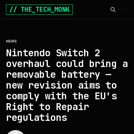
// THE_TECH_MONK
NEWS
Nintendo Switch 2
overhaul could bring a
removable battery —
new revision aims to
comply with the EU's
Right to Repair
regulations