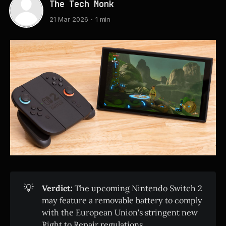
The Tech Monk
21 Mar 2026
1 min
💡
Verdict:
The upcoming Nintendo Switch 2
may feature a removable battery to comply
with the European Union's stringent new
Right to Repair regulations.