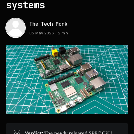
systems
The Tech Monk
05 May 2026
2 min
💡
Verdict:
The newly released SPEC CPU