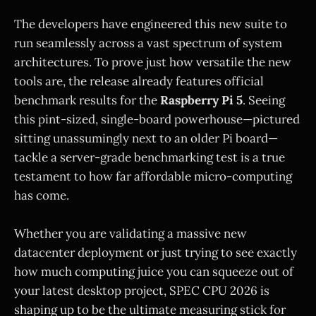
The developers have engineered this new suite to
run seamlessly across a vast spectrum of system
architectures. To prove just how versatile the new
tools are, the release already features official
benchmark results for the
Raspberry Pi 5
. Seeing
this pint-sized, single-board powerhouse—pictured
sitting unassumingly next to an older Pi board—
tackle a server-grade benchmarking test is a true
testament to how far affordable micro-computing
has come.
Whether you are validating a massive new
datacenter deployment or just trying to see exactly
how much computing juice you can squeeze out of
your latest desktop project, SPEC CPU 2026 is
shaping up to be the ultimate measuring stick for