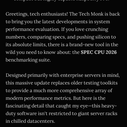
Greetings, tech enthusiasts! The Tech Monk is back
to bring you the latest developments in system
performance evaluation. If you love crunching
numbers, comparing specs, and pushing silicon to
its absolute limits, there is a brand-new tool in the
wild you need to know about: the
SPEC CPU 2026
benchmarking suite.
Designed primarily with enterprise servers in mind,
this massive update replaces older testing toolkits
to provide a much more comprehensive array of
modern performance metrics. But here is the
fascinating detail that caught my eye—this heavy-
duty software isn't restricted to giant server racks
in chilled datacenters.