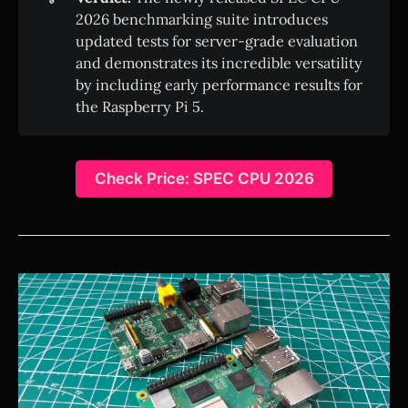
2026 benchmarking suite introduces
updated tests for server-grade evaluation
and demonstrates its incredible versatility
by including early performance results for
the Raspberry Pi 5.
Check Price: SPEC CPU 2026