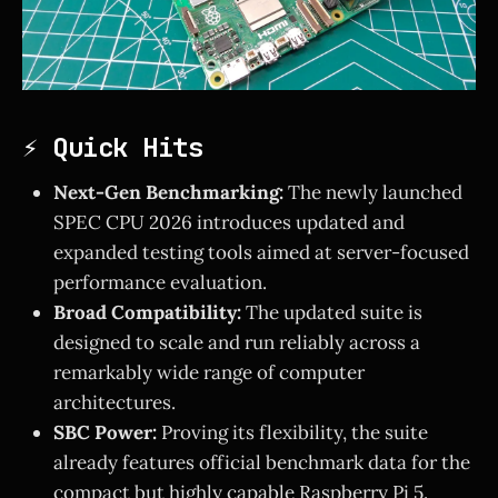
⚡ Quick Hits
Next-Gen Benchmarking:
The newly launched
SPEC CPU 2026 introduces updated and
expanded testing tools aimed at server-focused
performance evaluation.
Broad Compatibility:
The updated suite is
designed to scale and run reliably across a
remarkably wide range of computer
architectures.
SBC Power:
Proving its flexibility, the suite
already features official benchmark data for the
compact but highly capable Raspberry Pi 5.