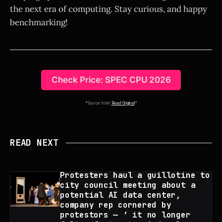
the next era of computing. Stay curious, and happy
benchmarking!
Check Price: SPEC CPU 2026
*Source Intel:
Read Original
*
READ NEXT
Protesters haul a guillotine to
city council meeting about a
potential AI data center,
company rep cornered by
protestors — ‘ it no longer