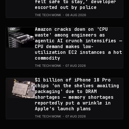
felt safe to stay,’ developer
escorted out by police
THE TECH MONK
08 AUG 2026
Amazon cracks down on 'CPU
waste' among engineers as
agentic AI crunch intensifies —
CPU demand makes low-
utilization EC2 instances a hot
commodity
THE TECH MONK
07 AUG 2026
$1 billion of iPhone 18 Pro
chips 'on the shelves awaiting
packaging' due to DRAM
shortages — memory shortages
reportedly put a wrinkle in
Apple's launch plans
THE TECH MONK
07 AUG 2026