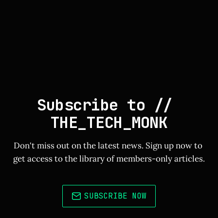
Subscribe to // 
THE_TECH_MONK
Don't miss out on the latest news. Sign up now to 
get access to the library of members-only articles.
SUBSCRIBE NOW