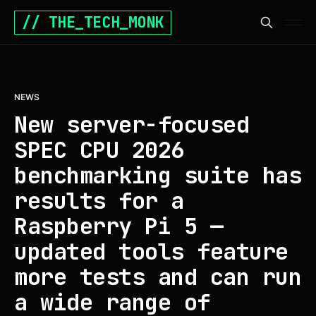
// THE_TECH_MONK
NEWS
New server-focused
SPEC CPU 2026
benchmarking suite has
results for a
Raspberry Pi 5 —
updated tools feature
more tests and can run
a wide range of