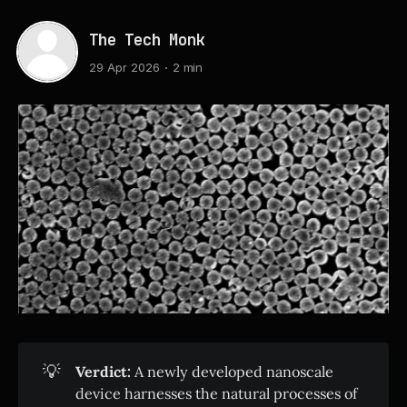
The Tech Monk
29 Apr 2026
2 min
💡
Verdict:
A newly developed nanoscale
device harnesses the natural processes of