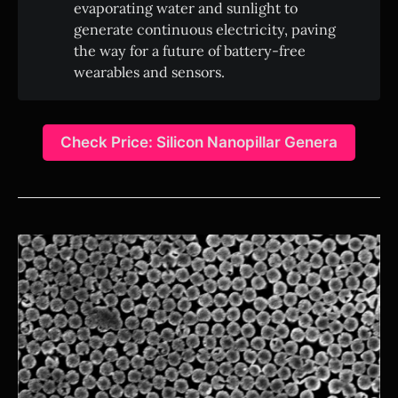
evaporating water and sunlight to
generate continuous electricity, paving
the way for a future of battery-free
wearables and sensors.
Check Price: Silicon Nanopillar Genera