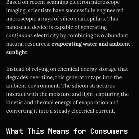
Based on recent scanning electron microscope
imaging, scientists have successfully engineered
microscopic arrays of silicon nanopillars. This
nanoscale device is capable of generating
continuous
electricity by combining two abundant
natural resources:
evaporating water and ambient
sunlight
.
Instead of relying on chemical energy storage that
degrades over time, this generator taps into the
ambient environment. The silicon structures
interact with the moisture and light, capturing the
kinetic and thermal energy of evaporation and
converting it into a steady electrical current.
What This Means for Consumers