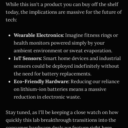
While this isn't a product you can buy off the shelf
today, the implications are massive for the future of
tech:
Wearable Electronics:
Imagine fitness rings or
health monitors powered simply by your
ambient environment or sweat evaporation.
IoT Sensors:
Smart home devices and industrial
sensors could be deployed indefinitely without
the need for battery replacements.
Eco-Friendly Hardware:
Reducing our reliance
on lithium-ion batteries means a massive
reduction in electronic waste.
Stay tuned, as I'll be keeping a close watch on how
quickly this lab breakthrough transitions into the
consumer hardware deals we feature right here.