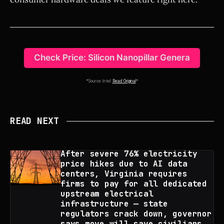
Check Price: Silicon Nanopillar Genera
*Source Intel:
Read Original
*
READ NEXT
After severe 76% electricity
price hikes due to AI data
centers, Virginia requires
firms to pay for all dedicated
upstream electrical
infrastructure — state
regulators crack down, governor
says move will save civilians