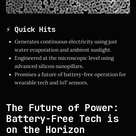
⚡ Quick Hits
Generates continuous electricity using just
water evaporation and ambient sunlight.
Engineered at the microscopic level using
advanced silicon nanopillars.
Promises a future of battery-free operation for
wearable tech and IoT sensors.
The Future of Power:
Battery-Free Tech is
on the Horizon