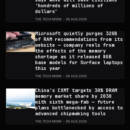
‘hundreds of millions of
dollars’
THE TECH MONK
06 AUG 2026
Microsoft quietly purges 32GB
of RAM recommendations from its
website — company reels from
the effects of the memory
shortage as it released 8GB
base models for Surface laptops
this year
THE TECH MONK
06 AUG 2026
China's CXMT targets 30% DRAM
memory market share by 2030
with sixth mega-fab — future
plans bottlenecked by access to
advanced chipmaking tools
THE TECH MONK
06 AUG 2026