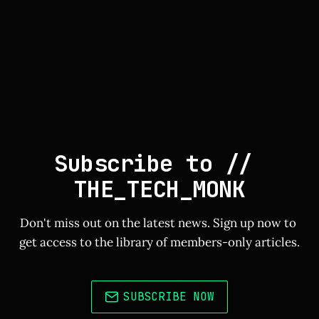
Subscribe to // 
THE_TECH_MONK
Don't miss out on the latest news. Sign up now to 
get access to the library of members-only articles.
SUBSCRIBE NOW