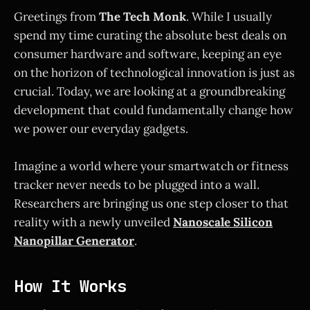
Greetings from
The Tech Monk
. While I usually
spend my time curating the absolute best deals on
consumer hardware and software, keeping an eye
on the horizon of technological innovation is just as
crucial. Today, we are looking at a groundbreaking
development that could fundamentally change how
we power our everyday gadgets.
Imagine a world where your smartwatch or fitness
tracker never needs to be plugged into a wall.
Researchers are bringing us one step closer to that
reality with a newly unveiled
Nanoscale Silicon
Nanopillar Generator
.
How It Works