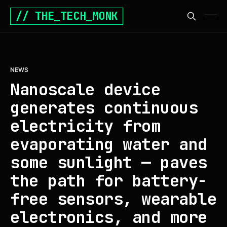
// THE_TECH_MONK
NEWS
Nanoscale device
generates continuous
electricity from
evaporating water and
some sunlight — paves
the path for battery-
free sensors, wearable
electronics, and more