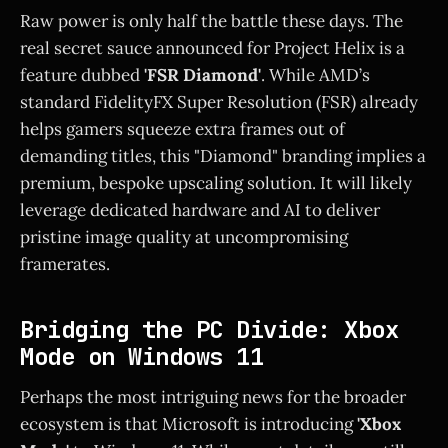
Raw power is only half the battle these days. The
real secret sauce announced for Project Helix is a
feature dubbed
'FSR Diamond'
. While AMD’s
standard FidelityFX Super Resolution (FSR) already
helps gamers squeeze extra frames out of
demanding titles, this "Diamond" branding implies a
premium, bespoke upscaling solution. It will likely
leverage dedicated hardware and AI to deliver
pristine image quality at uncompromising
framerates.
Bridging the PC Divide: Xbox
Mode on Windows 11
Perhaps the most intriguing news for the broader
ecosystem is that Microsoft is introducing
'Xbox