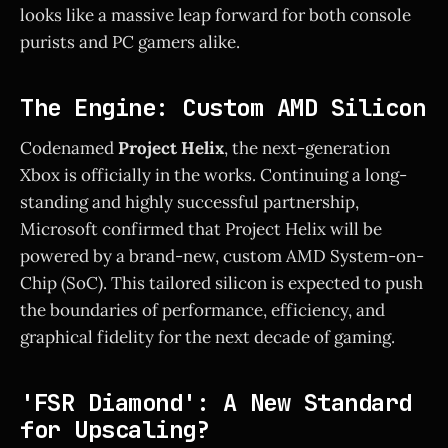
looks like a massive leap forward for both console
purists and PC gamers alike.
The Engine: Custom AMD Silicon
Codenamed
Project Helix
, the next-generation
Xbox is officially in the works. Continuing a long-
standing and highly successful partnership,
Microsoft confirmed that Project Helix will be
powered by a brand-new, custom AMD System-on-
Chip (SoC). This tailored silicon is expected to push
the boundaries of performance, efficiency, and
graphical fidelity for the next decade of gaming.
'FSR Diamond': A New Standard
for Upscaling?