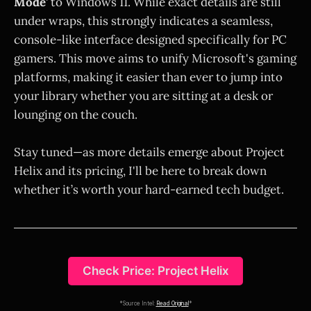
Mode'
to Windows 11. While exact details are still
under wraps, this strongly indicates a seamless,
console-like interface designed specifically for PC
gamers. This move aims to unify Microsoft's gaming
platforms, making it easier than ever to jump into
your library whether you are sitting at a desk or
lounging on the couch.
Stay tuned—as more details emerge about Project
Helix and its pricing, I'll be here to break down
whether it’s worth your hard-earned tech budget.
Check Price: Project Helix
*Source Intel:
Read Original
*