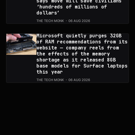
says move will save civilians
‘hundreds of millions of
dollars’
THE TECH MONK
06 AUG 2026
Microsoft quietly purges 32GB
of RAM recommendations from its
website — company reels from
the effects of the memory
shortage as it released 8GB
base models for Surface laptops
this year
THE TECH MONK
06 AUG 2026