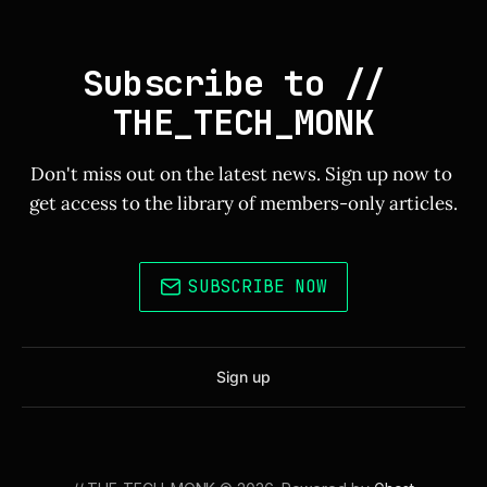
Subscribe to // 
THE_TECH_MONK
Don't miss out on the latest news. Sign up now to 
get access to the library of members-only articles.
SUBSCRIBE NOW
Sign up