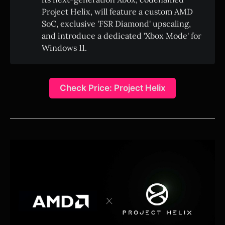
Project Helix, will feature a custom AMD
SoC, exclusive 'FSR Diamond' upscaling,
and introduce a dedicated 'Xbox Mode' for
Windows 11.
Check Price: Project Helix