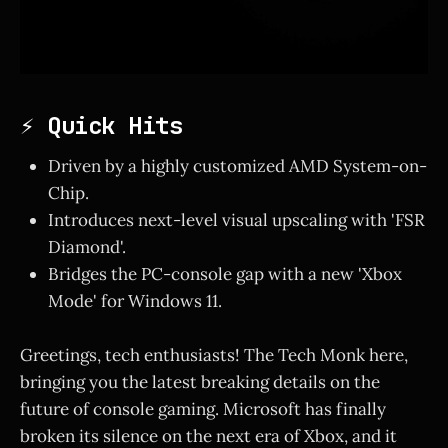
⚡ Quick Hits
Driven by a highly customized AMD System-on-
Chip.
Introduces next-level visual upscaling with 'FSR
Diamond'.
Bridges the PC-console gap with a new 'Xbox
Mode' for Windows 11.
Greetings, tech enthusiasts! The Tech Monk here,
bringing you the latest breaking details on the
future of console gaming. Microsoft has finally
broken its silence on the next era of Xbox, and it