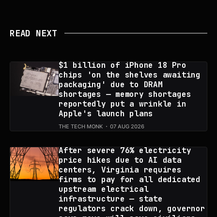
READ NEXT
$1 billion of iPhone 18 Pro
chips 'on the shelves awaiting
packaging' due to DRAM
shortages — memory shortages
reportedly put a wrinkle in
Apple's launch plans
THE TECH MONK
07 AUG 2026
After severe 76% electricity
price hikes due to AI data
centers, Virginia requires
firms to pay for all dedicated
upstream electrical
infrastructure — state
regulators crack down, governor