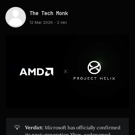
The Tech Monk
12 Mar 2026
2 min
💡
Verdict:
Microsoft has officially confirmed
its next-generation Xbox, codenamed