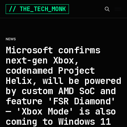
// THE_TECH_MONK
NEWS
Microsoft confirms
next-gen Xbox,
codenamed Project
Helix, will be powered
by custom AMD SoC and
feature 'FSR Diamond'
— 'Xbox Mode' is also
coming to Windows 11