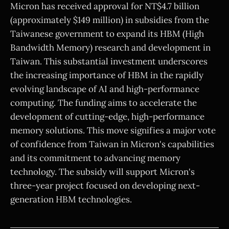
Micron has received approval for NT$4.7 billion
(approximately $149 million) in subsidies from the
Taiwanese government to expand its HBM (High
Bandwidth Memory) research and development in
Taiwan. This substantial investment underscores
the increasing importance of HBM in the rapidly
evolving landscape of AI and high-performance
computing. The funding aims to accelerate the
development of cutting-edge, high-performance
memory solutions. This move signifies a major vote
of confidence from Taiwan in Micron's capabilities
and its commitment to advancing memory
technology. The subsidy will support Micron's
three-year project focused on developing next-
generation HBM technologies.