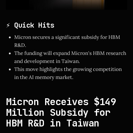
⚡ Quick Hits
Micron secures a significant subsidy for HBM
R&D.
The funding will expand Micron's HBM research
and development in Taiwan.
This move highlights the growing competition
in the AI memory market.
Micron Receives $149
Million Subsidy for
HBM R&D in Taiwan