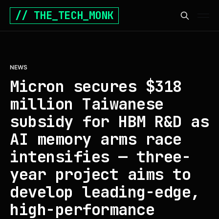
// THE_TECH_MONK
NEWS
Micron secures $318
million Taiwanese
subsidy for HBM R&D as
AI memory arms race
intensifies — three-
year project aims to
develop leading-edge,
high-performance