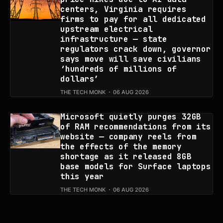
centers, Virginia requires
firms to pay for all dedicated
upstream electrical
infrastructure — state
regulators crack down, governor
says move will save civilians
‘hundreds of millions of
dollars’
THE TECH MONK
06 AUG 2026
Microsoft quietly purges 32GB
of RAM recommendations from its
website — company reels from
the effects of the memory
shortage as it released 8GB
base models for Surface laptops
this year
THE TECH MONK
06 AUG 2026