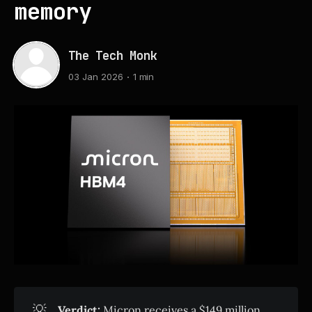
memory
The Tech Monk
03 Jan 2026
1 min
💡
Verdict:
Micron receives a $149 million