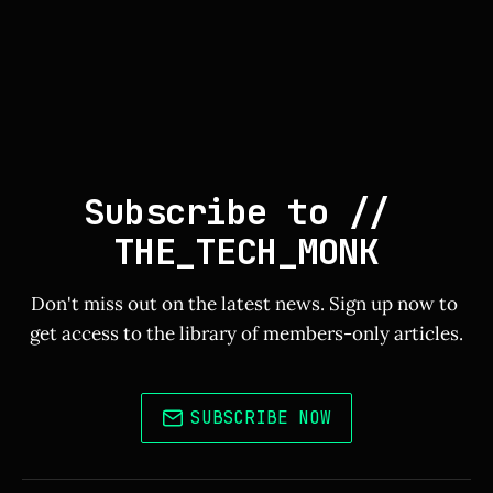
Subscribe to // 
THE_TECH_MONK
Don't miss out on the latest news. Sign up now to 
get access to the library of members-only articles.
SUBSCRIBE NOW