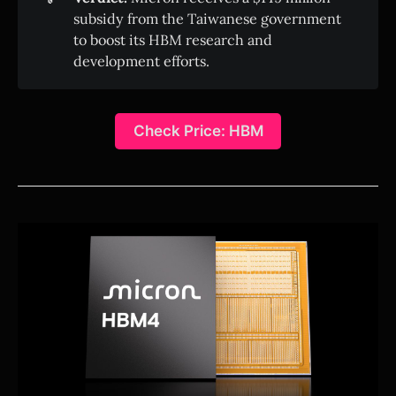
subsidy from the Taiwanese government
to boost its HBM research and
development efforts.
Check Price: HBM