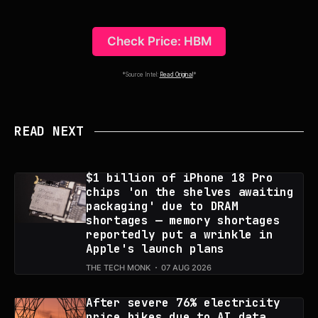
Check Price: HBM
*Source Intel:
Read Original
*
READ NEXT
$1 billion of iPhone 18 Pro
chips 'on the shelves awaiting
packaging' due to DRAM
shortages — memory shortages
reportedly put a wrinkle in
Apple's launch plans
THE TECH MONK
07 AUG 2026
After severe 76% electricity
price hikes due to AI data