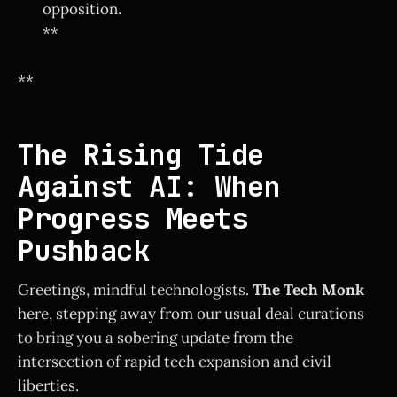
opposition.
**
**
The Rising Tide
Against AI: When
Progress Meets
Pushback
Greetings, mindful technologists.
The Tech Monk
here, stepping away from our usual deal curations
to bring you a sobering update from the
intersection of rapid tech expansion and civil
liberties.