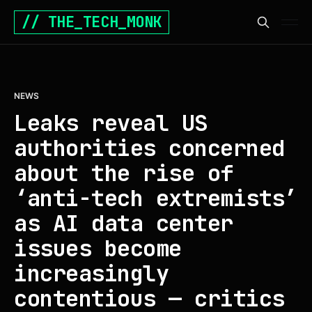
// THE_TECH_MONK
NEWS
Leaks reveal US
authorities concerned
about the rise of
‘anti-tech extremists’
as AI data center
issues become
increasingly
contentious — critics