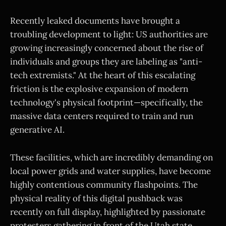
Recently leaked documents have brought a
troubling development to light: US authorities are
growing increasingly concerned about the rise of
individuals and groups they are labeling as "anti-
tech extremists." At the heart of this escalating
friction is the explosive expansion of modern
technology's physical footprint—specifically, the
massive data centers required to train and run
generative AI.
These facilities, which are incredibly demanding on
local power grids and water supplies, have become
highly contentious community flashpoints. The
physical reality of this digital pushback was
recently on full display, highlighted by passionate
protesters gathering in front of the Utah state