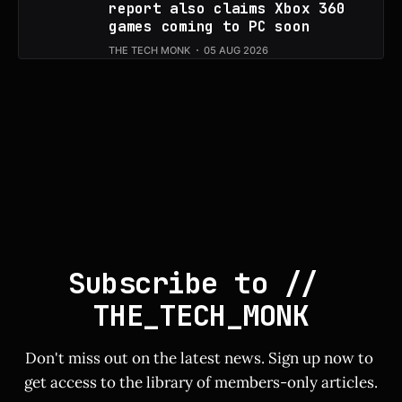
report also claims Xbox 360
games coming to PC soon
THE TECH MONK
05 AUG 2026
Subscribe to // 
THE_TECH_MONK
Don't miss out on the latest news. Sign up now to 
get access to the library of members-only articles.