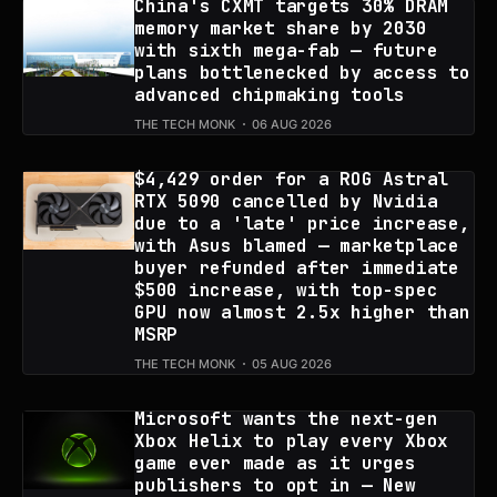
China's CXMT targets 30% DRAM
memory market share by 2030
with sixth mega-fab — future
plans bottlenecked by access to
advanced chipmaking tools
THE TECH MONK
06 AUG 2026
$4,429 order for a ROG Astral
RTX 5090 cancelled by Nvidia
due to a 'late' price increase,
with Asus blamed — marketplace
buyer refunded after immediate
$500 increase, with top-spec
GPU now almost 2.5x higher than
MSRP
THE TECH MONK
05 AUG 2026
Microsoft wants the next-gen
Xbox Helix to play every Xbox
game ever made as it urges
publishers to opt in — New