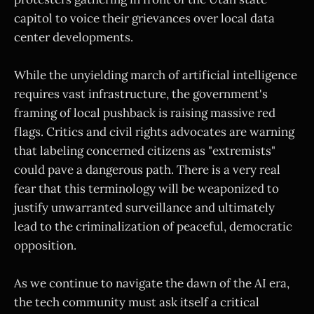
capitol to voice their grievances over local data
center developments.
While the unyielding march of artificial intelligence
requires vast infrastructure, the government's
framing of local pushback is raising massive red
flags. Critics and civil rights advocates are warning
that labeling concerned citizens as "extremists"
could pave a dangerous path. There is a very real
fear that this terminology will be weaponized to
justify unwarranted surveillance and ultimately
lead to the criminalization of peaceful, democratic
opposition.
As we continue to navigate the dawn of the AI era,
the tech community must ask itself a critical