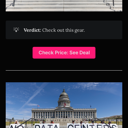
💡
Verdict:
Check out this gear.
Check Price: See Deal