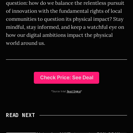
question: how do we balance the relentless pursuit
of innovation with the fundamental rights of local
communities to question its physical impact? Stay
mindful, stay informed, and keep a watchful eye on
how our digital ambitions impact the physical
world around us.
Check Price: See Deal
*Source Intel:
Read Original
*
READ NEXT