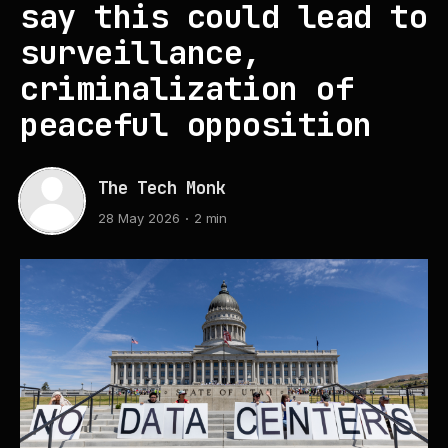
say this could lead to
surveillance,
criminalization of
peaceful opposition
The Tech Monk
28 May 2026
2 min