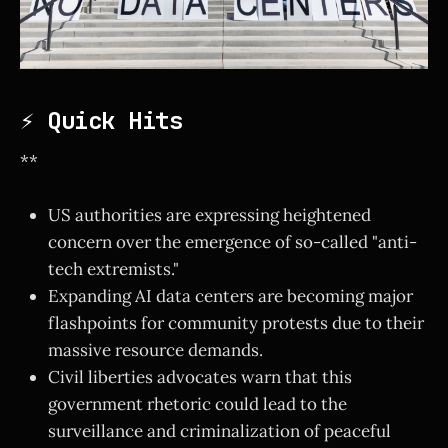
⚡ Quick Hits
**
US authorities are expressing heightened
concern over the emergence of so-called "anti-
tech extremists."
Expanding AI data centers are becoming major
flashpoints for community protests due to their
massive resource demands.
Civil liberties advocates warn that this
government rhetoric could lead to the
surveillance and criminalization of peaceful