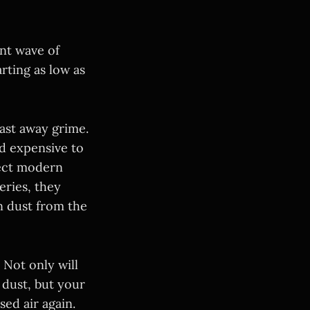
ent wave of
arting as low as
ast away grime.
nd expensive to
fect modern
ries, they
rn dust from the
Not only will
 dust, but your
ed air again.