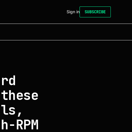
Sign in
SUBSCRIBE
ard
 these
als,
gh-RPM