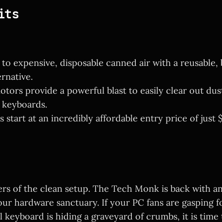
its
to expensive, disposable canned air with a reusable, 
rnative.
ors provide a powerful blast to easily clear out dus
 keyboards.
 start at an incredibly affordable entry price of just $
ers of the clean setup. The Tech Monk is back with a
our hardware sanctuary. If your PC fans are gasping f
keyboard is hiding a graveyard of crumbs, it is time