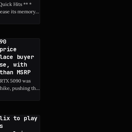
rease its memory
90
price
lace buyer
se, with
than MSRP
c RTX 5090 was
hike, pushing the
lix to play
s