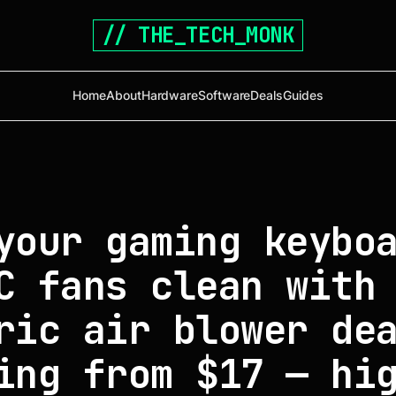
// THE_TECH_MONK
Home
About
Hardware
Software
Deals
Guides
your gaming keybo
C fans clean with
ric air blower de
ing from $17 — hi