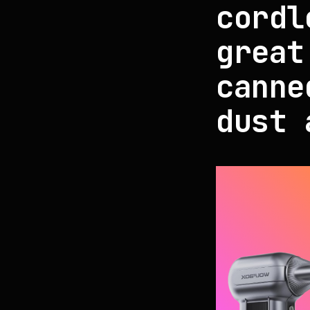
cordl
great
canne
dust 