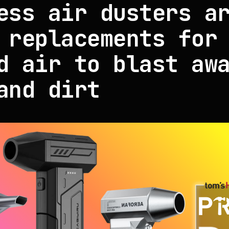
ess air dusters a
 replacements for
d air to blast aw
and dirt