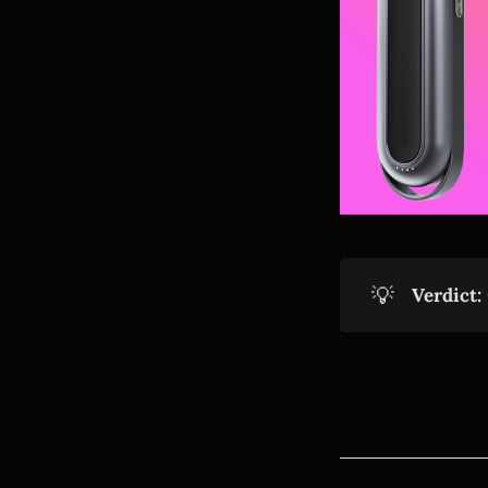
💡
Verdict: