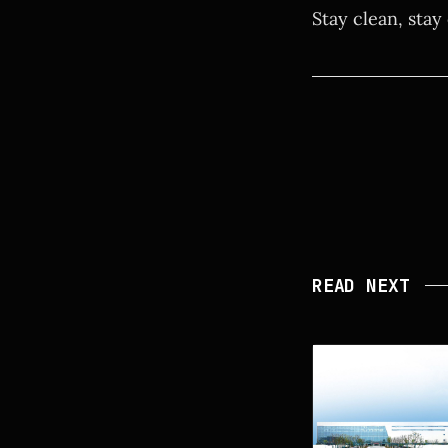
Stay clean, stay
READ NEXT