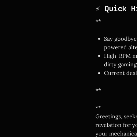
⚡ Quick H
**
Say goodbye 
powered alte
High-RPM mot
dirty gaming
Current deals
**
**
Greetings, seek
revelation for y
your mechanical 