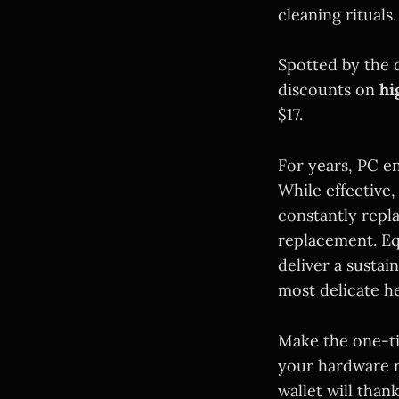
cleaning rituals.
Spotted by the 
discounts on
hi
$17.
For years, PC e
While effective,
constantly repl
replacement. Eq
deliver a sustai
most delicate h
Make the one-ti
your hardware r
wallet will than