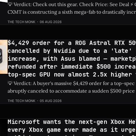
💡 Verdict: Check out this gear. Check Price: See Deal ⚡ Quick Hits ** *
CXMT is constructing a sixth mega-fab to drastically inc
production capabilities. * The company has set an ambitious goal to secure
THE TECH MONK
06 AUG 2026
a 30% share of the global DRAM market by 2030. * Ongoing restrictions on
advanced chipmaking tools
$4,429 order for a ROG Astral RTX 50
cancelled by Nvidia due to a 'late' 
increase, with Asus blamed — marketp
refunded after immediate $500 increa
top-spec GPU now almost 2.5x higher 
💡 Verdict: A buyer's massive $4,429 order for a top-spe
abruptly canceled to accommodate a sudden $500 price 
card to nearly 2.5 times its MSRP. Check Price: ROG Astral 5090 ⚡ Quick
THE TECH MONK
05 AUG 2026
Hits * A marketplace order for the ROG Astral RTX
Microsoft wants the next-gen Xbox He
every Xbox game ever made as it urge