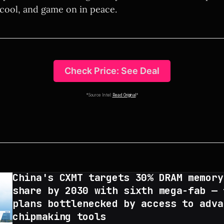
 cool, and game on in peace.
Check Price: See Deal
*Source Intel:
Read Original
*
China's CXMT targets 30% DRAM memory
share by 2030 with sixth mega-fab — 
plans bottlenecked by access to adva
chipmaking tools