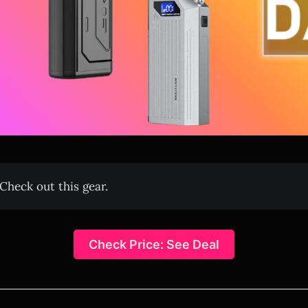
Check out this gear.
Check Price: See Deal