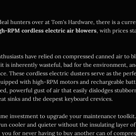
deal hunters over at Tom's Hardware, there is a curr
gh-RPM cordless electric air blowers
, with prices st
nthusiasts have relied on compressed canned air to bl
 it is inherently wasteful, bad for the environment, a
ace. These cordless electric dusters serve as the per
uipped with high-RPM motors and rechargeable batte
ned, powerful gust of air that easily dislodges stubbo
eat sinks and the deepest keyboard crevices.
me investment to upgrade your maintenance toolkit. 
un cooler and quieter without the insulating layer of
k you for never having to buy another can of compress