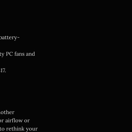
battery-
ty PC fans and
17.
nother
or airflow or
 to rethink your