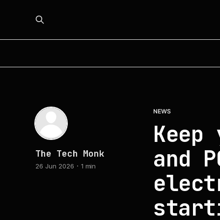
NEWS
Keep 
and P
The Tech Monk
26 Jun 2026
1 min
elect
start