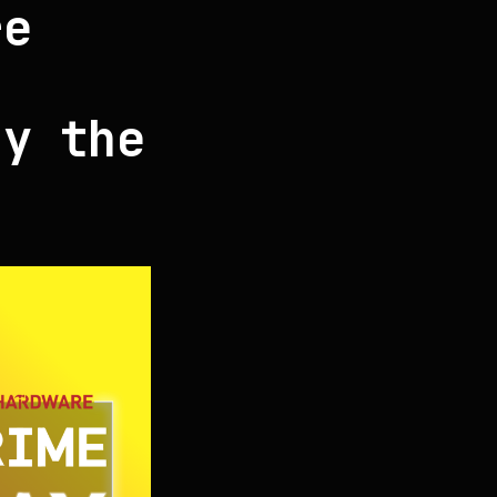
re
ay the