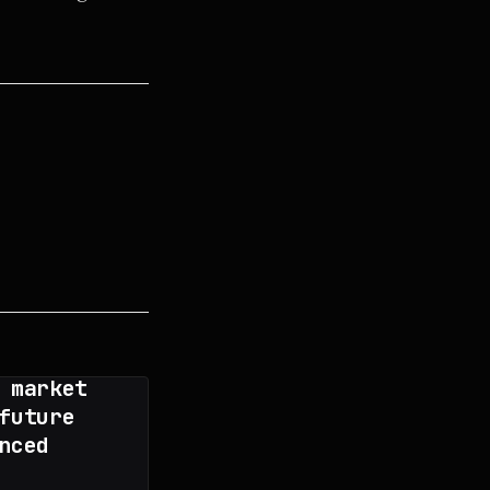
 market
future
nced