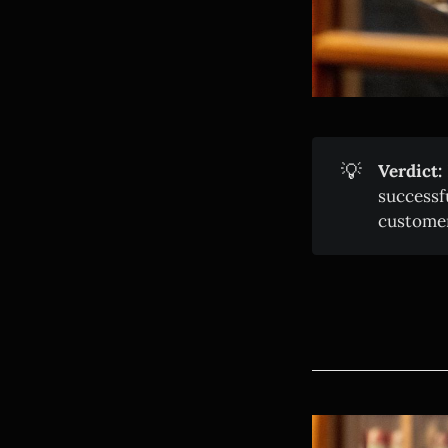
💡
Verdict:
successf
customer