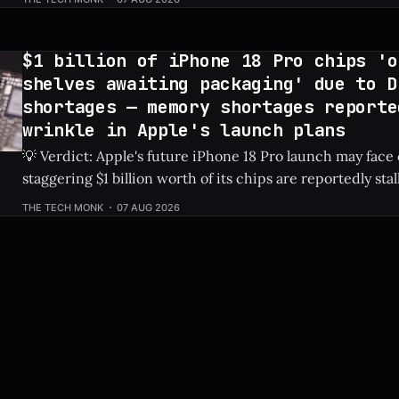
actively reclaiming low-utilization EC2 instances from it
The internal crackdown is
$1 billion of iPhone 18 Pro chips 'o
shelves awaiting packaging' due to D
shortages — memory shortages reporte
wrinkle in Apple's launch plans
💡 Verdict: Apple's future iPhone 18 Pro launch may face
staggering $1 billion worth of its chips are reportedly sta
due to global DRAM shortages. Check Price: iPhone 18 Pro ⚡ Quick Hits *
THE TECH MONK
07 AUG 2026
An estimated $1 billion in un-packaged chips for the fut