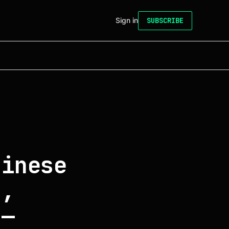
Sign in
SUBSCRIBE
hinese
s,
 —