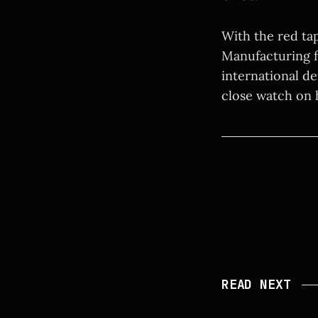
With the red tap
Manufacturing fo
international de
close watch on h
READ NEXT