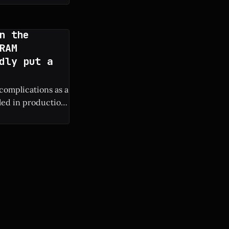
s own engineers. *
n the
RAM
dly put a
 complications as a
lled in production
ure iPhone