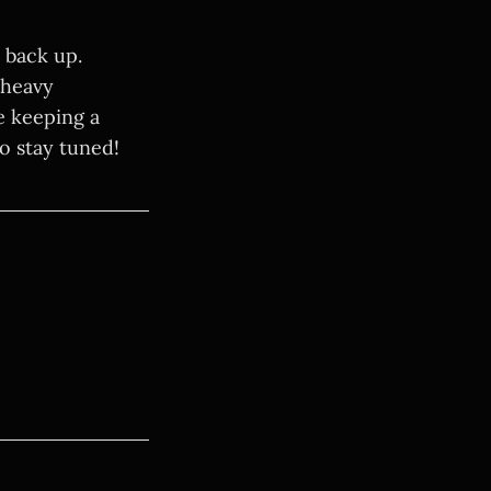
s back up.
 heavy
e keeping a
so stay tuned!