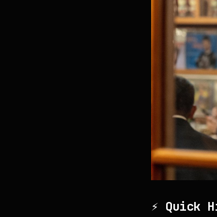
⚡ Quick H