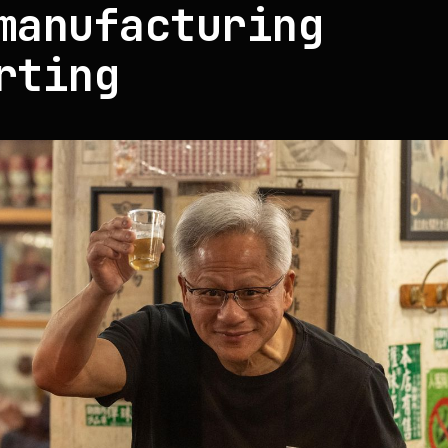
manufacturing
rting