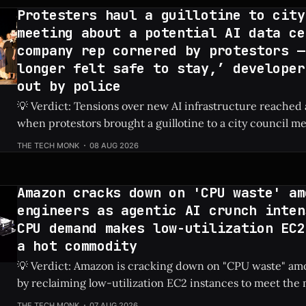
Protesters haul a guillotine to city
meeting about a potential AI data ce
company rep cornered by protestors —
longer felt safe to stay,’ developer
out by police
💡 Verdict: Tensions over new AI infrastructure reached 
when protestors brought a guillotine to a city council me
tech developer to be escorted out by police. Check Price: AI Data Center ⚡
THE TECH MONK
08 AUG 2026
Quick Hits * Protestors hauled a guillotine to a local city council meeting
to fiercely oppose
Amazon cracks down on 'CPU waste' am
engineers as agentic AI crunch inten
CPU demand makes low-utilization EC2
a hot commodity
💡 Verdict: Amazon is cracking down on "CPU waste" amo
by reclaiming low-utilization EC2 instances to meet th
demands of agentic AI. Check Price: Amazon EC2 ⚡ Quick Hits * Amazon is
THE TECH MONK
07 AUG 2026