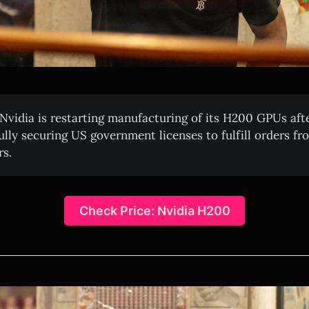
Nvidia is restarting manufacturing of its H200 GPUs aft
ully securing US government licenses to fulfill orders f
s.
Check Price: Nvidia H200