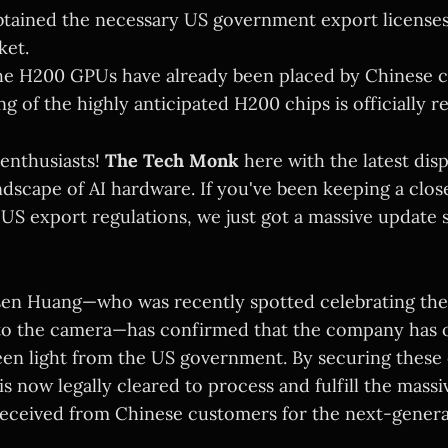
btained the necessary US government export licenses
ket.
he H200 GPUs have already been placed by Chinese 
 of the highly anticipated H200 chips is officially re
 enthusiasts!
The Tech Monk
here with the latest dis
ndscape of AI hardware. If you've been keeping a clos
 US export regulations, we just got a massive update 
sen Huang—who was recently spotted celebrating th
 to the camera—has confirmed that the company has of
een light from the US government. By securing these c
 is now legally cleared to process and fulfill the mass
received from Chinese customers for the next-gener