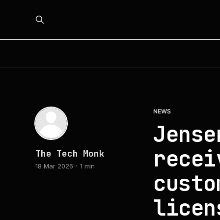
NEWS
Jense
recei
The Tech Monk
18 Mar 2026
1 min
custo
licen