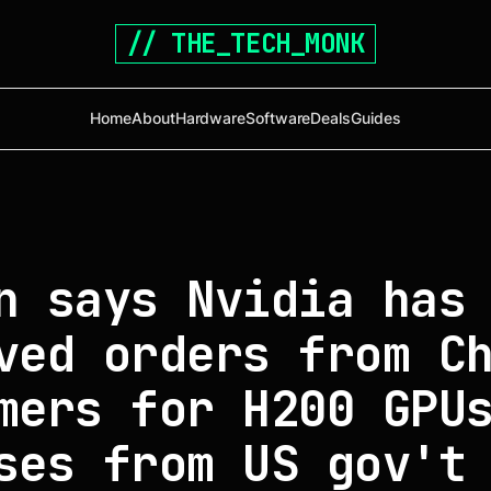
// THE_TECH_MONK
Home
About
Hardware
Software
Deals
Guides
n says Nvidia has
ved orders from C
mers for H200 GPU
ses from US gov't