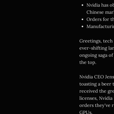
Nvidia has o
Chinese mar
Orders for t
Manufacturing
Greetings, tech
ever-shifting la
ongoing saga of
the top.
Nvidia CEO Jen
toasting a beer
received the gr
licenses, Nvidia
orders they've 
GPUs.