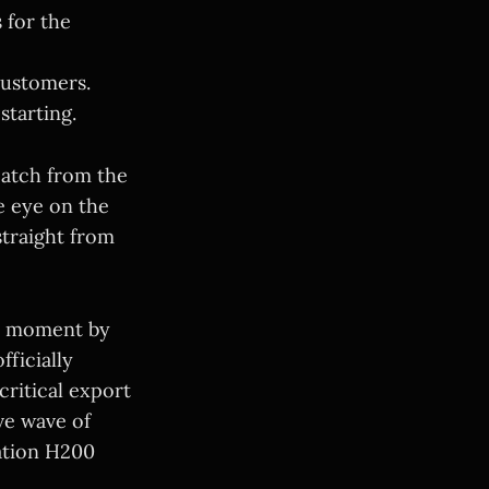
 for the
customers.
starting.
patch from the
e eye on the
straight from
e moment by
ficially
ritical export
ive wave of
ation H200