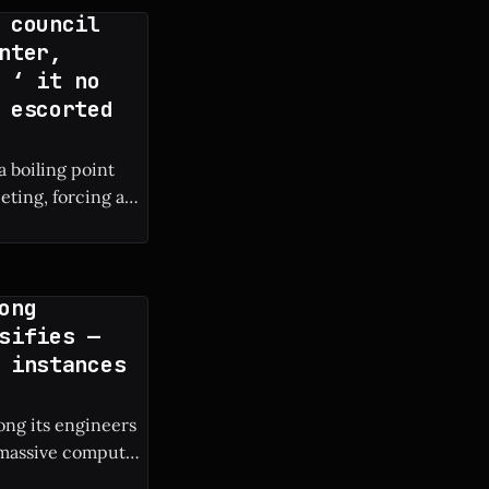
 council
nter,
 ‘ it no
 escorted
a boiling point
eting, forcing a
ong
sifies —
 instances
ng its engineers
e massive compute