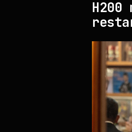
H200 
resta