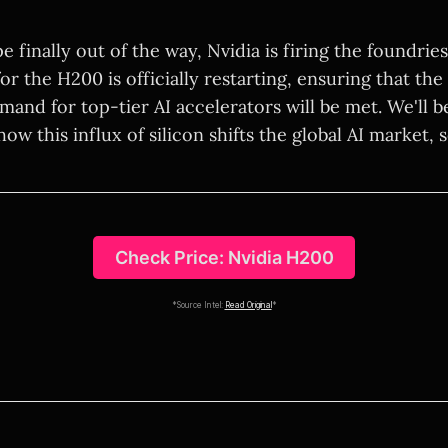
e finally out of the way, Nvidia is firing the foundrie
r the H200 is officially restarting, ensuring that the
mand for top-tier AI accelerators will be met. We'll b
ow this influx of silicon shifts the global AI market, 
Check Price: Nvidia H200
*Source Intel:
Read Original
*