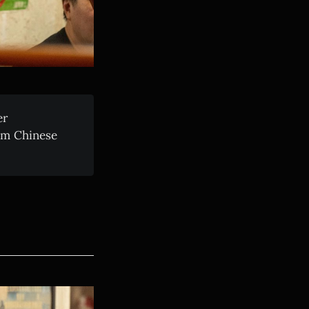
er
rom Chinese