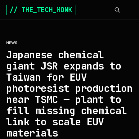
// THE_TECH_MONK
NEWS
Japanese chemical
giant JSR expands to
Taiwan for EUV
photoresist production
near TSMC — plant to
fill missing chemical
link to scale EUV
materials