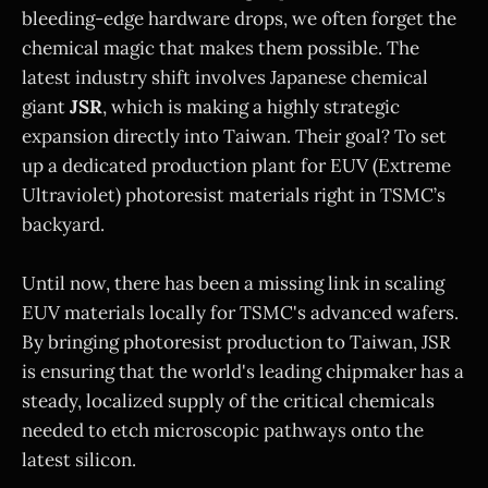
bleeding-edge hardware drops, we often forget the
chemical magic that makes them possible. The
latest industry shift involves Japanese chemical
giant
JSR
, which is making a highly strategic
expansion directly into Taiwan. Their goal? To set
up a dedicated production plant for EUV (Extreme
Ultraviolet) photoresist materials right in TSMC’s
backyard.
Until now, there has been a missing link in scaling
EUV materials locally for TSMC's advanced wafers.
By bringing photoresist production to Taiwan, JSR
is ensuring that the world's leading chipmaker has a
steady, localized supply of the critical chemicals
needed to etch microscopic pathways onto the
latest silicon.