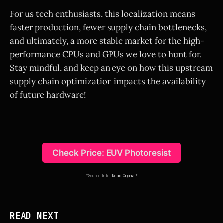
For us tech enthusiasts, this localization means
faster production, fewer supply chain bottlenecks,
and ultimately, a more stable market for the high-
performance CPUs and GPUs we love to hunt for.
Stay mindful, and keep an eye on how this upstream
supply chain optimization impacts the availability
of future hardware!
Check Price: EUV Photoresist
*Source Intel:
Read Original
*
READ NEXT