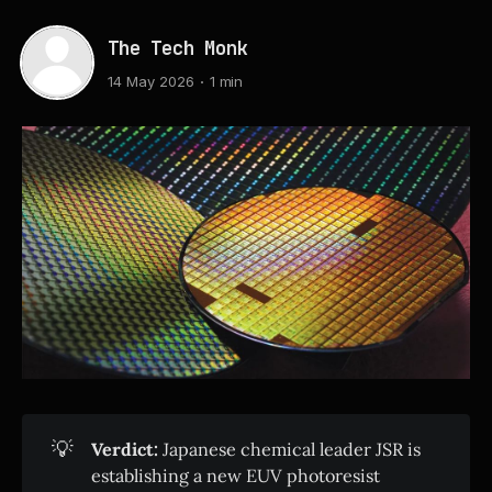
The Tech Monk
14 May 2026
1 min
💡
Verdict:
Japanese chemical leader JSR is
establishing a new EUV photoresist