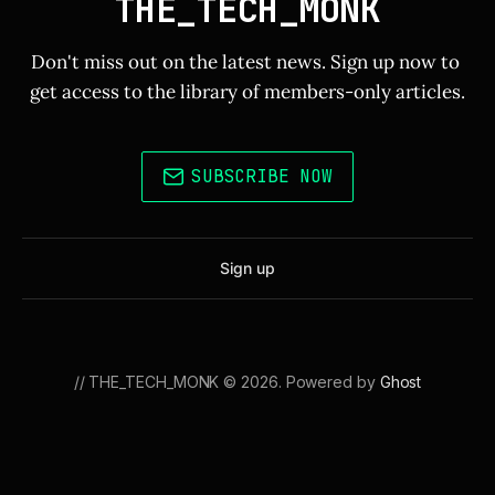
THE_TECH_MONK
Don't miss out on the latest news. Sign up now to 
get access to the library of members-only articles.
SUBSCRIBE NOW
Sign up
// THE_TECH_MONK © 2026. Powered by
Ghost