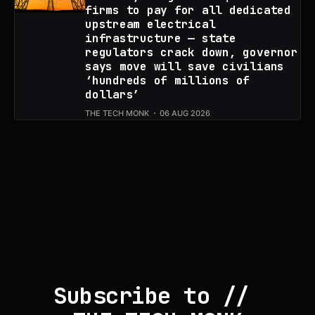
firms to pay for all dedicated
upstream electrical
infrastructure — state
regulators crack down, governor
says move will save civilians
‘hundreds of millions of
dollars’
THE TECH MONK
06 AUG 2026
Subscribe to // 