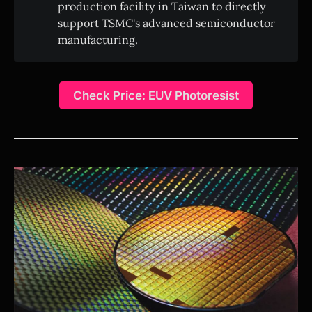
production facility in Taiwan to directly
support TSMC's advanced semiconductor
manufacturing.
Check Price: EUV Photoresist