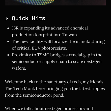
⚡ Quick Hits
JSR is expanding its advanced chemical
production footprint into Taiwan.
The new facility will localize the manufacturing
of critical EUV photoresists.
Proximity to TSMC bridges a crucial gap in the
semiconductor supply chain to scale next-gen
wafers.
Welcome back to the sanctuary of tech, my friends.
The Tech Monk here, bringing you the latest ripples
from the semiconductor pond.
When we talk about next-gen processors and