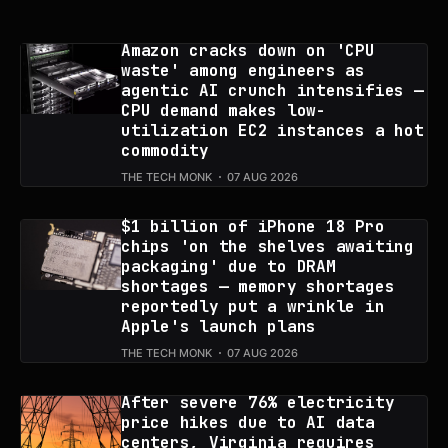
Amazon cracks down on 'CPU
waste' among engineers as
agentic AI crunch intensifies —
CPU demand makes low-
utilization EC2 instances a hot
commodity
THE TECH MONK
07 AUG 2026
$1 billion of iPhone 18 Pro
chips 'on the shelves awaiting
packaging' due to DRAM
shortages — memory shortages
reportedly put a wrinkle in
Apple's launch plans
THE TECH MONK
07 AUG 2026
After severe 76% electricity
price hikes due to AI data
centers, Virginia requires