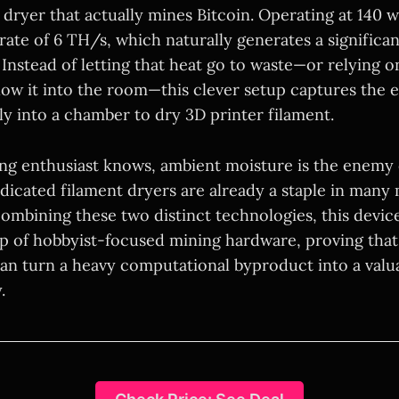
 dryer that actually mines Bitcoin. Operating at 140 w
rate of 6 TH/s, which naturally generates a significa
Instead of letting that heat go to waste—or relying o
blow it into the room—this clever setup captures the 
tly into a chamber to dry 3D printer filament.
ing enthusiast knows, ambient moisture is the enemy o
edicated filament dryers are already a staple in many
ombining these two distinct technologies, this device
p of hobbyist-focused mining hardware, proving that w
can turn a heavy computational byproduct into a valu
.