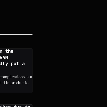
n the
RAM
dly put a
 complications as a
lled in production
ure iPhone
ikes due to