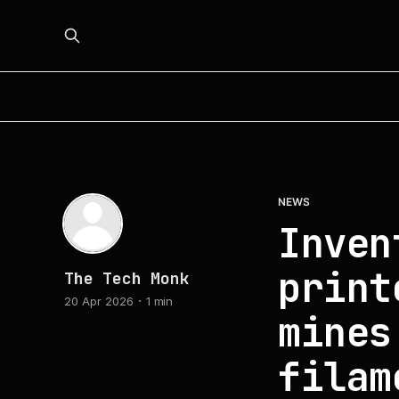
NEWS
Inven
print
The Tech Monk
20 Apr 2026
1 min
mines
filam