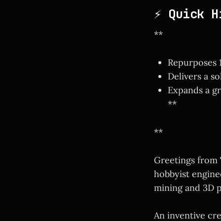
⚡ Quick H
**
Repurposes 1
Delivers a s
Expands a gr
**
**
Greetings from
hobbyist engine
mining and 3D p
An inventive cr