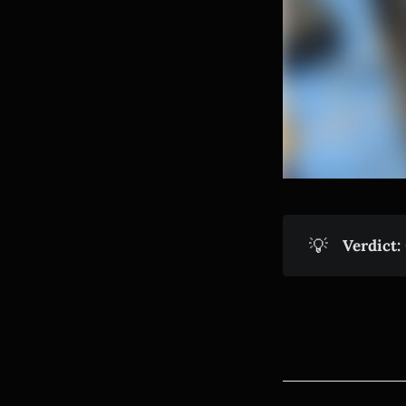
💡
Verdict: