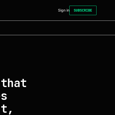
Sign in
SUBSCRIBE
 that
es
at,