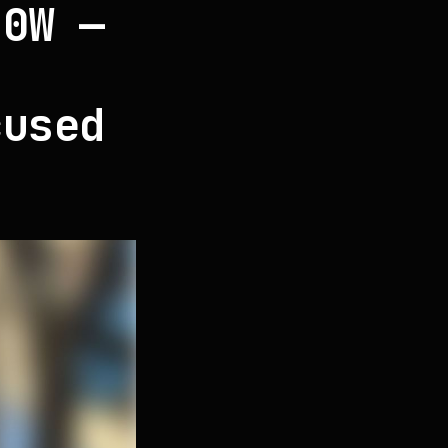
40W —
D
cused