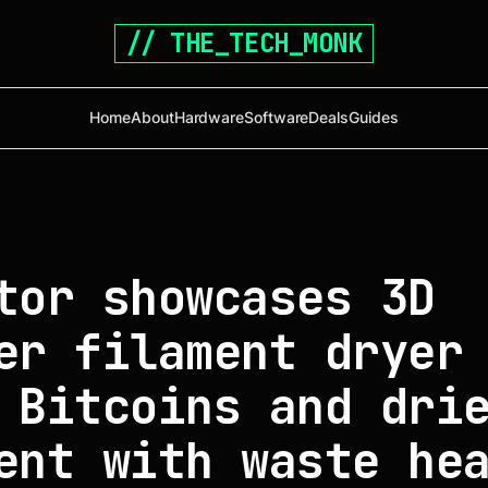
// THE_TECH_MONK
Home
About
Hardware
Software
Deals
Guides
tor showcases 3D
er filament dryer
 Bitcoins and dri
ent with waste he