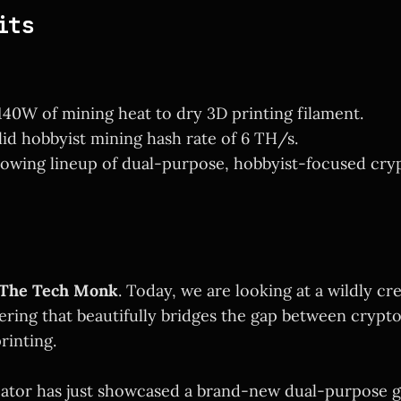
its
40W of mining heat to dry 3D printing filament.
olid hobbyist mining hash rate of 6 TH/s.
owing lineup of dual-purpose, hobbyist-focused cryp
The Tech Monk
. Today, we are looking at a wildly cr
ering that beautifully bridges the gap between cryp
rinting.
eator has just showcased a brand-new dual-purpose g