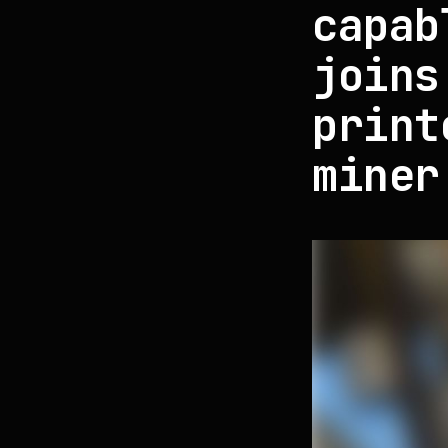
capab
joins
print
miner