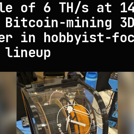
le of 6 TH/s at 1
 Bitcoin-mining 3
er in hobbyist-fo
 lineup