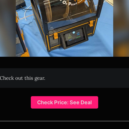
Check out this gear.
Check Price: See Deal