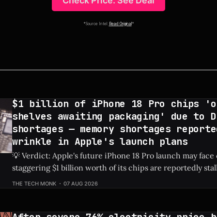
Check Price: See Deal
*Source Intel:
Read Original
*
$1 billion of iPhone 18 Pro chips 'o
shelves awaiting packaging' due to D
shortages — memory shortages reporte
wrinkle in Apple's launch plans
💡 Verdict: Apple's future iPhone 18 Pro launch may face
staggering $1 billion worth of its chips are reportedly sta
due to global DRAM shortages. Check Price: iPhone 18 Pro ⚡ Quick Hits *
THE TECH MONK
07 AUG 2026
An estimated $1 billion in un-packaged chips for the fut
After severe 76% electricity price h