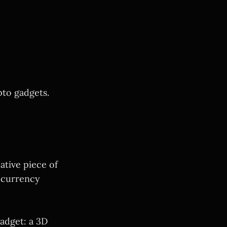
to gadgets.
eative piece of
tocurrency
adget: a 3D