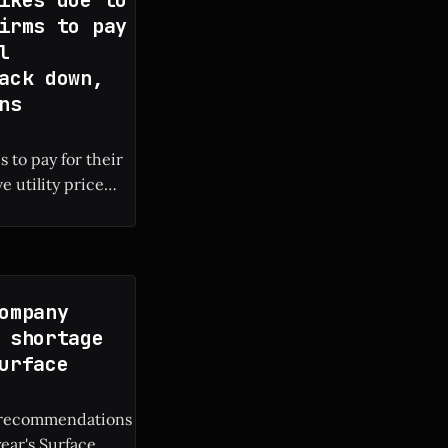
irms to pay
l
ack down,
ns
 to pay for their
e utility price
 local electricity
ompany
 shortage
urface
M recommendations
year's Surface