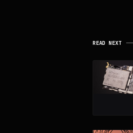
READ NEXT