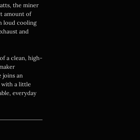
atts, the miner
nt amount of
n loud cooling
exhaust and
f a clean, high-
 maker
 joins an
ith a little
able, everyday