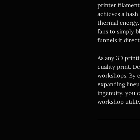
printer filament
achieves a hash 
thermal energy. 
fans to simply 
funnels it direc
As any 3D print
quality print. D
workshops. By c
expanding lineu
ingenuity, you 
workshop utility