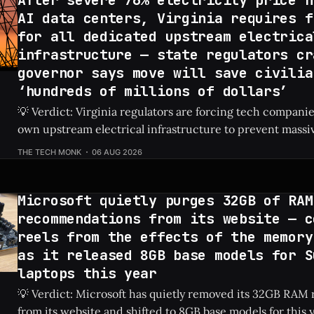
AI data centers, Virginia requires f
for all dedicated upstream electrica
infrastructure — state regulators cr
governor says move will save civilia
‘hundreds of millions of dollars’
💡 Verdict: Virginia regulators are forcing tech companies
own upstream electrical infrastructure to prevent massiv
hikes for local residents. Check Price: AI Data Centers ⚡ Quick Hits * AI
THE TECH MONK
06 AUG 2026
data centers previously caused a shocking 76% increase in
prices. * Virginia regulators now require tech firms
Microsoft quietly purges 32GB of RAM
recommendations from its website — c
reels from the effects of the memory
as it released 8GB base models for S
laptops this year
💡 Verdict: Microsoft has quietly removed its 32GB RA
from its website and shifted to 8GB base models for this 