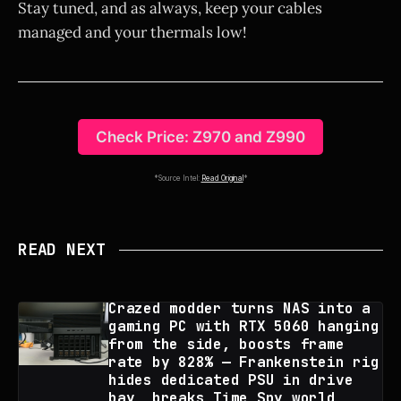
Stay tuned, and as always, keep your cables
managed and your thermals low!
Check Price: Z970 and Z990
*Source Intel:
Read Original
*
READ NEXT
Crazed modder turns NAS into a
gaming PC with RTX 5060 hanging
from the side, boosts frame
rate by 828% — Frankenstein rig
hides dedicated PSU in drive
bay, breaks Time Spy world