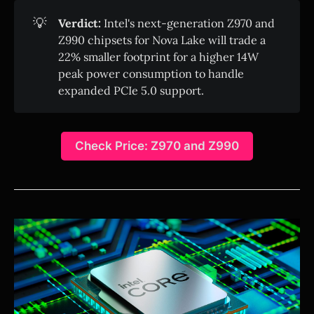
💡
Verdict:
Intel's next-generation Z970 and
Z990 chipsets for Nova Lake will trade a
22% smaller footprint for a higher 14W
peak power consumption to handle
expanded PCIe 5.0 support.
Check Price: Z970 and Z990