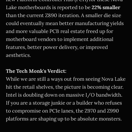
Lake motherboards is reported to be
22% smaller
than the current Z890 iteration. A smaller die size
could eventually mean better manufacturing yields
and more valuable PCB real estate freed up for
motherboard vendors to implement additional
features, better power delivery, or improved
aesthetics.
The Tech Monk's Verdict:
While we are still a ways out from seeing Nova Lake
hit the retail shelves, the picture is becoming clear.
Intel is doubling down on massive I/O bandwidth.
If you are a storage junkie or a builder who refuses
to compromise on PCIe lanes, the Z970 and Z990
platforms are shaping up to be absolute monsters.