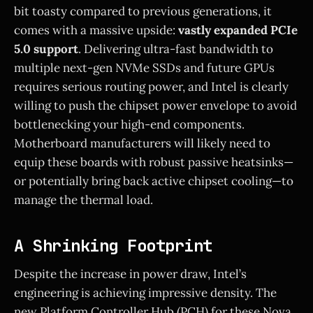
bit toasty compared to previous generations, it
comes with a massive upside:
vastly expanded PCIe
5.0 support
. Delivering ultra-fast bandwidth to
multiple next-gen NVMe SSDs and future GPUs
requires serious routing power, and Intel is clearly
willing to push the chipset power envelope to avoid
bottlenecking your high-end components.
Motherboard manufacturers will likely need to
equip these boards with robust passive heatsinks—
or potentially bring back active chipset cooling—to
manage the thermal load.
A Shrinking Footprint
Despite the increase in power draw, Intel’s
engineering is achieving impressive density. The
new Platform Controller Hub (PCH) for these Nova