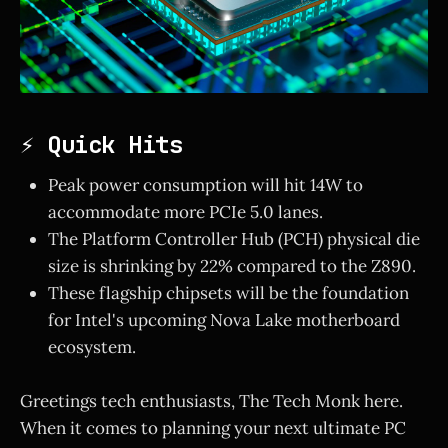
⚡ Quick Hits
Peak power consumption will hit 14W to
accommodate more PCIe 5.0 lanes.
The Platform Controller Hub (PCH) physical die
size is shrinking by 22% compared to the Z890.
These flagship chipsets will be the foundation
for Intel's upcoming Nova Lake motherboard
ecosystem.
Greetings tech enthusiasts, The Tech Monk here.
When it comes to planning your next ultimate PC