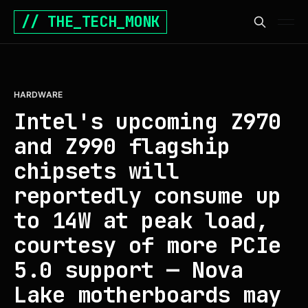
// THE_TECH_MONK
HARDWARE
Intel's upcoming Z970
and Z990 flagship
chipsets will
reportedly consume up
to 14W at peak load,
courtesy of more PCIe
5.0 support — Nova
Lake motherboards may