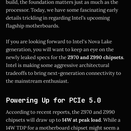
build, the foundation matters just as much as the
processor. Today, we have some fascinating early
details trickling in regarding Intel’s upcoming
flagship motherboards.
If you are looking forward to Intel's Nova Lake
generation, you will want to keep an eye on the
newly leaked specs for the
Z970 and Z990 chipsets
.
Intel is making some aggressive architectural
tradeoffs to bring next-generation connectivity to
the mainstream enthusiast.
Powering Up for PCIe 5.0
According to recent reports, the Z970 and Z990
chipsets will draw up to
14W at peak load
. While a
14W TDP for a motherboard chipset might seem a