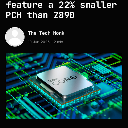
feature a 22% smaller
PCH than Z890
The Tech Monk
10 Jun 2026
2 min