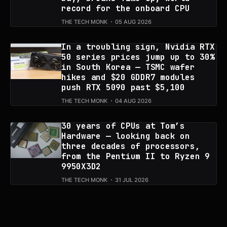
record for the onboard CPU
THE TECH MONK
05 AUG 2026
In a troubling sign, Nvidia RTX
50 series prices jump up to 30%
in South Korea — TSMC wafer
hikes and $20 GDDR7 modules
push RTX 5090 past $5,100
THE TECH MONK
04 AUG 2026
30 years of CPUs at Tom’s
Hardware — looking back on
three decades of processors,
from the Pentium II to Ryzen 9
9950X3D2
THE TECH MONK
31 JUL 2026