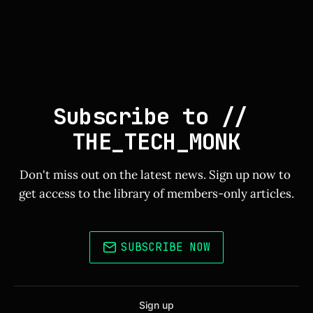
Subscribe to // 
THE_TECH_MONK
Don't miss out on the latest news. Sign up now to 
get access to the library of members-only articles.
SUBSCRIBE NOW
Sign up