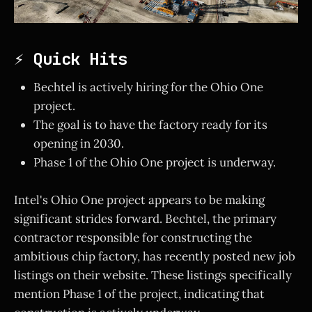
⚡ Quick Hits
Bechtel is actively hiring for the Ohio One
project.
The goal is to have the factory ready for its
opening in 2030.
Phase 1 of the Ohio One project is underway.
Intel's Ohio One project appears to be making
significant strides forward. Bechtel, the primary
contractor responsible for constructing the
ambitious chip factory, has recently posted new job
listings on their website. These listings specifically
mention Phase 1 of the project, indicating that