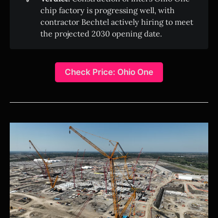
chip factory is progressing well, with
contractor Bechtel actively hiring to meet
the projected 2030 opening date.
Check Price: Ohio One