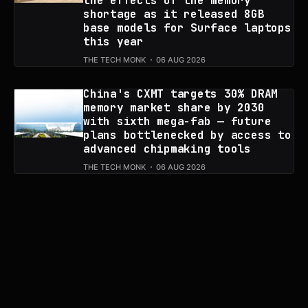
the effects of the memory
shortage as it released 8GB
base models for Surface laptops
this year
THE TECH MONK
06 AUG 2026
China's CXMT targets 30% DRAM
memory market share by 2030
with sixth mega-fab — future
plans bottlenecked by access to
advanced chipmaking tools
THE TECH MONK
06 AUG 2026