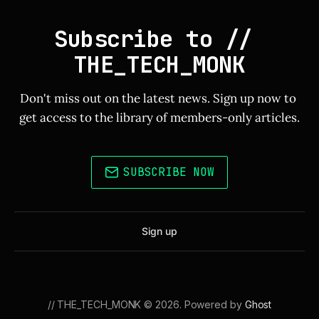
Subscribe to // 
THE_TECH_MONK
Don't miss out on the latest news. Sign up now to 
get access to the library of members-only articles.
SUBSCRIBE NOW
Sign up
// THE_TECH_MONK © 2026. Powered by
Ghost