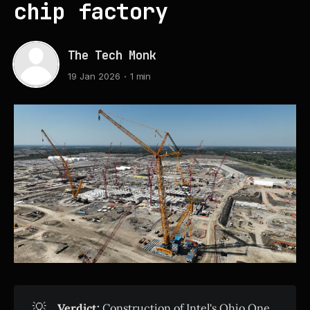
chip factory
The Tech Monk
19 Jan 2026
1 min
💡
Verdict:
Construction of Intel's Ohio One