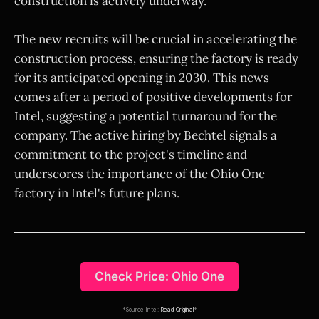
construction is actively underway.
The new recruits will be crucial in accelerating the
construction process, ensuring the factory is ready
for its anticipated opening in 2030. This news
comes after a period of positive developments for
Intel, suggesting a potential turnaround for the
company. The active hiring by Bechtel signals a
commitment to the project's timeline and
underscores the importance of the Ohio One
factory in Intel's future plans.
Check Price: Ohio One
*Source Intel:
Read Original
*