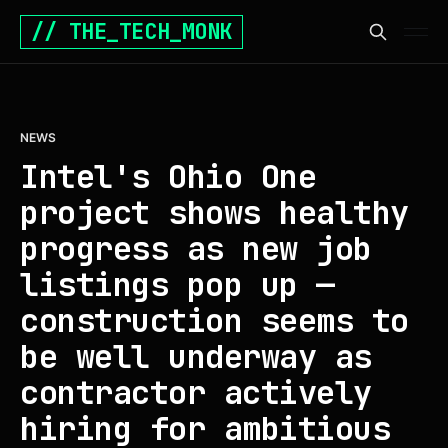
// THE_TECH_MONK
NEWS
Intel's Ohio One
project shows healthy
progress as new job
listings pop up —
construction seems to
be well underway as
contractor actively
hiring for ambitious