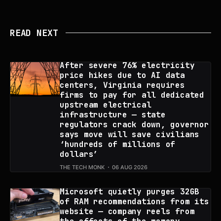
READ NEXT
After severe 76% electricity
price hikes due to AI data
centers, Virginia requires
firms to pay for all dedicated
upstream electrical
infrastructure — state
regulators crack down, governor
says move will save civilians
‘hundreds of millions of
dollars’
THE TECH MONK
06 AUG 2026
Microsoft quietly purges 32GB
of RAM recommendations from its
website — company reels from