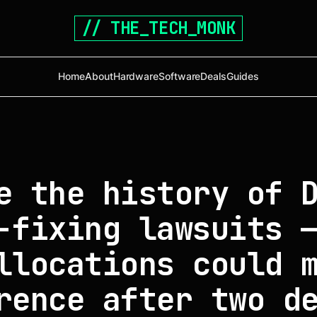
// THE_TECH_MONK
Home
About
Hardware
Software
Deals
Guides
e the history of 
-fixing lawsuits 
llocations could 
rence after two d