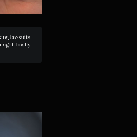
xing lawsuits
ight finally