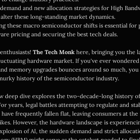
 demand and new allocation strategies for High Ban
alter these long-standing market dynamics.
g these macro semiconductor shifts is essential for 
are pricing and securing the best tech deals.
 enthusiasts!
The Tech Monk
here, bringing you the la
luctuating hardware market. If you've ever wondered
 and memory upgrades bounces around so much, you h
urky history of the semiconductor industry.
ew deep dive explores the two-decade-long history 
For years, legal battles attempting to regulate and stab
ave frequently fallen flat, leaving consumers at the
ikes. However, the hardware landscape is experienci
explosion of AI, the sudden demand and strict allocat
y (HBM) might serve as the catalyst needed to final