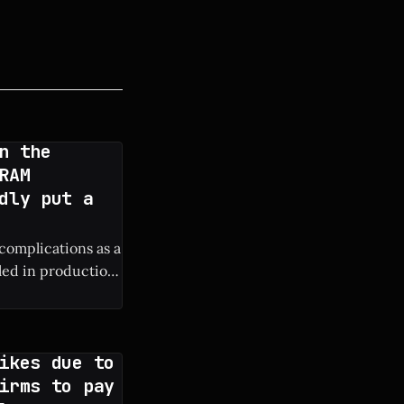
n the
RAM
dly put a
 complications as a
lled in production
ure iPhone
ikes due to
irms to pay