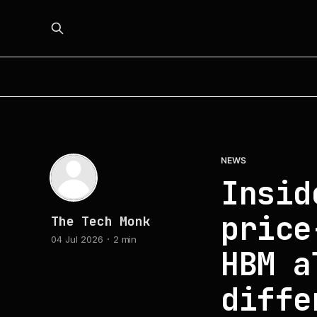
NEWS
Insid
price
The Tech Monk
04 Jul 2026
2 min
HBM a
diffe