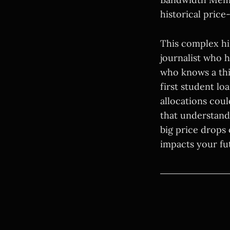
historical price
This complex hi
journalist who 
who knows a thi
first student l
allocations coul
that understandi
big price drops
impacts your fu