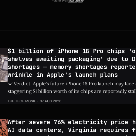
*Source Intel:
Read Original
*
$1 billion of iPhone 18 Pro chips 'o
shelves awaiting packaging' due to D
shortages — memory shortages reporte
wrinkle in Apple's launch plans
💡 Verdict: Apple's future iPhone 18 Pro launch may face
staggering $1 billion worth of its chips are reportedly sta
due to global DRAM shortages. Check Price: iPhone 18 Pro ⚡ Quick Hits *
THE TECH MONK
07 AUG 2026
An estimated $1 billion in un-packaged chips for the fut
After severe 76% electricity price h
AI data centers, Virginia requires f