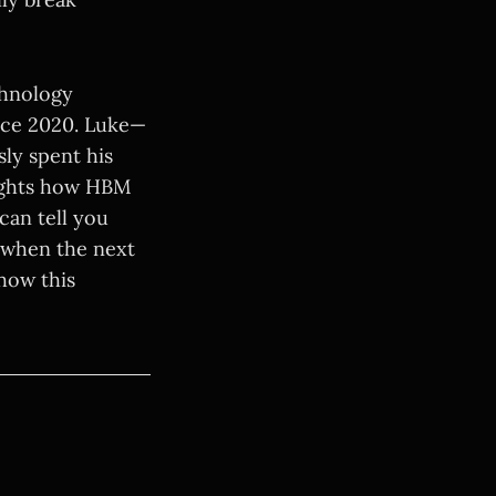
chnology
nce 2020. Luke—
ly spent his
lights how HBM
can tell you
g when the next
how this