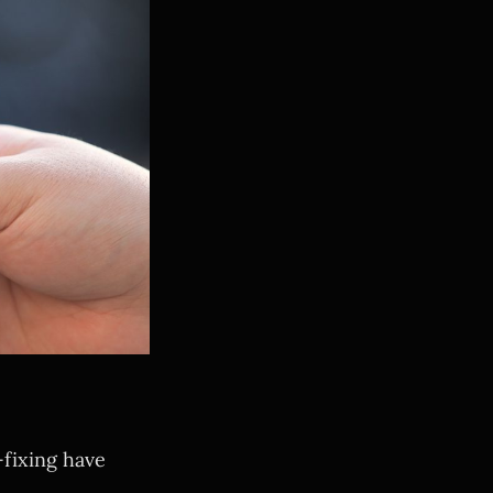
-fixing have