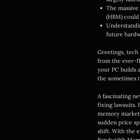
The massive
(HBM) could 
Understandin
future hardw
Greetings, tech
from the ever-f
your PC builds
the sometimes m
A fascinating n
fixing lawsuits. 
memory market h
sudden price sp
shift. With the 
Bandwidth Memor