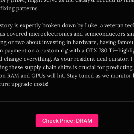
-fixing patterns.
story is expertly broken down by Luke, a veteran te
has covered microelectronics and semiconductors si
ng or two about investing in hardware, having famous
oan payment on a custom rig with a GTX 780 Ti—high
d change everything. As your resident deal curator, I 
ng these supply chain shifts is crucial for predictin
 on RAM and GPUs will hit. Stay tuned as we monitor 
ture upgrade costs!
Check Price: DRAM