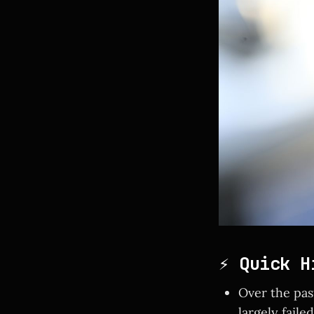
⚡ Quick H
Over the pas
largely faile