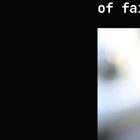
of fa