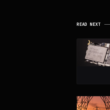
READ NEXT