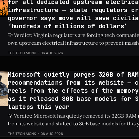
for all dedicated upstream electrica
infrastructure — state regulators cr
governor says move will save civilia
‘hundreds of millions of dollars’
💡 Verdict: Virginia regulators are forcing tech companies
own upstream electrical infrastructure to prevent massiv
hikes for local residents. Check Price: AI Data Centers ⚡ Quick Hits * AI
THE TECH MONK
06 AUG 2026
data centers previously caused a shocking 76% increase in
prices. * Virginia regulators now require tech firms
Microsoft quietly purges 32GB of RAM
recommendations from its website — c
reels from the effects of the memory
as it released 8GB base models for S
laptops this year
💡 Verdict: Microsoft has quietly removed its 32GB RA
from its website and shifted to 8GB base models for this 
laptops due to ongoing memory shortages. Check Price: Surface Laptops ⚡
THE TECH MONK
06 AUG 2026