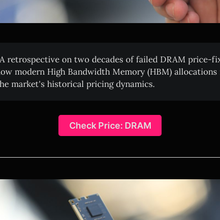
A retrospective on two decades of failed DRAM price-fi
how modern High Bandwidth Memory (HBM) allocations m
the market's historical pricing dynamics.
Check Price: DRAM