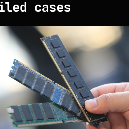
iled cases