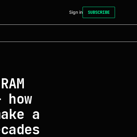
Sign in
SUBSCRIBE
DRAM
— how
make a
ecades