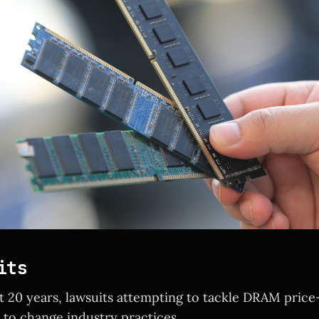
its
t 20 years, lawsuits attempting to tackle DRAM price
d to change industry practices.