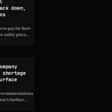
l
ack down,
ns
 to pay for their
e utility price
 local electricity
ompany
 shortage
urface
M recommendations
year's Surface