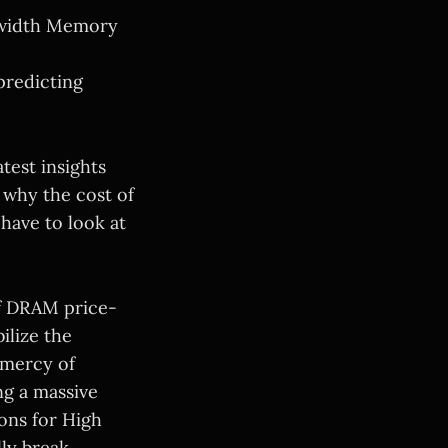
dwidth Memory
predicting
test insights
 why the cost of
ave to look at
of DRAM price-
ilize the
 mercy of
ng a massive
ions for High
ly break