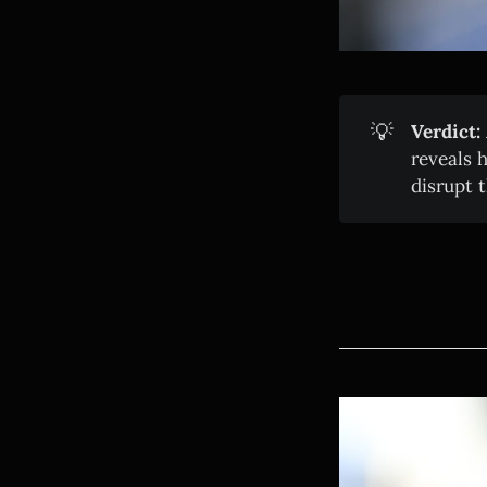
💡
Verdict:
reveals 
disrupt 