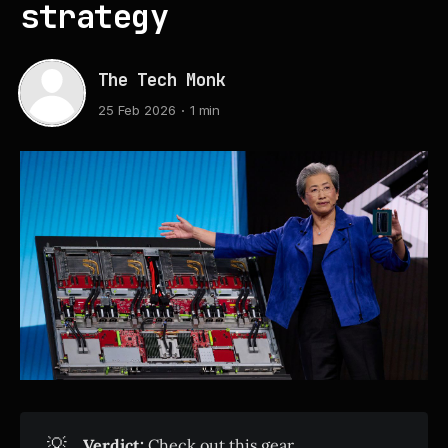
strategy
The Tech Monk
25 Feb 2026
1 min
💡
Verdict:
Check out this gear.