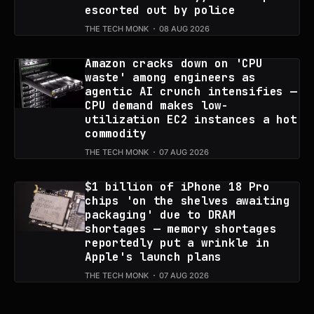
escorted out by police
THE TECH MONK
08 AUG 2026
Amazon cracks down on 'CPU
waste' among engineers as
agentic AI crunch intensifies —
CPU demand makes low-
utilization EC2 instances a hot
commodity
THE TECH MONK
07 AUG 2026
$1 billion of iPhone 18 Pro
chips 'on the shelves awaiting
packaging' due to DRAM
shortages — memory shortages
reportedly put a wrinkle in
Apple's launch plans
THE TECH MONK
07 AUG 2026