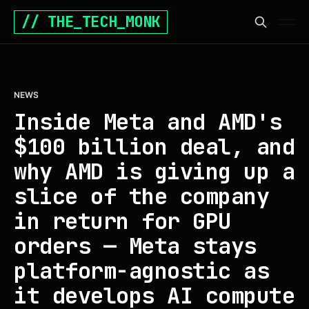
// THE_TECH_MONK
NEWS
Inside Meta and AMD's
$100 billion deal, and
why AMD is giving up a
slice of the company
in return for GPU
orders — Meta stays
platform-agnostic as
it develops AI compute