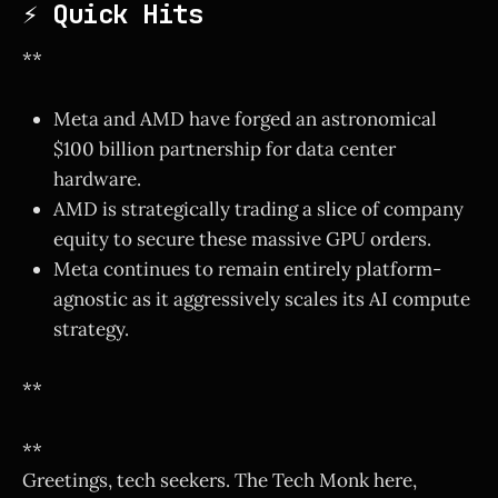
⚡ Quick Hits
**
Meta and AMD have forged an astronomical
$100 billion partnership for data center
hardware.
AMD is strategically trading a slice of company
equity to secure these massive GPU orders.
Meta continues to remain entirely platform-
agnostic as it aggressively scales its AI compute
strategy.
**
**
Greetings, tech seekers. The Tech Monk here,