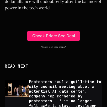
dollar alliance will undoubtedly alter the balance of
power in the tech world.
Check Price: See Deal
*Source Intel:
Read Original
*
READ NEXT
Protesters haul a guillotine to
city council meeting about a
potential AI data center,
company rep cornered by
protestors — ‘ it no longer
felt safe to stay,’ developer