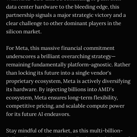
data center hardware to the bleeding edge, this
partnership signals a major strategic victory and a
clear challenge to other dominant players in the
silicon market.
For Meta, this massive financial commitment
underscores a brilliant overarching strategy—
remaining fundamentally platform-agnostic. Rather
than locking its future into a single vendor's
proprietary ecosystem, Meta is actively diversifying
its hardware. By injecting billions into AMD's
ecosystem, Meta ensures long-term flexibility,
competitive pricing, and scalable compute power
for its future AI endeavors.
Stay mindful of the market, as this multi-billion-