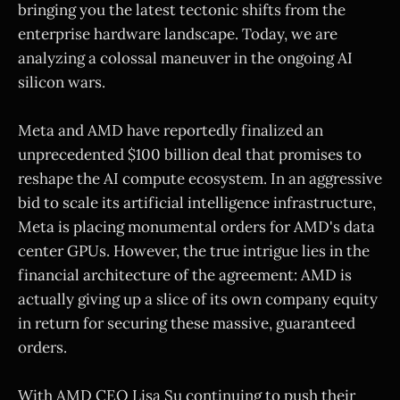
bringing you the latest tectonic shifts from the
enterprise hardware landscape. Today, we are
analyzing a colossal maneuver in the ongoing AI
silicon wars.
Meta and AMD have reportedly finalized an
unprecedented $100 billion deal that promises to
reshape the AI compute ecosystem. In an aggressive
bid to scale its artificial intelligence infrastructure,
Meta is placing monumental orders for AMD's data
center GPUs. However, the true intrigue lies in the
financial architecture of the agreement: AMD is
actually giving up a slice of its own company equity
in return for securing these massive, guaranteed
orders.
With AMD CEO Lisa Su continuing to push their