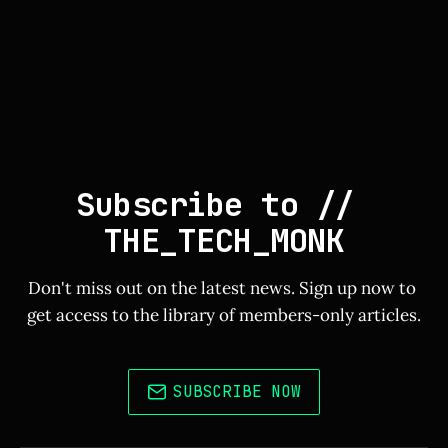
Subscribe to // 
THE_TECH_MONK
Don't miss out on the latest news. Sign up now to 
get access to the library of members-only articles.
SUBSCRIBE NOW