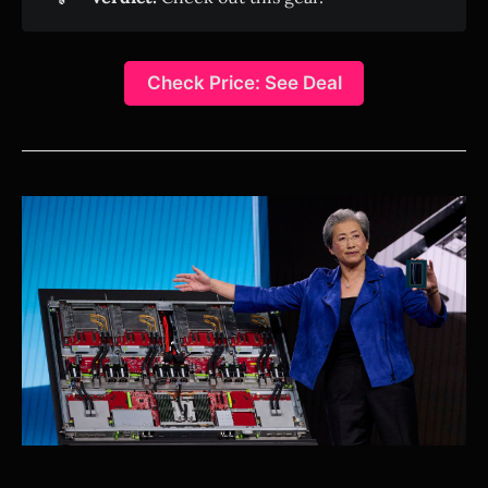
Check Price: See Deal