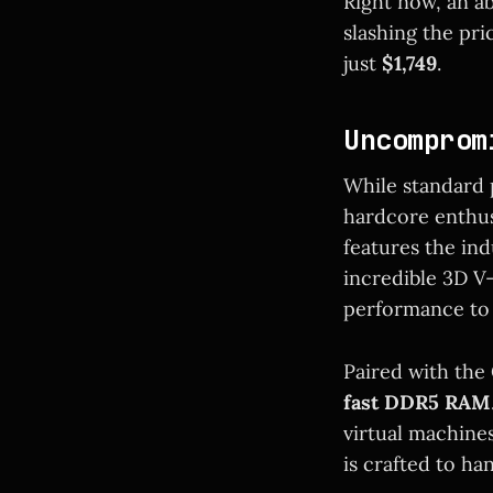
Right now, an ab
slashing the pri
just
$1,749
.
Uncomprom
While standard p
hardcore enthus
features the in
incredible 3D V
performance to i
Paired with the
fast DDR5 RAM
virtual machines
is crafted to han