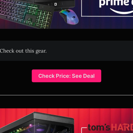
Check out this gear.
Check Price: See Deal