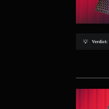
💡
Verdict: