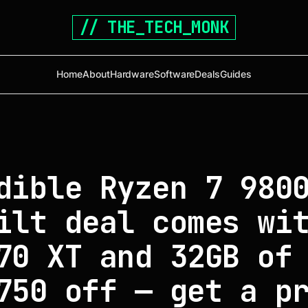
// THE_TECH_MONK
Home
About
Hardware
Software
Deals
Guides
dible Ryzen 7 980
ilt deal comes wi
70 XT and 32GB of
750 off — get a p