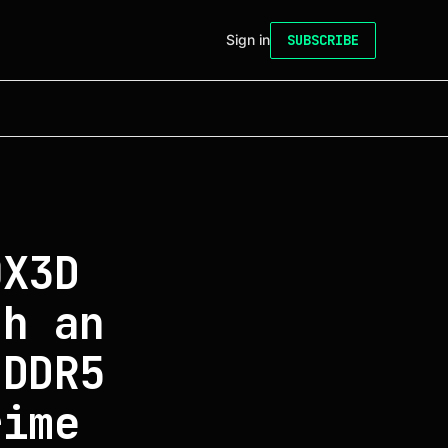
Sign in
SUBSCRIBE
0X3D
th an
 DDR5
rime