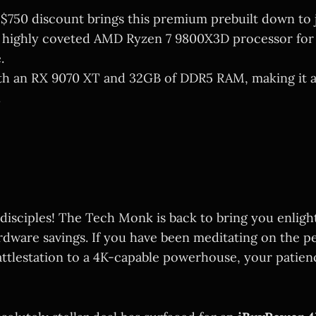
 $750 discount brings this premium prebuilt down to j
 highly coveted AMD Ryzen 7 9800X3D processor for
.
th an RX 9070 XT and 32GB of DDR5 RAM, making it a
.
 disciples! The Tech Monk is back to bring you enli
rdware savings. If you have been meditating on the pe
ttlestation to a 4K-capable powerhouse, your patienc