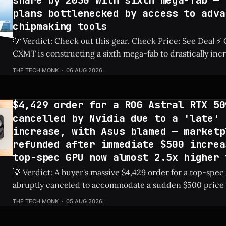
share by 2030 with sixth mega-fab — 
plans bottlenecked by access to adva
chipmaking tools
💡 Verdict: Check out this gear. Check Price: See Deal ⚡ Quick Hits ** *
CXMT is constructing a sixth mega-fab to drastically inc
production capabilities. * The company has set an ambitious goal to secure
THE TECH MONK
06 AUG 2026
a 30% share of the global DRAM market by 2030. * Ongoing restrictions on
advanced chipmaking tools
$4,429 order for a ROG Astral RTX 50
cancelled by Nvidia due to a 'late' 
increase, with Asus blamed — marketp
refunded after immediate $500 increa
top-spec GPU now almost 2.5x higher 
💡 Verdict: A buyer's massive $4,429 order for a top-spe
abruptly canceled to accommodate a sudden $500 price 
card to nearly 2.5 times its MSRP. Check Price: ROG Astral 5090 ⚡ Quick
THE TECH MONK
05 AUG 2026
Hits * A marketplace order for the ROG Astral RTX