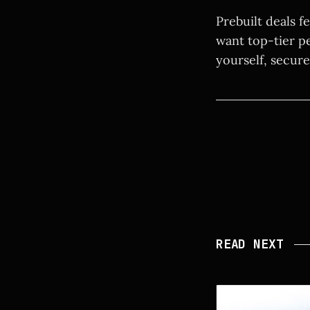
Prebuilt deals f
want top-tier p
yourself, secure
READ NEXT