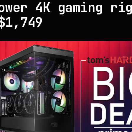
ower 4K gaming ri
$1,749