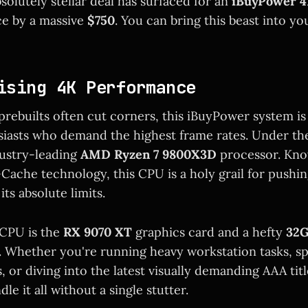
solutely stellar deal has surfaced for an
iBuyPower 4
ce by a massive
$750
. You can bring this beast into yo
ising 4K Performance
rebuilts often cut corners, this iBuyPower system is 
iasts who demand the highest frame rates. Under the
dustry-leading
AMD Ryzen 7 9800X3D
processor. Know
-Cache technology, this CPU is a holy grail for pushi
ts absolute limits.
 CPU is the
RX 9070 XT
graphics card and a hefty
32G
. Whether you're running heavy workstation tasks, sp
, or diving into the latest visually demanding AAA tit
dle it all without a single stutter.