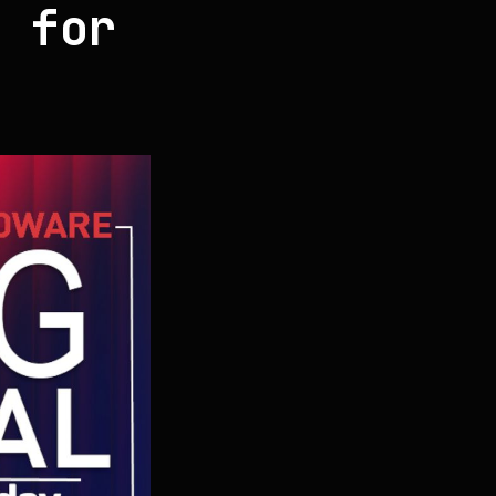
g for