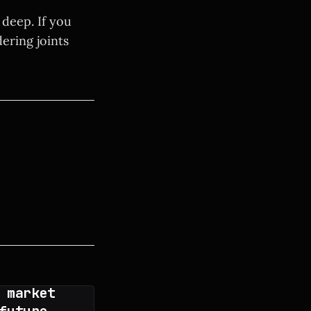
 deep. If you
ering joints
 market