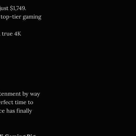
ust $1,749.
 top-tier gaming
 true 4K
ghtenment by way
rfect time to
e has finally