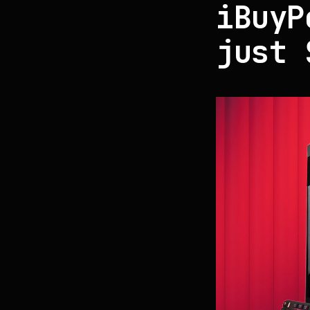
iBuyP
just 