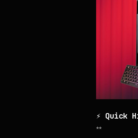
⚡ Quick H
**