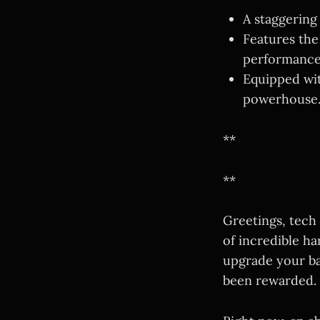
A staggering
Features the
performance
Equipped wi
powerhouse
**
**
Greetings, tech
of incredible ha
upgrade your ba
been rewarded.