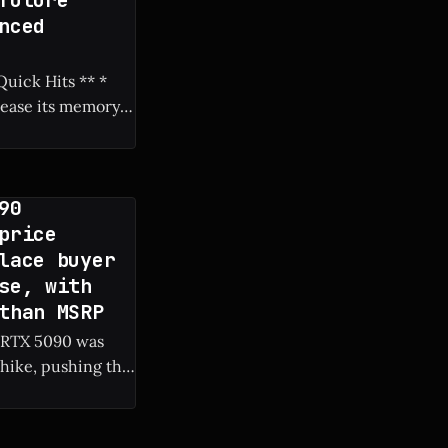
future
nced
rease its memory
90
price
lace buyer
se, with
than MSRP
c RTX 5090 was
hike, pushing the