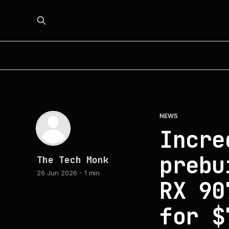
NEWS
Incre
prebu
The Tech Monk
26 Jun 2026
1 min
RX 90
for $