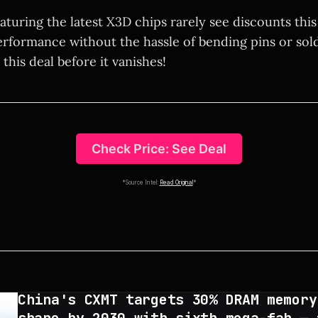
eaturing the latest X3D chips rarely see discounts this
erformance without the hassle of bending pins or sold
 this deal before it vanishes!
Check Price: See Deal
*Source Intel:
Read Original
*
China's CXMT targets 30% DRAM memory