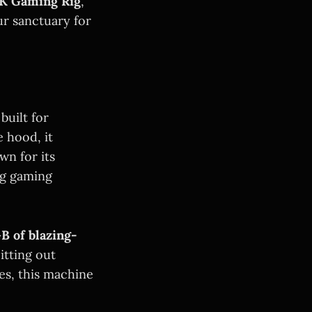
K Gaming Rig
,
ur sanctuary for
built for
 hood, it
n for its
ng gaming
B of blazing-
itting out
les, this machine