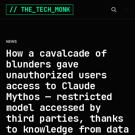
// THE_TECH_MONK
NEWS
How a cavalcade of
blunders gave
unauthorized users
access to Claude
Mythos — restricted
model accessed by
third parties, thanks
to knowledge from data