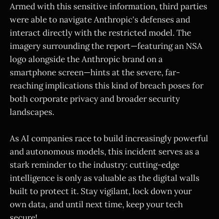
Armed with this sensitive information, third parties
were able to navigate Anthropic's defenses and
interact directly with the restricted model. The
imagery surrounding the report—featuring an NSA
logo alongside the Anthropic brand on a
smartphone screen—hints at the severe, far-
reaching implications this kind of breach poses for
both corporate privacy and broader security
landscapes.
As AI companies race to build increasingly powerful
and autonomous models, this incident serves as a
stark reminder to the industry: cutting-edge
intelligence is only as valuable as the digital walls
built to protect it. Stay vigilant, lock down your
own data, and until next time, keep your tech
secure!