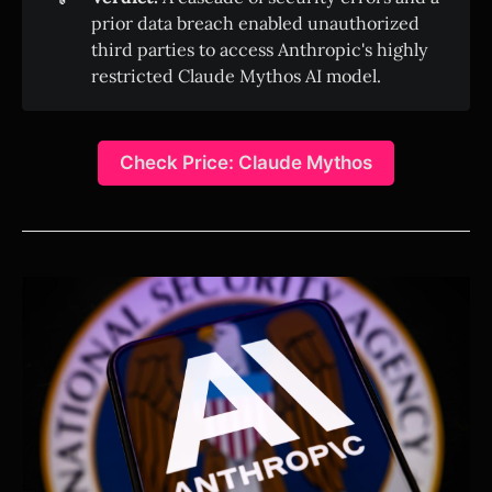
prior data breach enabled unauthorized
third parties to access Anthropic's highly
restricted Claude Mythos AI model.
Check Price: Claude Mythos