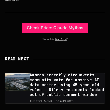
Check Price: Claude Mythos
*Source Intel:
Read Original
*
READ NEXT
Amazon secretly circumvents
community vote for massive AI
data center using 45-year-old
rules — Gilroy residents locked
out of public comment window
THE TECH MONK
09 AUG 2026