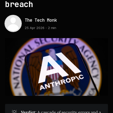
breach
The Tech Monk
25 Apr 2026
2 min
💡
Verdict:
A cascade of security errors and a