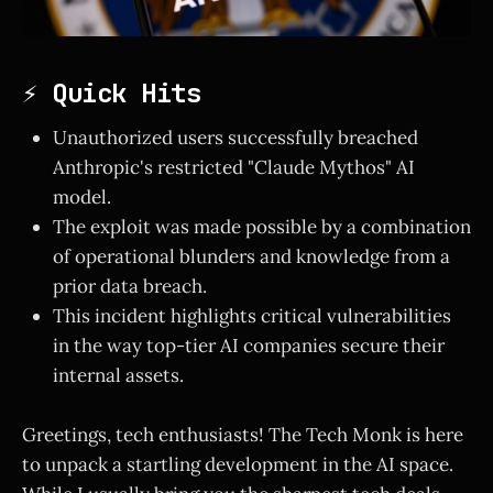
⚡ Quick Hits
Unauthorized users successfully breached
Anthropic's restricted "Claude Mythos" AI
model.
The exploit was made possible by a combination
of operational blunders and knowledge from a
prior data breach.
This incident highlights critical vulnerabilities
in the way top-tier AI companies secure their
internal assets.
Greetings, tech enthusiasts! The Tech Monk is here
to unpack a startling development in the AI space.