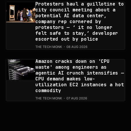
Protesters haul a guillotine to
city council meeting about a
potential AI data center,
company rep cornered by
protestors — ‘ it no longer
felt safe to stay,’ developer
escorted out by police
THE TECH MONK
08 AUG 2026
Amazon cracks down on 'CPU
waste' among engineers as
agentic AI crunch intensifies —
CPU demand makes low-
utilization EC2 instances a hot
commodity
THE TECH MONK
07 AUG 2026