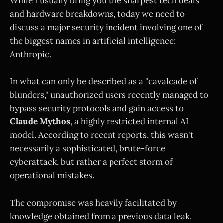
While I usually bring you the sharpest tech deals
and hardware breakdowns, today we need to
discuss a major security incident involving one of
the biggest names in artificial intelligence:
Anthropic.
In what can only be described as a "cavalcade of
blunders," unauthorized users recently managed to
bypass security protocols and gain access to
Claude Mythos
, a highly restricted internal AI
model. According to recent reports, this wasn't
necessarily a sophisticated, brute-force
cyberattack, but rather a perfect storm of
operational mistakes.
The compromise was heavily facilitated by
knowledge obtained from a previous data leak.