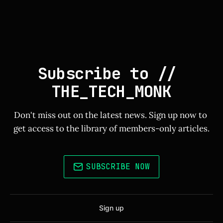
Subscribe to // 
THE_TECH_MONK
Don't miss out on the latest news. Sign up now to 
get access to the library of members-only articles.
SUBSCRIBE NOW
Sign up