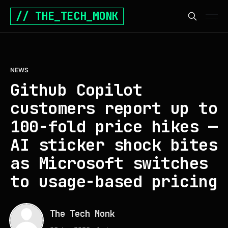
// THE_TECH_MONK
NEWS
Github Copilot
customers report up to
100-fold price hikes —
AI sticker shock bites
as Microsoft switches
to usage-based pricing
The Tech Monk