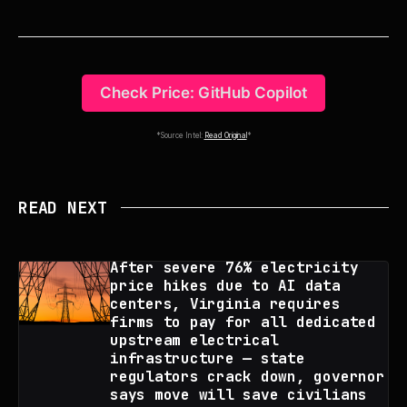
Check Price: GitHub Copilot
*Source Intel:
Read Original
*
READ NEXT
After severe 76% electricity
price hikes due to AI data
centers, Virginia requires
firms to pay for all dedicated
upstream electrical
infrastructure — state
regulators crack down, governor
says move will save civilians