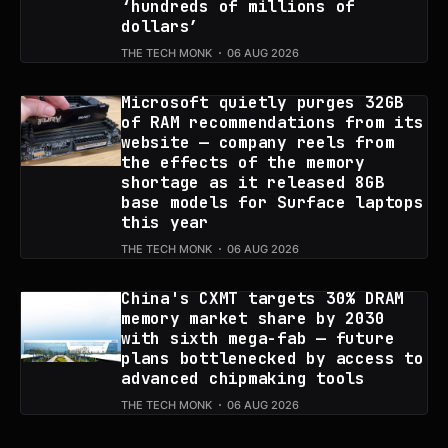
‘hundreds of millions of
dollars’
THE TECH MONK
06 AUG 2026
Microsoft quietly purges 32GB
of RAM recommendations from its
website — company reels from
the effects of the memory
shortage as it released 8GB
base models for Surface laptops
this year
THE TECH MONK
06 AUG 2026
China's CXMT targets 30% DRAM
memory market share by 2030
with sixth mega-fab — future
plans bottlenecked by access to
advanced chipmaking tools
THE TECH MONK
06 AUG 2026