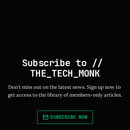
Subscribe to // 
THE_TECH_MONK
Don't miss out on the latest news. Sign up now to 
get access to the library of members-only articles.
SUBSCRIBE NOW