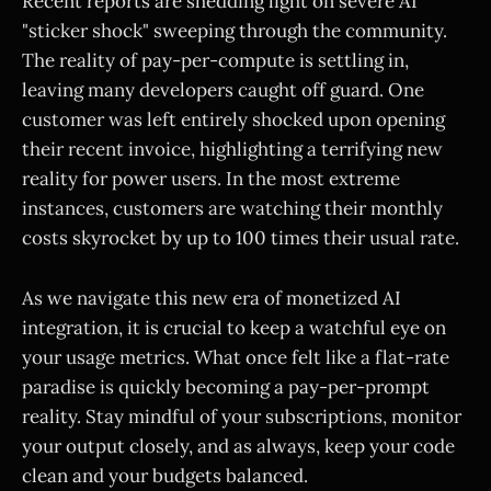
Recent reports are shedding light on severe AI
"sticker shock" sweeping through the community.
The reality of pay-per-compute is settling in,
leaving many developers caught off guard. One
customer was left entirely shocked upon opening
their recent invoice, highlighting a terrifying new
reality for power users. In the most extreme
instances, customers are watching their monthly
costs skyrocket by up to 100 times their usual rate.
As we navigate this new era of monetized AI
integration, it is crucial to keep a watchful eye on
your usage metrics. What once felt like a flat-rate
paradise is quickly becoming a pay-per-prompt
reality. Stay mindful of your subscriptions, monitor
your output closely, and as always, keep your code
clean and your budgets balanced.