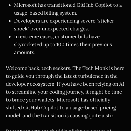
Microsoft has transitioned GitHub Copilot to a
usage-based billing system.
Developers are experiencing severe "sticker
shock" over unexpected charges.
In extreme cases, customer bills have
skyrocketed up to 100 times their previous
amounts.
Welcome back, tech seekers. The Tech Monk is here
to guide you through the latest turbulence in the
developer ecosystem. If you have been relying on AI
to streamline your coding journey, it might be time
to brace your wallets. Microsoft has officially
shifted
GitHub Copilot
to a usage-based pricing
model, and the transition is causing quite a stir.