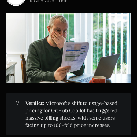
03 Jun 2026
1 min
💡
Verdict:
Microsoft's shift to usage-based
pricing for GitHub Copilot has triggered
massive billing shocks, with some users
facing up to 100-fold price increases.