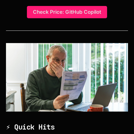
Check Price: GitHub Copilot
⚡ Quick Hits