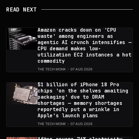
READ NEXT
Amazon cracks down on 'CPU
waste' among engineers as
agentic AI crunch intensifies —
CPU demand makes low-
utilization EC2 instances a hot
commodity
THE TECH MONK
07 AUG 2026
$1 billion of iPhone 18 Pro
chips 'on the shelves awaiting
packaging' due to DRAM
shortages — memory shortages
reportedly put a wrinkle in
Apple's launch plans
THE TECH MONK
07 AUG 2026