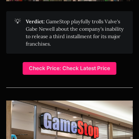
💡
Verdict:
GameStop playfully trolls Valve's
Gabe Newell about the company's inability
to release a third installment for its major
franchises.
Check Price: Check Latest Price