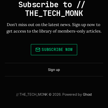
Subscribe to // 
THE_TECH_MONK
Don't miss out on the latest news. Sign up now to 
get access to the library of members-only articles.
SUBSCRIBE NOW
Sign up
// THE_TECH_MONK © 2026. Powered by
Ghost