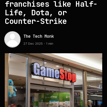
franchises like Half-
Life, Dota, or
Counter-Strike
The Tech Monk
27 Dec 2025
1 min