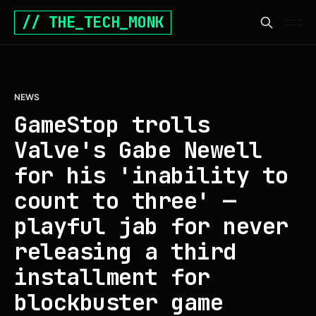
// THE_TECH_MONK
NEWS
GameStop trolls
Valve's Gabe Newell
for his 'inability to
count to three' —
playful jab for never
releasing a third
installment for
blockbuster game