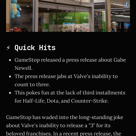
⚡ Quick Hits
GameStop released a press release about Gabe
Newell.
The press release jabs at Valve's inability to
count to three.
This pokes fun at the lack of third installments
for Half-Life, Dota, and Counter-Strike.
GameStop has waded into the long-standing joke
about Valve's inability to release a "3" for its
beloved franchises. In a recent press release, the