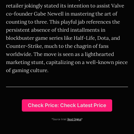
retailer jokingly stated its intention to assist Valve
co-founder Gabe Newell in mastering the art of
counting to three. This playful jab references the
persistent absence of third installments in
blockbuster game series like Half-Life, Dota, and
Counter-Strike, much to the chagrin of fans
worldwide. The move is seen as a lighthearted
marketing stunt, capitalizing on a well-known piece
of gaming culture.
Check Price: Check Latest Price
*Source Intel:
Read Original
*