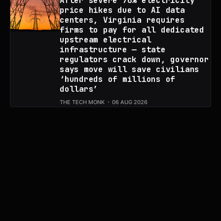
After severe 76% electricity
price hikes due to AI data
centers, Virginia requires
firms to pay for all dedicated
upstream electrical
infrastructure — state
regulators crack down, governor
says move will save civilians
‘hundreds of millions of
dollars’
THE TECH MONK
06 AUG 2026