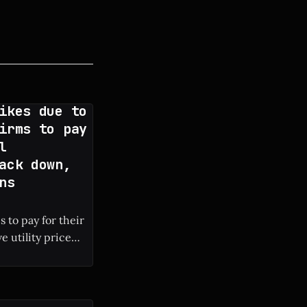
ikes due to
irms to pay
l
ack down,
ns
 to pay for their
e utility price
 local electricity