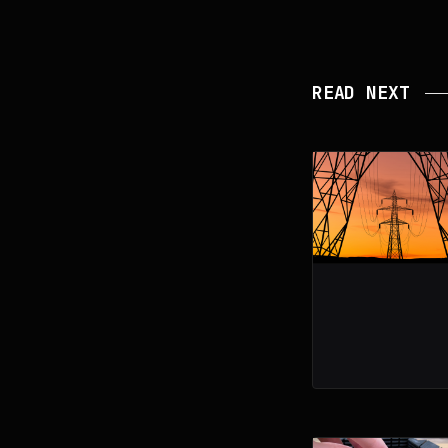
READ NEXT