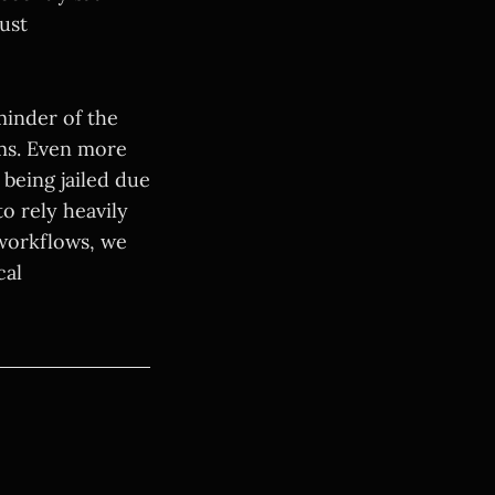
ust
eminder of the
hms. Even more
 being jailed due
o rely heavily
 workflows, we
cal