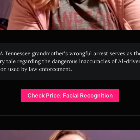
A Tennessee grandmother's wrongful arrest serves as the
ry tale regarding the dangerous inaccuracies of AI-driven
ion used by law enforcement.
Check Price: Facial Recognition