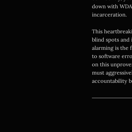
down with WDAY
incarceration.
This heartbreaki
blind spots and 
alarming is the 
to software err
on this unprove
must aggressivel
accountability b