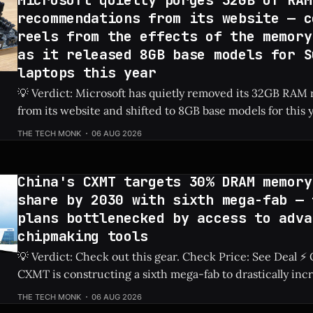
Microsoft quietly purges 32GB of RAM
recommendations from its website — c
reels from the effects of the memory
as it released 8GB base models for S
laptops this year
💡 Verdict: Microsoft has quietly removed its 32GB RA
from its website and shifted to 8GB base models for this 
laptops due to ongoing memory shortages. Check Price: Surface Laptops ⚡
THE TECH MONK
06 AUG 2026
Quick Hits * Microsoft removed 32GB RAM recommendations from its
official website. * The newest base model Surface
China's CXMT targets 30% DRAM memory
share by 2030 with sixth mega-fab — 
plans bottlenecked by access to adva
chipmaking tools
💡 Verdict: Check out this gear. Check Price: See Deal ⚡ Quick Hits ** *
CXMT is constructing a sixth mega-fab to drastically inc
production capabilities. * The company has set an ambitious goal to secure
THE TECH MONK
06 AUG 2026
a 30% share of the global DRAM market by 2030. * Ongoing restrictions on