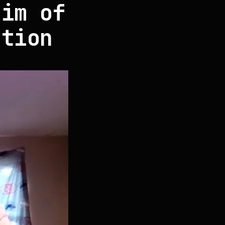
tim of
ation