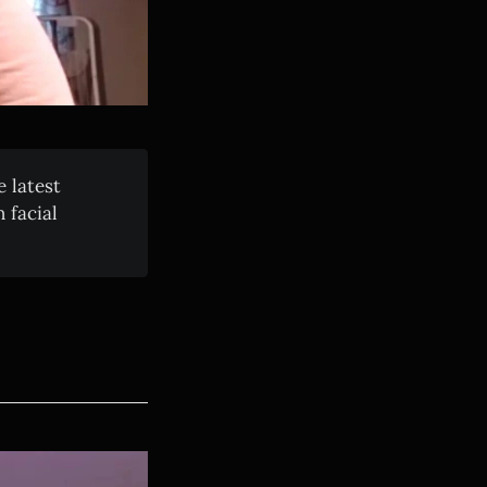
 latest
 facial