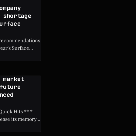
ompany
 shortage
urface
M recommendations
year's Surface
 market
future
nced
rease its memory