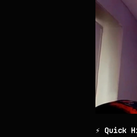
⚡ Quick H