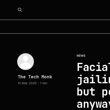
NEWS
Facia
jaili
The Tech Monk
15 Mar 2026
1 min
but p
anywa