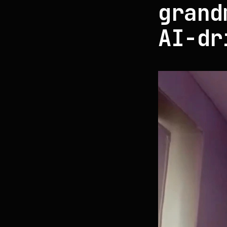
grand
AI-dr