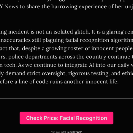
 News to share the harrowing experience of her unj
ng incident is not an isolated glitch. It is a glaring r
inaccuracies still plaguing facial recognition algorit
fact that, despite a growing roster of innocent people
ors, police departments across the country continue t
n tech. As we continue to integrate AI into our daily
y demand strict oversight, rigorous testing, and ethi
efore a line of code ruins another innocent life.
Check Price: Facial Recognition
*Source Intel:
Read Original
*