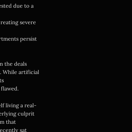
sted due to a
creating severe
rtments persist
m the deals
 While artificial
ts
 flawed.
 living a real-
rlying culprit
em that
recently sat