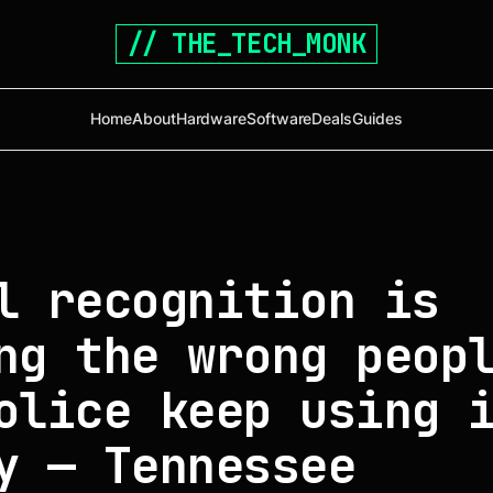
// THE_TECH_MONK
Home
About
Hardware
Software
Deals
Guides
l recognition is
ng the wrong peop
olice keep using 
y — Tennessee