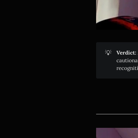
💡
Verdict:
cautiona
recognit