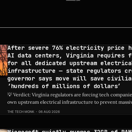
After severe 76% electricity price h
AI data centers, Virginia requires f
for all dedicated upstream electrica
infrastructure — state regulators cr
governor says move will save civilia
‘hundreds of millions of dollars’
💡 Verdict: Virginia regulators are forcing tech companies
own upstream electrical infrastructure to prevent massiv
hikes for local residents. Check Price: AI Data Centers ⚡ Quick Hits * AI
THE TECH MONK
06 AUG 2026
data centers previously caused a shocking 76% increase in
prices. * Virginia regulators now require tech firms