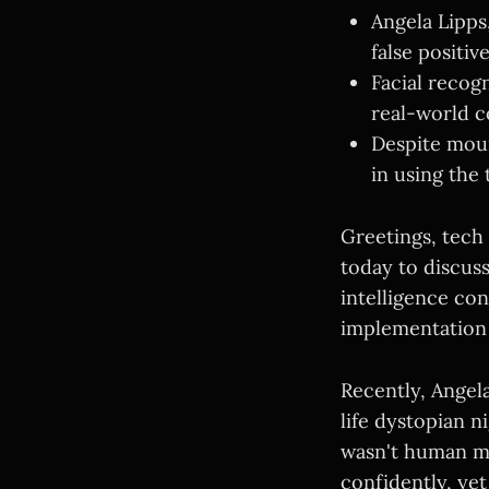
Angela Lipps
false positiv
Facial recog
real-world c
Despite moun
in using the
Greetings, tech
today to discuss
intelligence co
implementation 
Recently, Angel
life dystopian 
wasn't human ma
confidently, yet