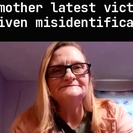
mother latest vic
iven misidentific