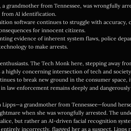
, a grandmother from Tennessee, was wrongfully arre
e from AI identification.
nition software continues to struggle with accuracy, 
onsequences for innocent citizens.
ting evidence of inherent system flaws, police depa
 technology to make arrests.
 enthusiasts. The Tech Monk here, stepping away fro
 a highly concerning intersection of tech and society.
ntinues to break new ground in the consumer space, i
in law enforcement remains deeply and dangerously
a Lipps—a grandmother from Tennessee—found herself
nightmare when she was wrongfully arrested. The unde
lice, but rather an AI-driven facial recognition syst
 entirely incorrectly, flagged her as a suspect. Lipps 