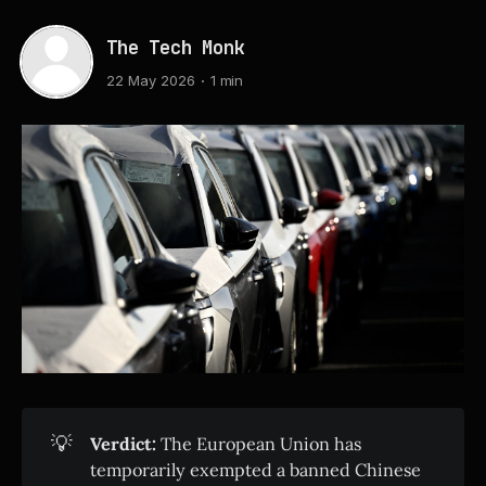
The Tech Monk
22 May 2026
1 min
💡
Verdict:
The European Union has
temporarily exempted a banned Chinese