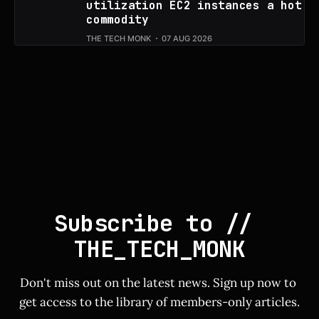
utilization EC2 instances a hot
commodity
THE TECH MONK
07 AUG 2026
Subscribe to // 
THE_TECH_MONK
Don't miss out on the latest news. Sign up now to 
get access to the library of members-only articles.