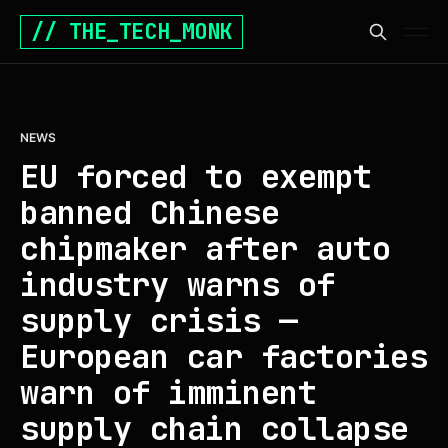
// THE_TECH_MONK
NEWS
EU forced to exempt
banned Chinese
chipmaker after auto
industry warns of
supply crisis —
European car factories
warn of imminent
supply chain collapse