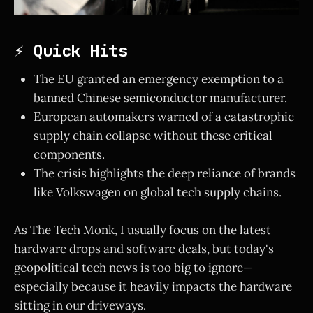
⚡ Quick Hits
The EU granted an emergency exemption to a
banned Chinese semiconductor manufacturer.
European automakers warned of a catastrophic
supply chain collapse without these critical
components.
The crisis highlights the deep reliance of brands
like Volkswagen on global tech supply chains.
As The Tech Monk, I usually focus on the latest
hardware drops and software deals, but today's
geopolitical tech news is too big to ignore—
especially because it heavily impacts the hardware
sitting in our driveways.