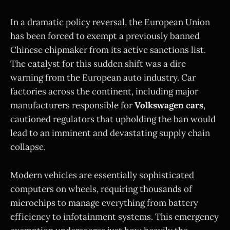
In a dramatic policy reversal, the European Union
has been forced to exempt a previously banned
Chinese chipmaker from its active sanctions list.
The catalyst for this sudden shift was a dire
warning from the European auto industry. Car
factories across the continent, including major
manufacturers responsible for
Volkswagen cars
,
cautioned regulators that upholding the ban would
lead to an imminent and devastating supply chain
collapse.
Modern vehicles are essentially sophisticated
computers on wheels, requiring thousands of
microchips to manage everything from battery
efficiency to infotainment systems. This emergency