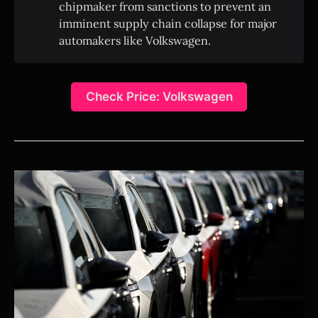
chipmaker from sanctions to prevent an
imminent supply chain collapse for major
automakers like Volkswagen.
Check Price: Volkswagen