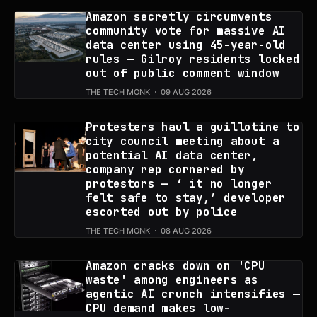
Amazon secretly circumvents
community vote for massive AI
data center using 45-year-old
rules — Gilroy residents locked
out of public comment window
THE TECH MONK
09 AUG 2026
Protesters haul a guillotine to
city council meeting about a
potential AI data center,
company rep cornered by
protestors — ‘ it no longer
felt safe to stay,’ developer
escorted out by police
THE TECH MONK
08 AUG 2026
Amazon cracks down on 'CPU
waste' among engineers as
agentic AI crunch intensifies —
CPU demand makes low-