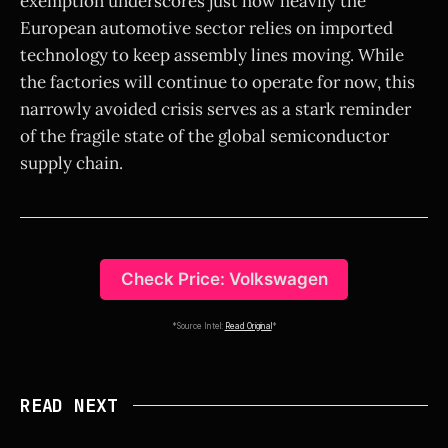
exemption underscores just how heavily the
European automotive sector relies on imported
technology to keep assembly lines moving. While
the factories will continue to operate for now, this
narrowly avoided crisis serves as a stark reminder
of the fragile state of the global semiconductor
supply chain.
Check Price: Volkswagen
*Source Intel:
Read Original
*
READ NEXT