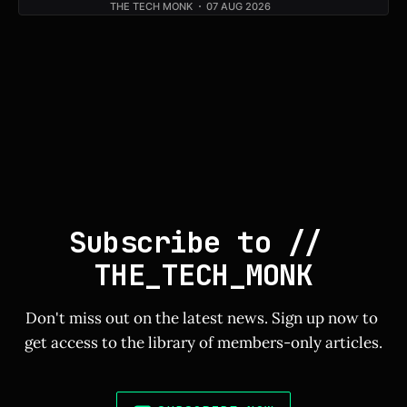
THE TECH MONK
07 AUG 2026
Subscribe to // 
THE_TECH_MONK
Don't miss out on the latest news. Sign up now to 
get access to the library of members-only articles.