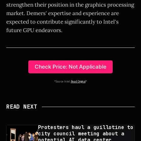
strengthen their position in the graphics processing
market. Demers' expertise and experience are
expected to contribute significantly to Intel's
future GPU endeavors.
Check Price: Not Applicable
*Source Intel:
Read Original
*
READ NEXT
Protesters haul a guillotine to
city council meeting about a
potential AI data center,