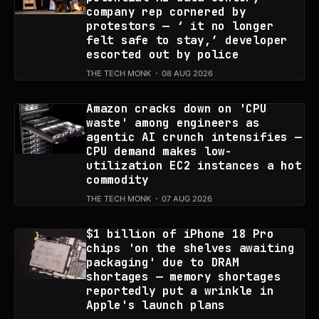
company rep cornered by
protestors — ‘ it no longer
felt safe to stay,’ developer
escorted out by police
THE TECH MONK
08 AUG 2026
Amazon cracks down on 'CPU
waste' among engineers as
agentic AI crunch intensifies —
CPU demand makes low-
utilization EC2 instances a hot
commodity
THE TECH MONK
07 AUG 2026
$1 billion of iPhone 18 Pro
chips 'on the shelves awaiting
packaging' due to DRAM
shortages — memory shortages
reportedly put a wrinkle in
Apple's launch plans