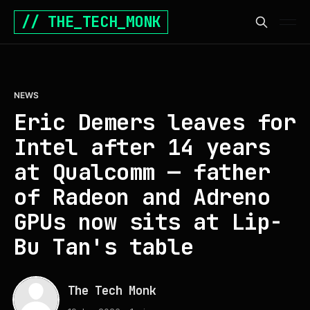
// THE_TECH_MONK
NEWS
Eric Demers leaves for
Intel after 14 years
at Qualcomm — father
of Radeon and Adreno
GPUs now sits at Lip-
Bu Tan's table
The Tech Monk