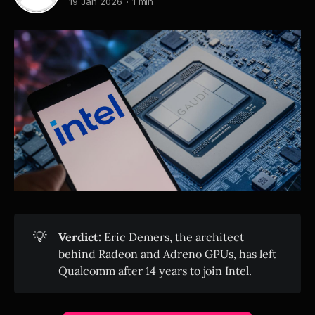
19 Jan 2026
1 min
💡
Verdict:
Eric Demers, the architect
behind Radeon and Adreno GPUs, has left
Qualcomm after 14 years to join Intel.