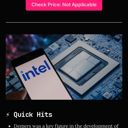
Check Price: Not Applicable
⚡ Quick Hits
Demers was a key figure in the development of