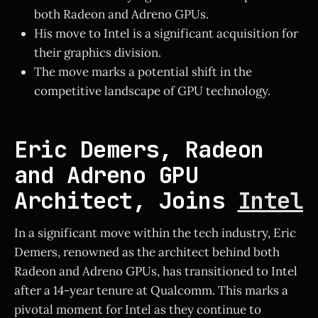
both Radeon and Adreno GPUs.
His move to Intel is a significant acquisition for
their graphics division.
The move marks a potential shift in the
competitive landscape of GPU technology.
Eric Demers, Radeon
and Adreno GPU
Architect, Joins
Intel
In a significant move within the tech industry, Eric
Demers, renowned as the architect behind both
Radeon and Adreno GPUs, has transitioned to Intel
after a 14-year tenure at Qualcomm. This marks a
pivotal moment for Intel as they continue to