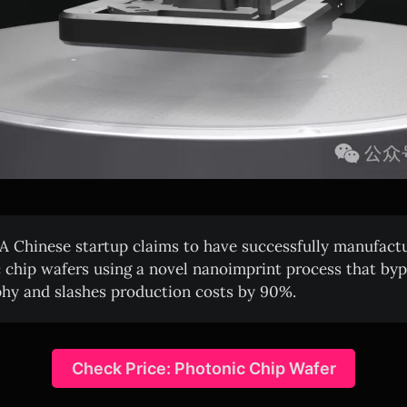
A Chinese startup claims to have successfully manufact
 chip wafers using a novel nanoimprint process that b
phy and slashes production costs by 90%.
Check Price: Photonic Chip Wafer