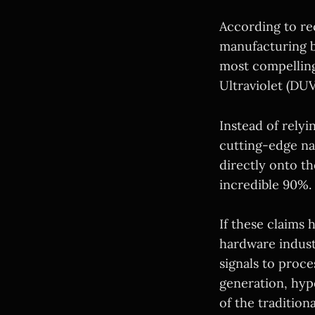
According to rec
manufacturing b
most compelling
Ultraviolet (DUV
Instead of rely
cutting-edge na
directly onto th
incredible 90%.
If these claims 
hardware industr
signals to proc
generation, hyp
of the tradition