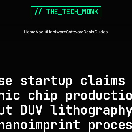
// THE_TECH_MONK
Home
About
Hardware
Software
Deals
Guides
se startup claims
nic chip producti
ut DUV lithograph
nanoimprint proce