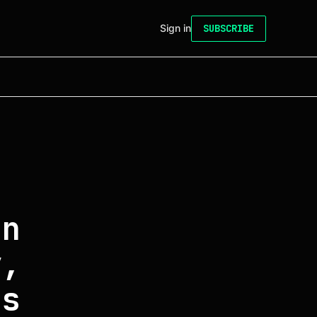
Sign in
SUBSCRIBE
on
y,
ss