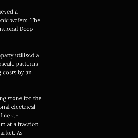
ieved a
nic wafers. The
entional Deep
pany utilized a
oscale patterns
g costs by an
ing stone for the
nal electrical
f next-
m at a fraction
arket. As