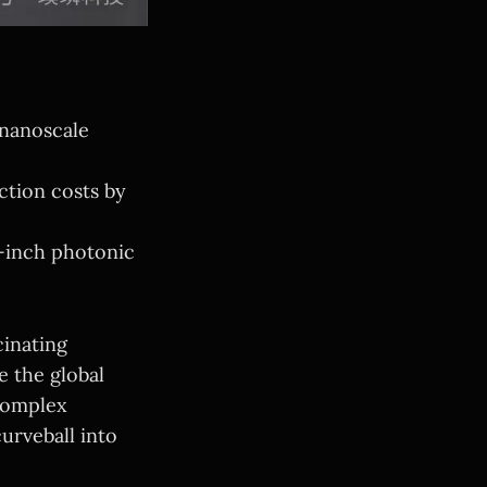
 nanoscale
ction costs by
8-inch photonic
cinating
 the global
 complex
urveball into