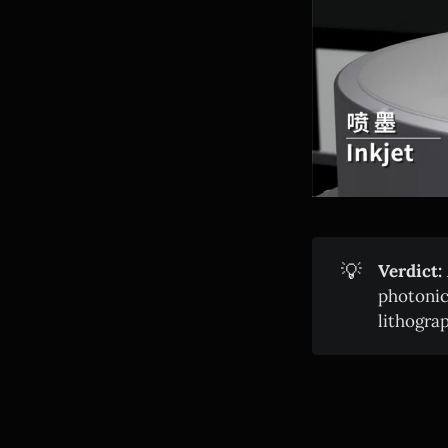
💡
Verdict:
photonic
lithogra