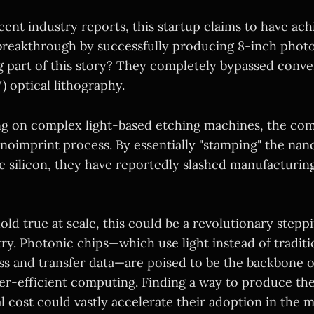
ent industry reports, this startup claims to have ach
reakthrough by successfully producing 8-inch photo
 part of this story? They completely bypassed conv
) optical lithography.
ing on complex light-based etching machines, the com
noimprint process. By essentially "stamping" the nan
e silicon, they have reportedly slashed manufacturin
hold true at scale, this could be a revolutionary stepp
y. Photonic chips—which use light instead of traditio
ess and transfer data—are poised to be the backbone o
er-efficient computing. Finding a way to produce the
al cost could vastly accelerate their adoption in the m