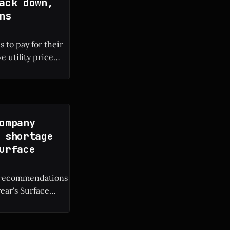
ack down,
ns
 to pay for their
e utility price
 local electricity
ompany
 shortage
urface
M recommendations
year's Surface