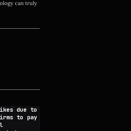
nology can truly
ikes due to
irms to pay
l