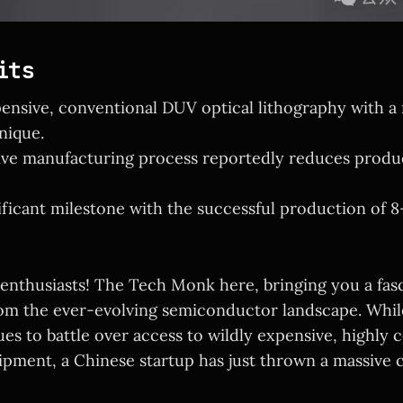
its
ensive, conventional DUV optical lithography with a
nique.
ive manufacturing process reportedly reduces produ
ificant milestone with the successful production of 
 enthusiasts! The Tech Monk here, bringing you a fas
m the ever-evolving semiconductor landscape. While
es to battle over access to wildly expensive, highly
ipment, a Chinese startup has just thrown a massive c