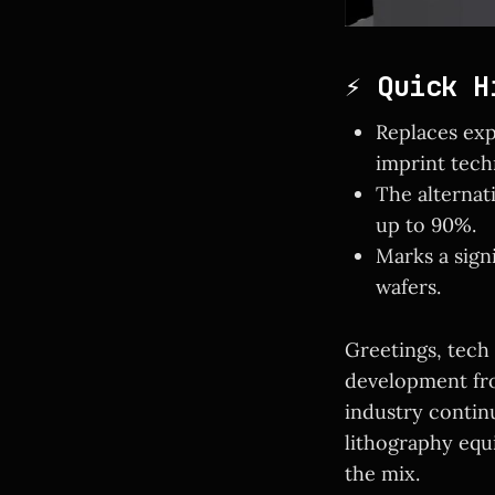
⚡ Quick H
Replaces exp
imprint tech
The alternat
up to 90%.
Marks a sign
wafers.
Greetings, tech
development fro
industry continu
lithography equ
the mix.