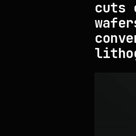
cuts 
wafer
conve
litho