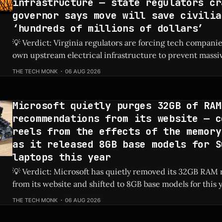
infrastructure — state regulators cr
governor says move will save civilia
‘hundreds of millions of dollars’
💡 Verdict: Virginia regulators are forcing tech companies
own upstream electrical infrastructure to prevent massiv
hikes for local residents. Check Price: AI Data Centers ⚡ Quick Hits * AI
THE TECH MONK
06 AUG 2026
data centers previously caused a shocking 76% increase in
prices. * Virginia regulators now require tech firms
Microsoft quietly purges 32GB of RAM
recommendations from its website — c
reels from the effects of the memory
as it released 8GB base models for S
laptops this year
💡 Verdict: Microsoft has quietly removed its 32GB RA
from its website and shifted to 8GB base models for this 
laptops due to ongoing memory shortages. Check Price: Surface Laptops ⚡
THE TECH MONK
06 AUG 2026
Quick Hits * Microsoft removed 32GB RAM recommendations from its
official website. * The newest base model Surface