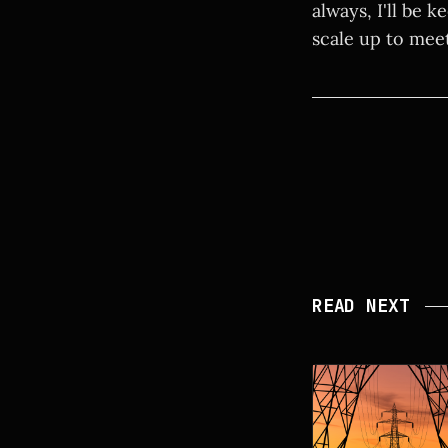
always, I'll be 
scale up to mee
READ NEXT