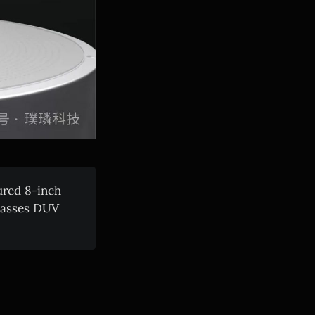
ured 8-inch
ypasses DUV