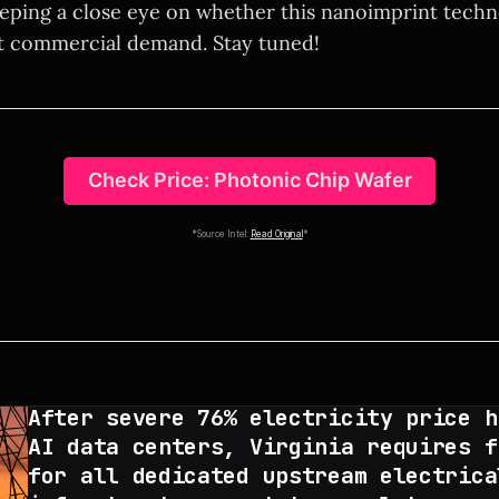
keeping a close eye on whether this nanoimprint tech
t commercial demand. Stay tuned!
Check Price: Photonic Chip Wafer
*Source Intel:
Read Original
*
After severe 76% electricity price h
AI data centers, Virginia requires f
for all dedicated upstream electrica