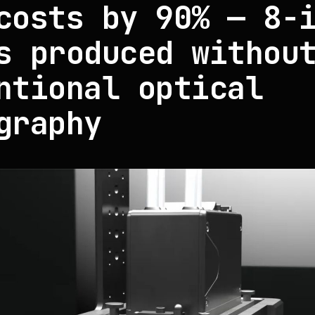
costs by 90% — 8-
s produced withou
ntional optical
graphy