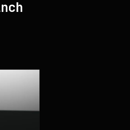
inch
t