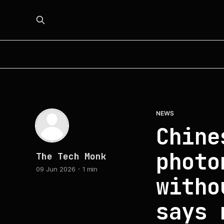
NEWS
Chine
photo
The Tech Monk
09 Jun 2026
1 min
witho
says 