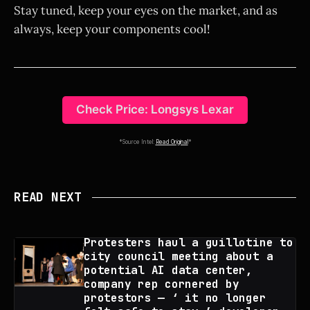
Stay tuned, keep your eyes on the market, and as
always, keep your components cool!
Check Price: Longsys Lexar
*Source Intel:
Read Original
*
READ NEXT
Protesters haul a guillotine to
city council meeting about a
potential AI data center,
company rep cornered by
protestors — ‘ it no longer