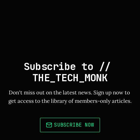
Subscribe to // 
THE_TECH_MONK
Don't miss out on the latest news. Sign up now to 
get access to the library of members-only articles.
SUBSCRIBE NOW