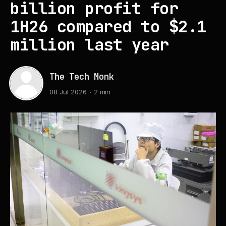
billion profit for
1H26 compared to $2.1
million last year
The Tech Monk
08 Jul 2026
2 min