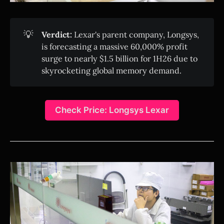
💡
Verdict:
Lexar's parent company, Longsys,
is forecasting a massive 60,000% profit
surge to nearly $1.5 billion for 1H26 due to
skyrocketing global memory demand.
Check Price: Longsys Lexar