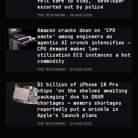
felt safe to stay,’ developer
escorted out by police
THE TECH MONK
08 AUG 2026
Amazon cracks down on 'CPU
waste' among engineers as
agentic AI crunch intensifies —
CPU demand makes low-
utilization EC2 instances a hot
commodity
THE TECH MONK
07 AUG 2026
$1 billion of iPhone 18 Pro
chips 'on the shelves awaiting
packaging' due to DRAM
shortages — memory shortages
reportedly put a wrinkle in
Apple's launch plans
THE TECH MONK
07 AUG 2026