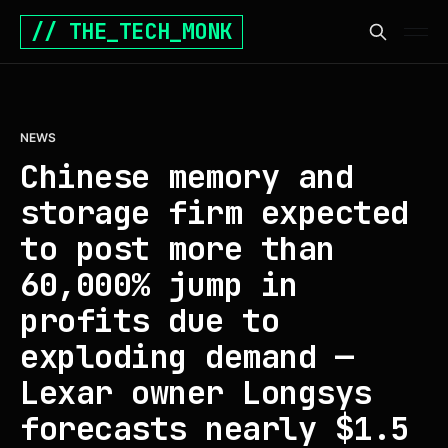
// THE_TECH_MONK
NEWS
Chinese memory and
storage firm expected
to post more than
60,000% jump in
profits due to
exploding demand —
Lexar owner Longsys
forecasts nearly $1.5