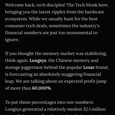
Welcome back, tech disciples! The Tech Monk here,
bringing you the latest ripples from the hardware
ecosystem. While we usually hunt for the best
consumer tech deals, sometimes the industry's
financial numbers are just too monumental to
ignore.
If you thought the memory market was stabilizing,
think again.
Longsys
, the Chinese memory and
storage juggernaut behind the popular
Lexar
brand,
is forecasting an absolutely staggering financial
leap. We are talking about an expected profit jump
of more than
60,000%
.
To put those percentages into raw numbers:
Longsys generated a relatively modest $2.1 million