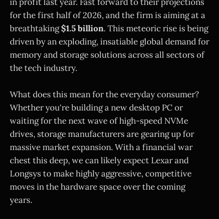
in profit last year. Fast forward to their projections
for the first half of 2026, and the firm is aiming at a
breathtaking
$1.5 billion
. This meteoric rise is being
driven by an exploding, insatiable global demand for
memory and storage solutions across all sectors of
the tech industry.
What does this mean for the everyday consumer?
Whether you're building a new desktop PC or
waiting for the next wave of high-speed NVMe
drives, storage manufacturers are gearing up for
massive market expansion. With a financial war
chest this deep, we can likely expect Lexar and
Longsys to make highly aggressive, competitive
moves in the hardware space over the coming
years.