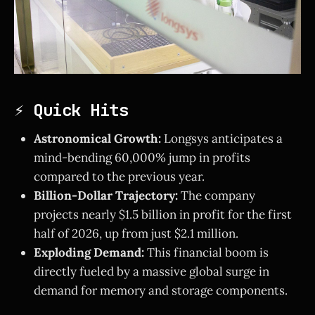
⚡ Quick Hits
Astronomical Growth:
Longsys anticipates a
mind-bending 60,000% jump in profits
compared to the previous year.
Billion-Dollar Trajectory:
The company
projects nearly $1.5 billion in profit for the first
half of 2026, up from just $2.1 million.
Exploding Demand:
This financial boom is
directly fueled by a massive global surge in
demand for memory and storage components.