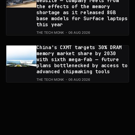
website — company reels from
the effects of the memory
shortage as it released 8GB
base models for Surface laptops
this year
THE TECH MONK
06 AUG 2026
China's CXMT targets 30% DRAM
memory market share by 2030
with sixth mega-fab — future
plans bottlenecked by access to
advanced chipmaking tools
THE TECH MONK
06 AUG 2026