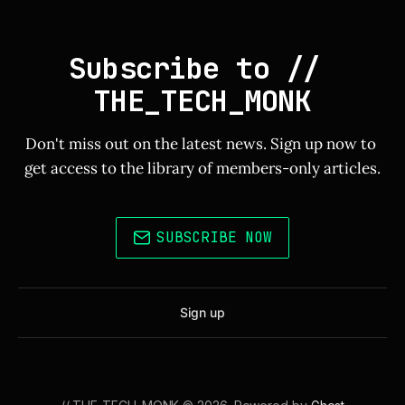
Subscribe to // 
THE_TECH_MONK
Don't miss out on the latest news. Sign up now to 
get access to the library of members-only articles.
SUBSCRIBE NOW
Sign up