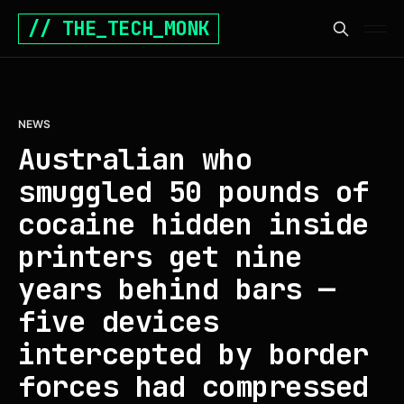
// THE_TECH_MONK
NEWS
Australian who
smuggled 50 pounds of
cocaine hidden inside
printers get nine
years behind bars —
five devices
intercepted by border
forces had compressed