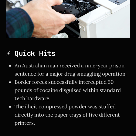
⚡ Quick Hits
An Australian man received a nine-year prison
sentence for a major drug smuggling operation.
Border forces successfully intercepted 50
pounds of cocaine disguised within standard
tech hardware.
The illicit compressed powder was stuffed
directly into the paper trays of five different
printers.