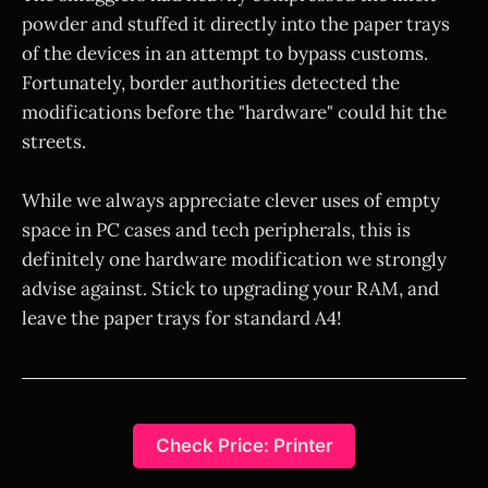
powder and stuffed it directly into the paper trays
of the devices in an attempt to bypass customs.
Fortunately, border authorities detected the
modifications before the "hardware" could hit the
streets.
While we always appreciate clever uses of empty
space in PC cases and tech peripherals, this is
definitely one hardware modification we strongly
advise against. Stick to upgrading your RAM, and
leave the paper trays for standard A4!
Check Price: Printer