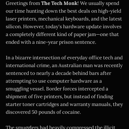
Greetings from
The Tech Monk
! We usually spend
our time hunting down the best deals on high-yield
laser printers, mechanical keyboards, and the latest
silicon. However, today's hardware update involves
a completely different kind of paper jam—one that
ended with a nine-year prison sentence.
In a bizarre intersection of everyday office tech and
international crime, an Australian man was recently
sentenced to nearly a decade behind bars after
attempting to use computer hardware as a
smuggling vessel. Border forces intercepted a
shipment of five printers, but instead of finding
starter toner cartridges and warranty manuals, they
discovered 50 pounds of cocaine.
The smugglers had heavily compressed the illicit