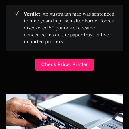
💡
Verdict:
An Australian man was sentenced
to nine years in prison after border forces
discovered 50 pounds of cocaine
concealed inside the paper trays of five
imported printers.
Check Price: Printer