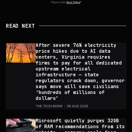
*Source Intel:
Read Original
*
READ NEXT
After severe 76% electricity
price hikes due to AI data
centers, Virginia requires
firms to pay for all dedicated
upstream electrical
infrastructure — state
regulators crack down, governor
says move will save civilians
‘hundreds of millions of
dollars’
THE TECH MONK
06 AUG 2026
Microsoft quietly purges 32GB
of RAM recommendations from its