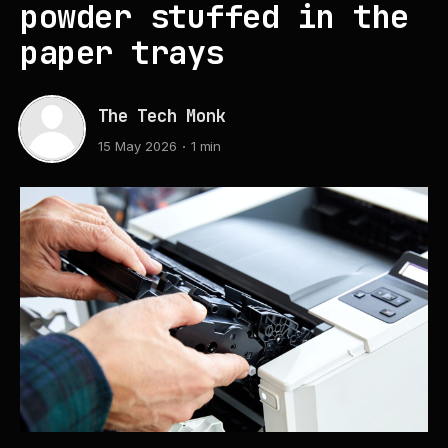
powder stuffed in the
paper trays
The Tech Monk
15 May 2026
1 min