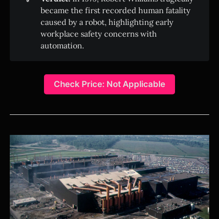
became the first recorded human fatality
caused by a robot, highlighting early
workplace safety concerns with
automation.
Check Price: Not Applicable