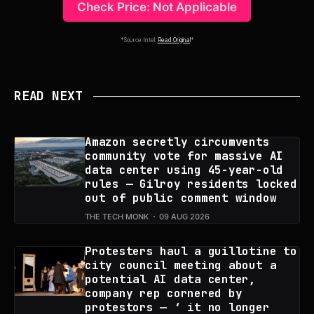
Check Price: Not Applicable
*Source Intel:
Read Original
*
READ NEXT
Amazon secretly circumvents
community vote for massive AI
data center using 45-year-old
rules — Gilroy residents locked
out of public comment window
THE TECH MONK
09 AUG 2026
Protesters haul a guillotine to
city council meeting about a
potential AI data center,
company rep cornered by
protestors — ‘ it no longer