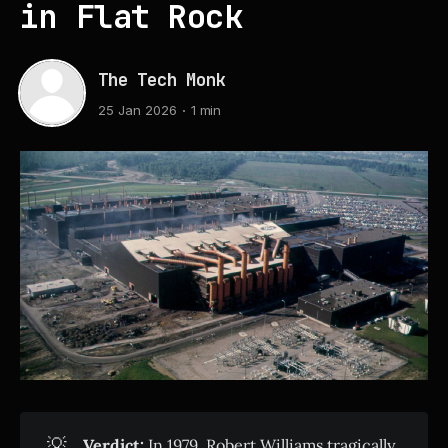
in Flat Rock
The Tech Monk
25 Jan 2026
1 min
💡
Verdict:
In 1979, Robert Williams tragically