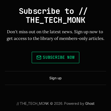
Subscribe to // 
THE_TECH_MONK
Don't miss out on the latest news. Sign up now to 
get access to the library of members-only articles.
SUBSCRIBE NOW
Sign up
// THE_TECH_MONK © 2026. Powered by
Ghost