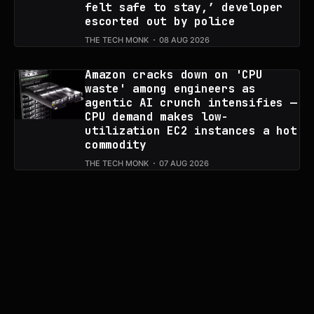
felt safe to stay,’ developer
escorted out by police
THE TECH MONK
08 AUG 2026
Amazon cracks down on 'CPU
waste' among engineers as
agentic AI crunch intensifies —
CPU demand makes low-
utilization EC2 instances a hot
commodity
THE TECH MONK
07 AUG 2026