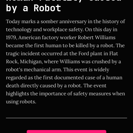
by a Robot
Today marks a somber anniversary in the history of
technology and workplace safety. On this day in
1979, American factory worker Robert Williams
became the first human to be killed by a robot. The
tragic incident occurred at the Ford plant in Flat
Rock, Michigan, where Williams was crushed by a
robot's mechanical arm. This event is widely
regarded as the first documented case of a human
death directly caused by a robot. The event
highlights the importance of safety measures when
using robots.