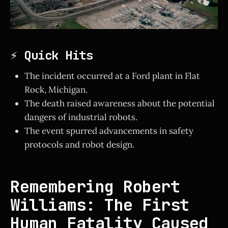
⚡ Quick Hits
The incident occurred at a Ford plant in Flat
Rock, Michigan.
The death raised awareness about the potential
dangers of industrial robots.
The event spurred advancements in safety
protocols and robot design.
Remembering Robert
Williams: The First
Human Fatality Caused