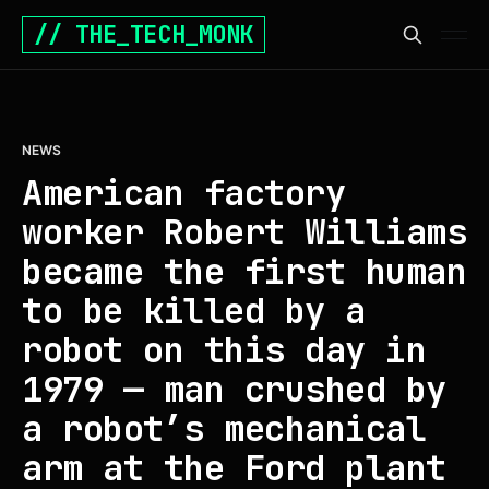
// THE_TECH_MONK
NEWS
American factory
worker Robert Williams
became the first human
to be killed by a
robot on this day in
1979 — man crushed by
a robot’s mechanical
arm at the Ford plant