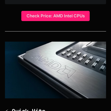
Check Price: AMD Intel CPUs