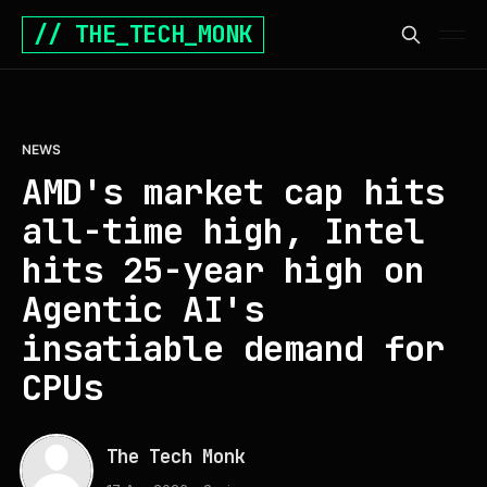
// THE_TECH_MONK
NEWS
AMD's market cap hits
all-time high, Intel
hits 25-year high on
Agentic AI's
insatiable demand for
CPUs
The Tech Monk