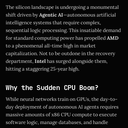
The silicon landscape is undergoing a monumental
shift driven by
Agentic AI
—autonomous artificial
intelligence systems that require complex,
sequential logic processing. This insatiable demand
for standard computing power has propelled
AMD
to a phenomenal all-time high in market
capitalization. Not to be outdone in the recovery
department,
Intel
has surged alongside them,
hitting a staggering 25-year high.
Why the Sudden CPU Boom?
While neural networks train on GPUs, the day-to-
day deployment of autonomous AI agents requires
massive amounts of x86 CPU compute to execute
software logic, manage databases, and handle