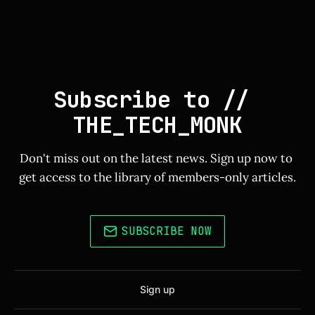
Subscribe to // 
THE_TECH_MONK
Don't miss out on the latest news. Sign up now to 
get access to the library of members-only articles.
SUBSCRIBE NOW
Sign up