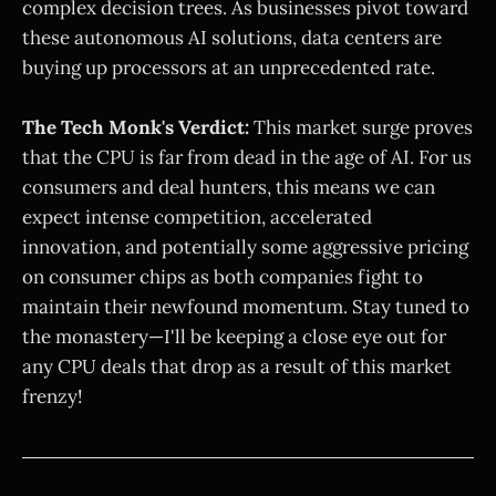
complex decision trees. As businesses pivot toward
these autonomous AI solutions, data centers are
buying up processors at an unprecedented rate.
The Tech Monk's Verdict:
This market surge proves
that the CPU is far from dead in the age of AI. For us
consumers and deal hunters, this means we can
expect intense competition, accelerated
innovation, and potentially some aggressive pricing
on consumer chips as both companies fight to
maintain their newfound momentum. Stay tuned to
the monastery—I'll be keeping a close eye out for
any CPU deals that drop as a result of this market
frenzy!