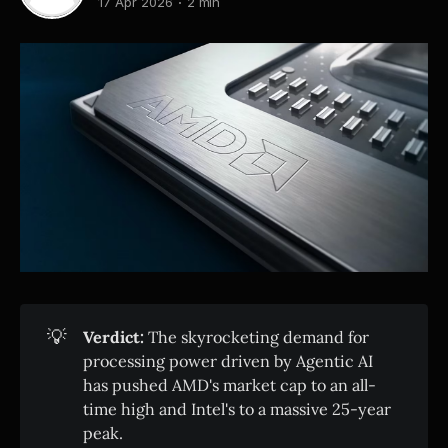
17 Apr 2026
2 min
💡
Verdict:
The skyrocketing demand for
processing power driven by Agentic AI
has pushed AMD's market cap to an all-
time high and Intel's to a massive 25-year
peak.