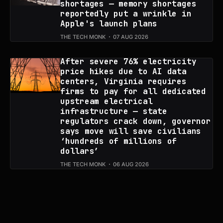
shortages — memory shortages
reportedly put a wrinkle in
Apple's launch plans
THE TECH MONK
07 AUG 2026
After severe 76% electricity
price hikes due to AI data
centers, Virginia requires
firms to pay for all dedicated
upstream electrical
infrastructure — state
regulators crack down, governor
says move will save civilians
‘hundreds of millions of
dollars’
THE TECH MONK
06 AUG 2026