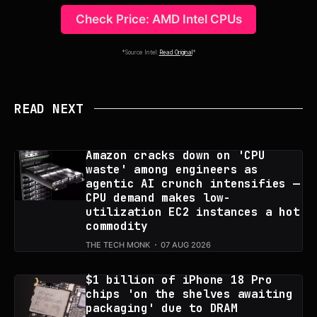
Check Price: AMD Intel CPUs
*Source Intel:
Read Original
*
READ NEXT
Amazon cracks down on 'CPU
waste' among engineers as
agentic AI crunch intensifies —
CPU demand makes low-
utilization EC2 instances a hot
commodity
THE TECH MONK
07 AUG 2026
$1 billion of iPhone 18 Pro
chips 'on the shelves awaiting
packaging' due to DRAM