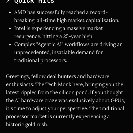
⚡ Quick Hits
AMD has successfully reached a record-
breaking, all-time high market capitalization.
Intel is experiencing a massive market
resurgence, hitting a 25-year high.
Complex "Agentic AI" workflows are driving an
unprecedented, insatiable demand for
traditional processors.
Greetings, fellow deal hunters and hardware
enthusiasts. The Tech Monk here, bringing you the
latest ripples from the silicon pond. If you thought
the AI hardware craze was exclusively about GPUs,
it's time to adjust your perspective. The traditional
processor market is currently experiencing a
historic gold rush.