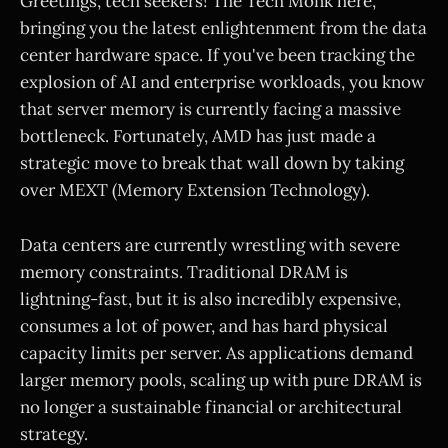
Greetings, tech seekers! The Tech Monk here,
bringing you the latest enlightenment from the data
center hardware space. If you've been tracking the
explosion of AI and enterprise workloads, you know
that server memory is currently facing a massive
bottleneck. Fortunately, AMD has just made a
strategic move to break that wall down by taking
over MEXT (Memory Extension Technology).
Data centers are currently wrestling with severe
memory constraints. Traditional DRAM is
lightning-fast, but it is also incredibly expensive,
consumes a lot of power, and has hard physical
capacity limits per server. As applications demand
larger memory pools, scaling up with pure DRAM is
no longer a sustainable financial or architectural
strategy.