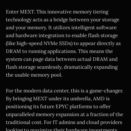
Enter MEXT. This innovative memory tiering
technology acts as a bridge between your storage
and your memory. It utilizes intelligent software
and hardware integration to enable flash storage
(like high-speed NVMe SSDs) to appear directly as
DRAM to running applications. This means the
system can page data between actual DRAM and
flash storage seamlessly, dramatically expanding
the usable memory pool.
For the modern data center, this is a game-changer.
By bringing MEXT under its umbrella, AMD is
positioning its future EPYC platforms to offer
unparalleled memory expansion at a fraction of the
traditional cost. For IT admins and cloud providers
looking to maximize their hardware investments,