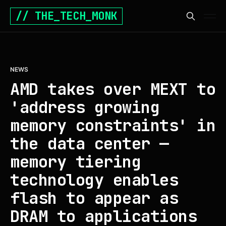
// THE_TECH_MONK
NEWS
AMD takes over MEXT to
'address growing
memory constraints' in
the data center —
memory tiering
technology enables
flash to appear as
DRAM to applications