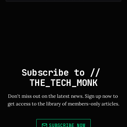
Subscribe to // 
THE_TECH_MONK
Don't miss out on the latest news. Sign up now to 
get access to the library of members-only articles.
SUBSCRIBE NOW