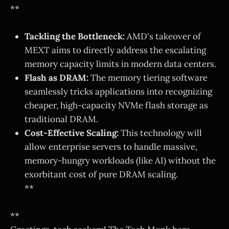
**
Tackling the Bottleneck:
AMD's takeover of
MEXT aims to directly address the escalating
memory capacity limits in modern data centers.
Flash as DRAM:
The memory tiering software
seamlessly tricks applications into recognizing
cheaper, high-capacity NVMe flash storage as
traditional DRAM.
Cost-Effective Scaling:
This technology will
allow enterprise servers to handle massive,
memory-hungry workloads (like AI) without the
exorbitant cost of pure DRAM scaling.
**
**