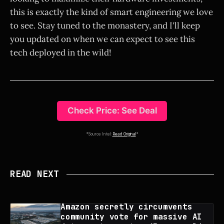
this is exactly the kind of smart engineering we love
to see. Stay tuned to the monastery, and I'll keep
you updated on when we can expect to see this
tech deployed in the wild!
Check Price: See Deal
*Source Intel:
Read Original
*
READ NEXT
Amazon secretly circumvents
community vote for massive AI