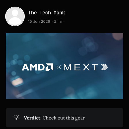
The Tech Monk
15 Jun 2026
2 min
💡
Verdict:
Check out this gear.