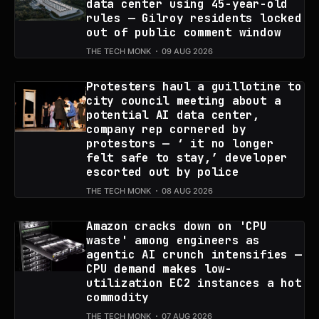
data center using 45-year-old
rules — Gilroy residents locked
out of public comment window
THE TECH MONK
09 AUG 2026
Protesters haul a guillotine to
city council meeting about a
potential AI data center,
company rep cornered by
protestors — ‘ it no longer
felt safe to stay,’ developer
escorted out by police
THE TECH MONK
08 AUG 2026
Amazon cracks down on 'CPU
waste' among engineers as
agentic AI crunch intensifies —
CPU demand makes low-
utilization EC2 instances a hot
commodity
THE TECH MONK
07 AUG 2026