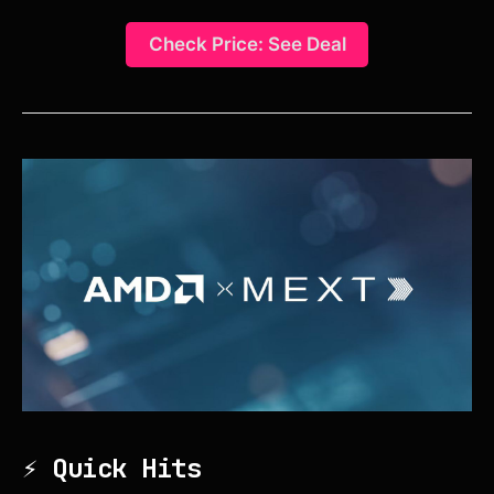
Check Price: See Deal
⚡ Quick Hits