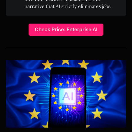
narrative that AI strictly eliminates jobs.
Check Price: Enterprise AI