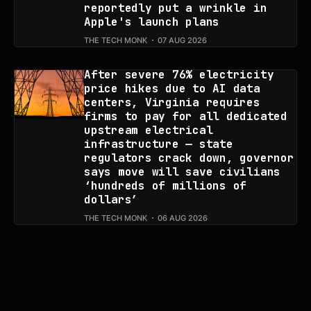
reportedly put a wrinkle in
Apple's launch plans
THE TECH MONK
07 AUG 2026
After severe 76% electricity
price hikes due to AI data
centers, Virginia requires
firms to pay for all dedicated
upstream electrical
infrastructure — state
regulators crack down, governor
says move will save civilians
‘hundreds of millions of
dollars’
THE TECH MONK
06 AUG 2026