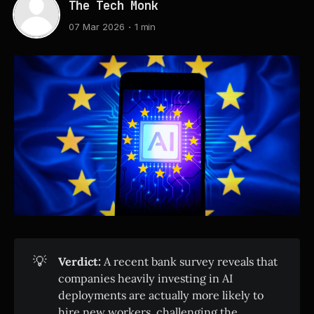
The Tech Monk
07 Mar 2026
1 min
💡
Verdict:
A recent bank survey reveals that
companies heavily investing in AI
deployments are actually more likely to
hire new workers, challenging the