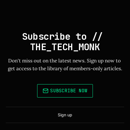
Subscribe to // 
THE_TECH_MONK
Don't miss out on the latest news. Sign up now to 
get access to the library of members-only articles.
SUBSCRIBE NOW
Sign up