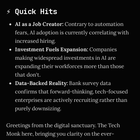
⚡ Quick Hits
AI as a Job Creator:
Contrary to automation
fears, AI adoption is currently correlating with
increased hiring.
Investment Fuels Expansion:
Companies
making widespread investments in AI are
expanding their workforces more than those
that don't.
Data-Backed Reality:
Bank survey data
confirms that forward-thinking, tech-focused
enterprises are actively recruiting rather than
purely downsizing.
Greetings from the digital sanctuary. The Tech
Monk here, bringing you clarity on the ever-