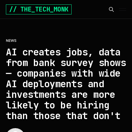
// THE_TECH_MONK
NEWS
AI creates jobs, data
from bank survey shows
— companies with wide
AI deployments and
investments are more
likely to be hiring
than those that don't