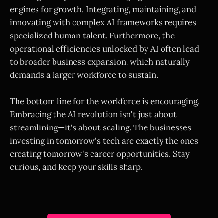
engines for growth. Integrating, maintaining, and
innovating with complex AI frameworks requires
specialized human talent. Furthermore, the
operational efficiencies unlocked by AI often lead
to broader business expansion, which naturally
demands a larger workforce to sustain.
The bottom line for the workforce is encouraging.
Embracing the AI revolution isn't just about
streamlining—it's about scaling. The businesses
investing in tomorrow's tech are exactly the ones
creating tomorrow's career opportunities. Stay
curious, and keep your skills sharp.