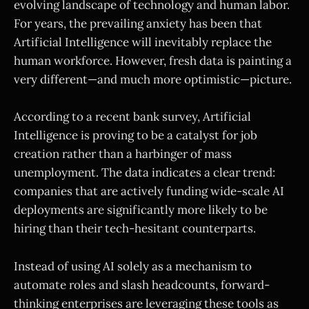
evolving landscape of technology and human labor.
For years, the prevailing anxiety has been that
Artificial Intelligence will inevitably replace the
human workforce. However, fresh data is painting a
very different—and much more optimistic—picture.
According to a recent bank survey, Artificial
Intelligence is proving to be a catalyst for job
creation rather than a harbinger of mass
unemployment. The data indicates a clear trend:
companies that are actively funding wide-scale AI
deployments are significantly more likely to be
hiring than their tech-hesitant counterparts.
Instead of using AI solely as a mechanism to
automate roles and slash headcounts, forward-
thinking enterprises are leveraging these tools as