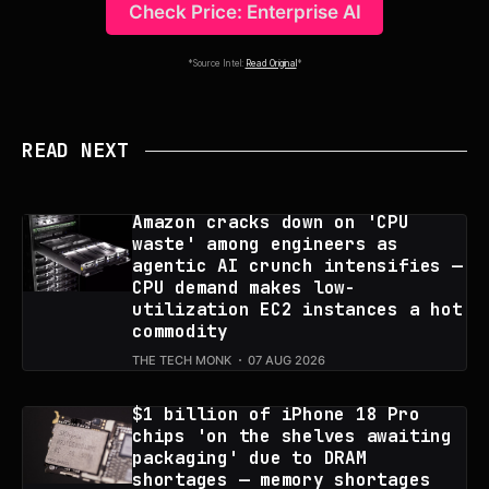
Check Price: Enterprise AI
*Source Intel:
Read Original
*
READ NEXT
Amazon cracks down on 'CPU
waste' among engineers as
agentic AI crunch intensifies —
CPU demand makes low-
utilization EC2 instances a hot
commodity
THE TECH MONK
07 AUG 2026
$1 billion of iPhone 18 Pro
chips 'on the shelves awaiting
packaging' due to DRAM
shortages — memory shortages