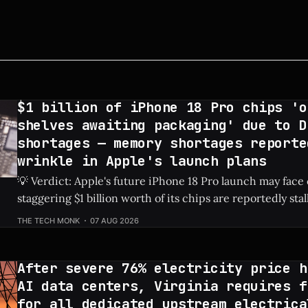
$1 billion of iPhone 18 Pro chips 'o
shelves awaiting packaging' due to D
shortages — memory shortages reporte
wrinkle in Apple's launch plans
💡 Verdict: Apple's future iPhone 18 Pro launch may face
staggering $1 billion worth of its chips are reportedly sta
due to global DRAM shortages. Check Price: iPhone 18 Pro ⚡ Quick Hits *
THE TECH MONK
07 AUG 2026
An estimated $1 billion in un-packaged chips for the fut
After severe 76% electricity price h
AI data centers, Virginia requires f
for all dedicated upstream electrica