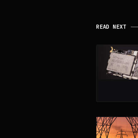
READ NEXT