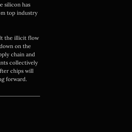
 silicon has
om top industry
 the illicit flow
ckdown on the
upply chain and
nts collectively
ter chips will
ng forward.