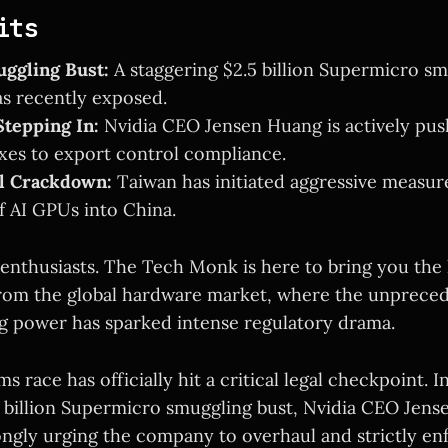
its
ggling Bust:
A staggering $2.5 billion Supermicro s
s recently exposed.
tepping In:
Nvidia CEO Jensen Huang is actively pus
xes to export control compliance.
al Crackdown:
Taiwan has initiated aggressive measure
of AI GPUs into China.
enthusiasts. The Tech Monk is here to bring you the 
rom the global hardware market, where the unprec
ng power has sparked intense regulatory drama.
ms race has officially hit a critical legal checkpoint. 
5 billion Supermicro smuggling bust, Nvidia CEO Jens
ongly urging the company to overhaul and strictly en