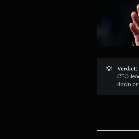
💡
Verdict:
CEO Jens
down on i