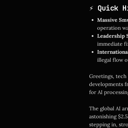
⚡ Quick H
Massive Smu
operation wa
Leadership S
immediate fi
Internation
illegal flow 
Greetings, tech 
developments f
for AI processi
The global AI ar
astonishing $2.
stepping in, str