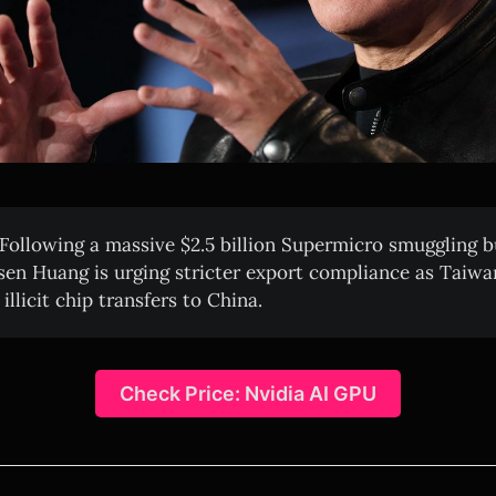
Following a massive $2.5 billion Supermicro smuggling b
en Huang is urging stricter export compliance as Taiwa
llicit chip transfers to China.
Check Price: Nvidia AI GPU