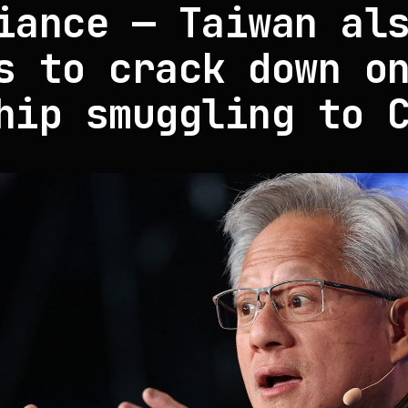
iance — Taiwan al
s to crack down o
hip smuggling to 