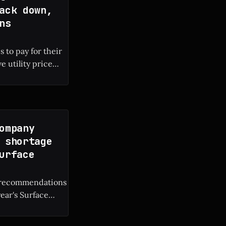
ack down,
ns
 to pay for their
e utility price
 local electricity
ompany
 shortage
urface
M recommendations
year's Surface