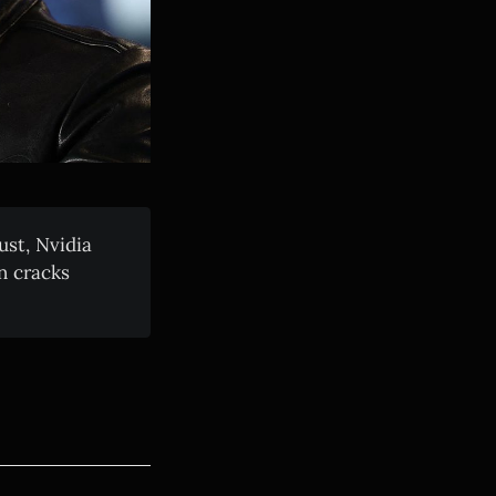
ust, Nvidia
n cracks