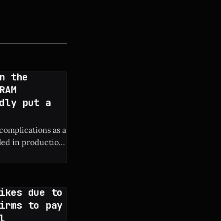
n the
RAM
dly put a
 complications as a
lled in production
ure iPhone
ikes due to
irms to pay
l