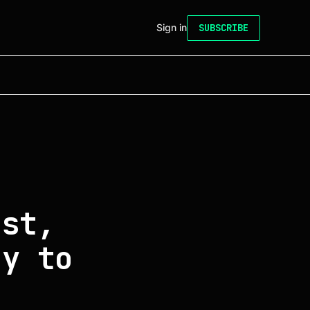
Sign in
SUBSCRIBE
ust,
ny to