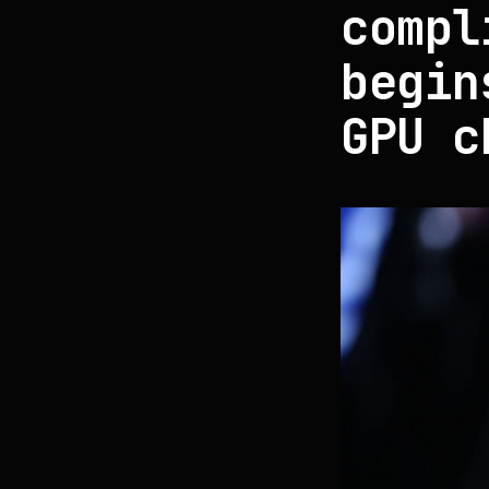
compl
begin
GPU c