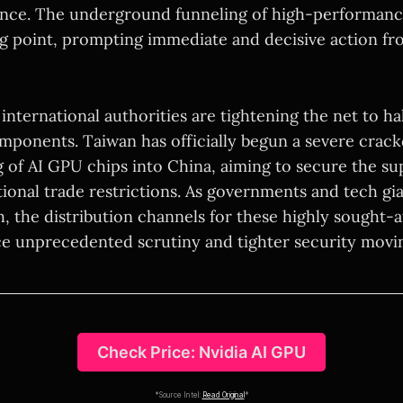
nce. The underground funneling of high-performance
ng point, prompting immediate and decisive action fr
international authorities are tightening the net to halt
components. Taiwan has officially begun a severe cra
g of AI GPU chips into China, aiming to secure the s
ional trade restrictions. As governments and tech gia
h, the distribution channels for these highly sought-af
e unprecedented scrutiny and tighter security movi
Check Price: Nvidia AI GPU
*Source Intel:
Read Original
*