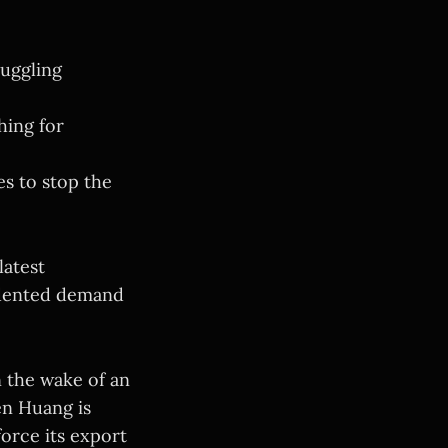
muggling
hing for
s to stop the
latest
edented demand
In the wake of an
en Huang is
force its export