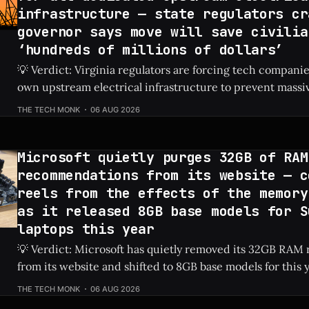
infrastructure — state regulators cr
governor says move will save civilia
‘hundreds of millions of dollars’
💡 Verdict: Virginia regulators are forcing tech companies
own upstream electrical infrastructure to prevent massiv
hikes for local residents. Check Price: AI Data Centers ⚡ Quick Hits * AI
THE TECH MONK
06 AUG 2026
data centers previously caused a shocking 76% increase in
prices. * Virginia regulators now require tech firms
Microsoft quietly purges 32GB of RAM
recommendations from its website — c
reels from the effects of the memory
as it released 8GB base models for S
laptops this year
💡 Verdict: Microsoft has quietly removed its 32GB RA
from its website and shifted to 8GB base models for this 
laptops due to ongoing memory shortages. Check Price: Surface Laptops ⚡
THE TECH MONK
06 AUG 2026
Quick Hits * Microsoft removed 32GB RAM recommendations from its