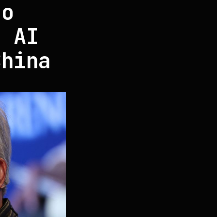
so
n AI
China