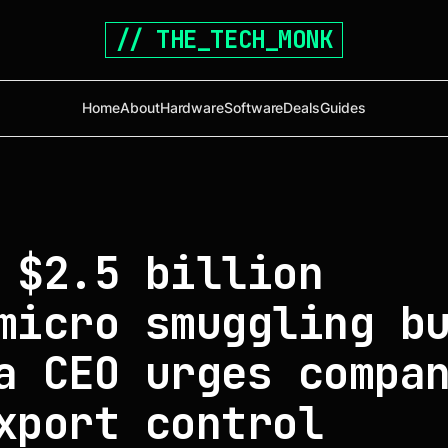
// THE_TECH_MONK
Home
About
Hardware
Software
Deals
Guides
 $2.5 billion
micro smuggling b
a CEO urges compa
xport control