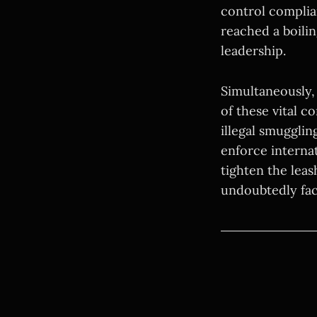
control complia
reached a boili
leadership.
Simultaneously, 
of these vital 
illegal smugglin
enforce internat
tighten the leas
undoubtedly fac