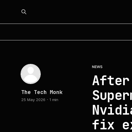
NEWS
After
Super
The Tech Monk
25 May 2026
1 min
Nvidi
fix e