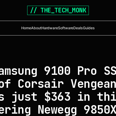
// THE_TECH_MONK
Home
About
Hardware
Software
Deals
Guides
amsung 9100 Pro S
of Corsair Vengea
s just $363 in th
ering Newegg 9850