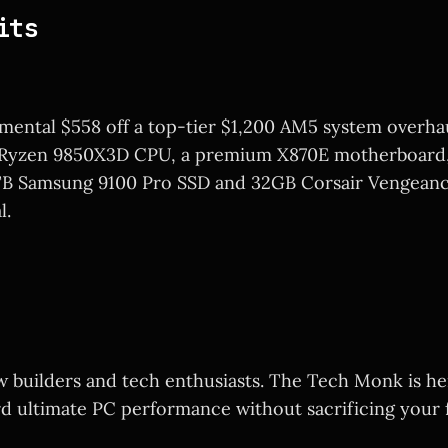
its
ental $558 off a top-tier $1,200 AM5 system overhau
 Ryzen 9850X3D CPU, a premium X870E motherboard, 
2TB Samsung 9100 Pro SSD and 32GB Corsair Vengean
l.
ow builders and tech enthusiasts. The Tech Monk is he
d ultimate PC performance without sacrificing your f