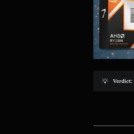
💡
Verdict: