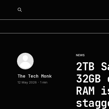
NEWS
2TB S
32GB 
The Tech Monk
12 May 2026
1 min
RAM i
stagg