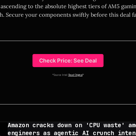
ascending to the absolute highest tiers of AM5 gaming
h. Secure your components swiftly before this deal fa
Check Price: See Deal
*Source Intel:
Read Original
*
Amazon cracks down on 'CPU waste' am
engineers as agentic AI crunch inten