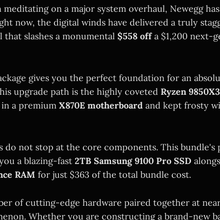
n meditating on a major system overhaul, Newegg has
ght now, the digital winds have delivered a truly st
l that slashes a monumental
$558 off
a $1,200 next-g
ckage gives you the perfect foundation for an absol
this upgrade path is the highly coveted
Ryzen 9850X
d in a premium
X870E motherboard
and kept frosty w
gs do not stop at the core components. This bundle's 
 you a blazing-fast
2TB Samsung 9100 Pro SSD
along
ance RAM
for just $363 of the total bundle cost.
iber of cutting-edge hardware paired together at near
menon. Whether you are constructing a brand-new bat