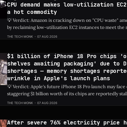
CPU demand makes low-utilization EC2
a hot commodity
💡 Verdict: Amazon is cracking down on "CPU waste" amo
by reclaiming low-utilization EC2 instances to meet th
demands of agentic AI. Check Price: Amazon EC2 ⚡ Quick Hits * Amazon is
THE TECH MONK
07 AUG 2026
actively reclaiming low-utilization EC2 instances from it
The internal crackdown is
$1 billion of iPhone 18 Pro chips 'o
shelves awaiting packaging' due to D
shortages — memory shortages reporte
wrinkle in Apple's launch plans
💡 Verdict: Apple's future iPhone 18 Pro launch may face
staggering $1 billion worth of its chips are reportedly sta
due to global DRAM shortages. Check Price: iPhone 18 Pro ⚡ Quick Hits *
THE TECH MONK
07 AUG 2026
An estimated $1 billion in un-packaged chips for the fut
After severe 76% electricity price h