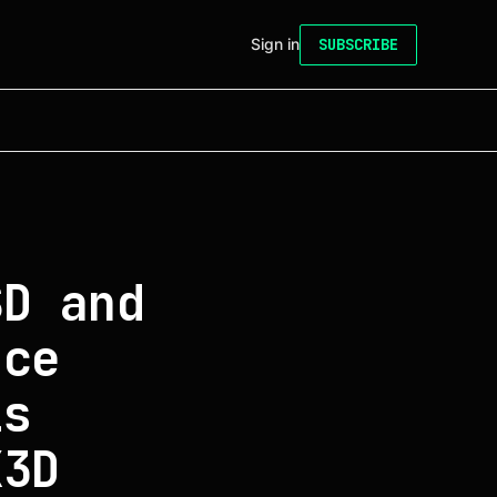
Sign in
SUBSCRIBE
SD and
nce
is
X3D