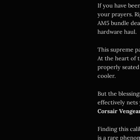
If you have bee
your prayers. Ri
AM5 bundle dea
hardware haul.
This supreme pa
At the heart of 
properly seate
cooler.
But the blessin
effectively nets
Corsair Venge
Finding this cal
is a rare pheno