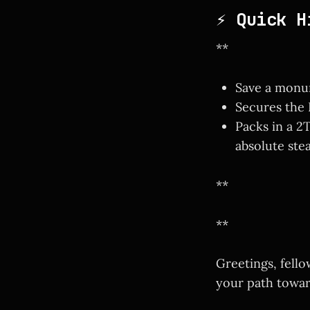
⚡ Quick H
**
Save a monum
Secures the
Packs in a 
absolute stea
**
**
Greetings, fell
your path towar