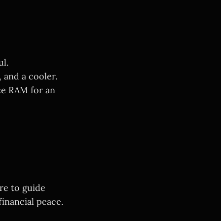
l.
and a cooler.
ce RAM for an
re to guide
inancial peace.