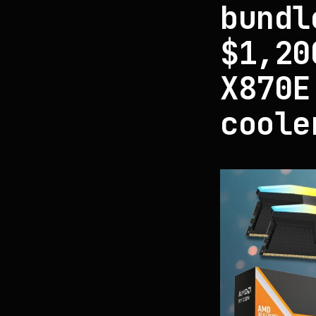
bundl
$1,20
X870E
coole