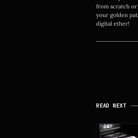
from scratch or 
your golden pat
digital ether!
READ NEXT