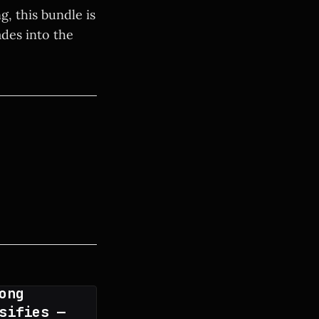
, this bundle is
des into the
ong
sifies —