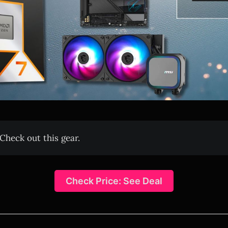
Check out this gear.
Check Price: See Deal