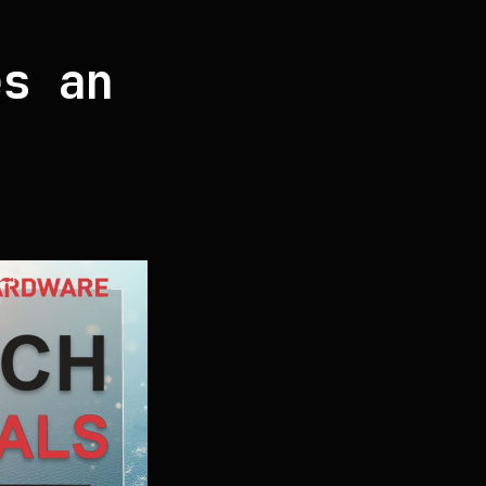
es an
a