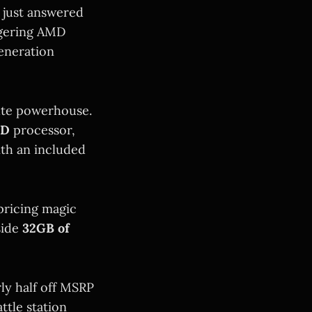
 just answered
aggering AMD
eneration
ute powerhouse.
3D
processor,
ith an included
pricing magic
side
32GB of
ly half off MSRP
tle station