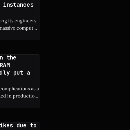
 instances
ng its engineers
e massive compute
s own engineers. *
n the
RAM
dly put a
 complications as a
lled in production
ure iPhone
ikes due to