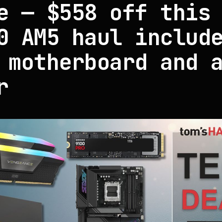
e — $558 off this
0 AM5 haul includ
 motherboard and 
r