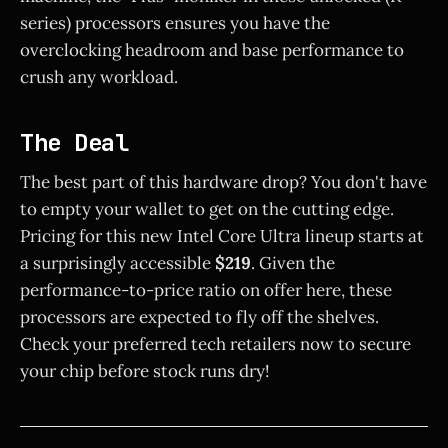
series) processors ensures you have the
overclocking headroom and base performance to
crush any workload.
The Deal
The best part of this hardware drop? You don't have
to empty your wallet to get on the cutting edge.
Pricing for this new Intel Core Ultra lineup starts at
a surprisingly accessible
$219
. Given the
performance-to-price ratio on offer here, these
processors are expected to fly off the shelves.
Check your preferred tech retailers now to secure
your chip before stock runs dry!