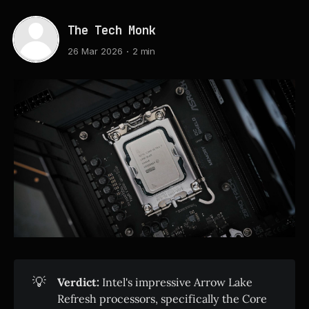
The Tech Monk
26 Mar 2026
2 min
💡
Verdict:
Intel's impressive Arrow Lake
Refresh processors, specifically the Core