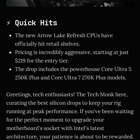
⚡ Quick Hits
The new Arrow Lake Refresh CPUs have
officially hit retail shelves.
Pricing is incredibly aggressive, starting at just
$219 for the entry tier.
The drop includes the powerhouse Core Ultra 5
250K Plus and Core Ultra 7 270K Plus models.
Greetings, tech enthusiasts! The Tech Monk here,
curating the best silicon drops to keep your rig
running at peak performance. If you've been waiting
for the perfect moment to upgrade your
motherboard's socket with Intel's latest
architecture, your patience is about to be rewarded.