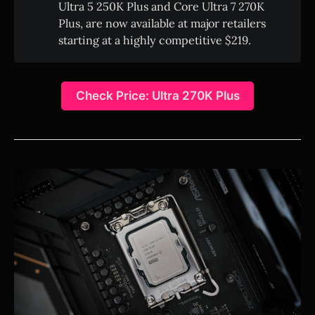
Ultra 5 250K Plus and Core Ultra 7 270K
Plus, are now available at major retailers
starting at a highly competitive $219.
Check Price: Ultra 270K Plus