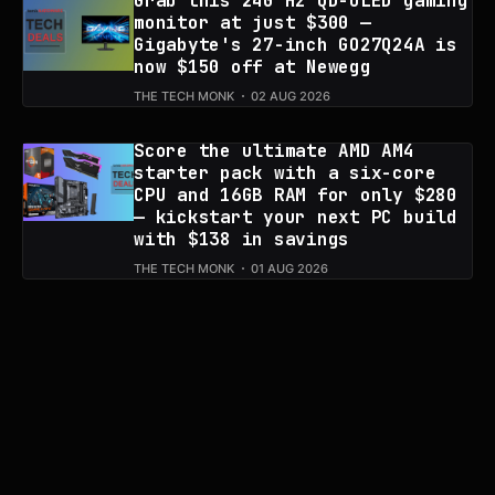
Grab this 240 Hz QD-OLED gaming
monitor at just $300 —
Gigabyte's 27-inch GO27Q24A is
now $150 off at Newegg
THE TECH MONK
02 AUG 2026
Score the ultimate AMD AM4
starter pack with a six-core
CPU and 16GB RAM for only $280
— kickstart your next PC build
with $138 in savings
THE TECH MONK
01 AUG 2026