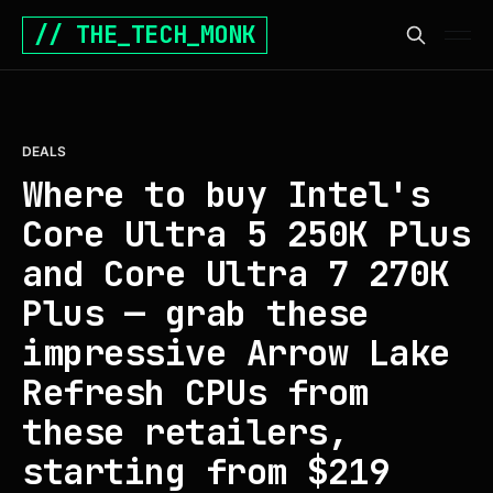
// THE_TECH_MONK
DEALS
Where to buy Intel's
Core Ultra 5 250K Plus
and Core Ultra 7 270K
Plus — grab these
impressive Arrow Lake
Refresh CPUs from
these retailers,
starting from $219