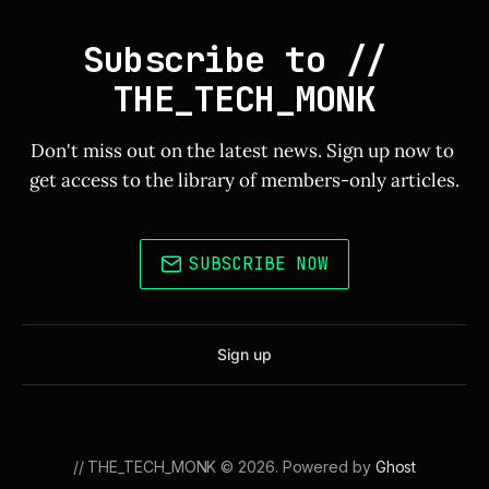
Subscribe to // 
THE_TECH_MONK
Don't miss out on the latest news. Sign up now to 
get access to the library of members-only articles.
SUBSCRIBE NOW
Sign up
// THE_TECH_MONK © 2026. Powered by
Ghost