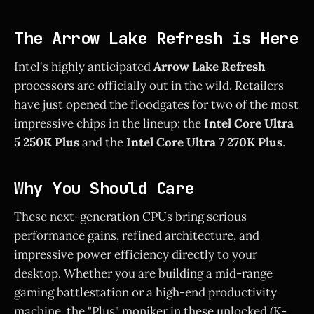
The Arrow Lake Refresh is Here
Intel's highly anticipated
Arrow Lake Refresh
processors are officially out in the wild. Retailers
have just opened the floodgates for two of the most
impressive chips in the lineup: the
Intel Core Ultra
5 250K Plus
and the
Intel Core Ultra 7 270K Plus
.
Why You Should Care
These next-generation CPUs bring serious
performance gains, refined architecture, and
impressive power efficiency directly to your
desktop. Whether you are building a mid-range
gaming battlestation or a high-end productivity
machine, the "Plus" moniker in these unlocked (K-