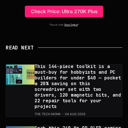
Check Price: Ultra 270K Plus
*Source Intel:
Read Original
*
READ NEXT
This 144-piece toolkit is a
must-buy for hobbyists and PC
builders for under $40 — pocket
a 20% saving on this
screwdriver set with two
drivers, 120 magnetic bits, and
22 repair tools for your
projects
THE TECH MONK
04 AUG 2026