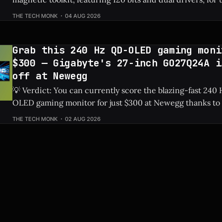
Price: 144-Piece Toolkit ⚡ Quick Hits * 🛠️ Massive 144-piece set including
THE TECH MONK
04 AUG 2026
120 magnetic bits and 22 repair tools. * 💰 Highly affordable at under $40
thanks to a sweet 20%
Grab this 240 Hz QD-OLED gaming moni
$300 — Gigabyte's 27-inch GO27Q24A i
off at Newegg
💡 Verdict: You can currently score the blazing-fast 24
OLED gaming monitor for just $300 at Newegg thanks to 
discount. Check Price: Gigabyte GO27Q24A ⚡ Quick Hits * Premium 27-
THE TECH MONK
02 AUG 2026
inch QD-OLED panel featuring an ultra-smooth 240 Hz ref
Slashed by $150, bringing