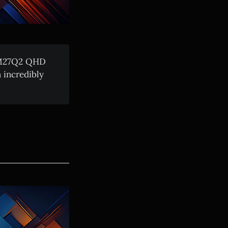
e M27Q2 QHD
 incredibly