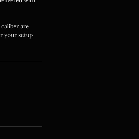
delivered with
 caliber are
or your setup