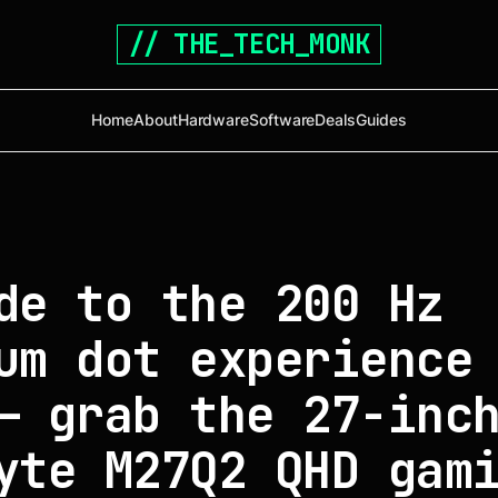
// THE_TECH_MONK
Home
About
Hardware
Software
Deals
Guides
de to the 200 Hz
um dot experience
— grab the 27-inc
yte M27Q2 QHD gam