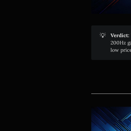
💡
Verdict:
200Hz ga
low price