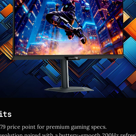
its
179 price point for premium gaming specs.
solution paired with a buttery-smooth 200Hz refresh