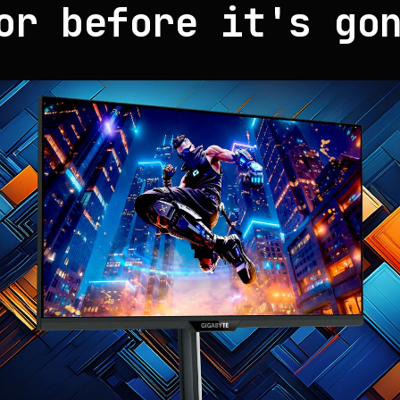
or before it's go