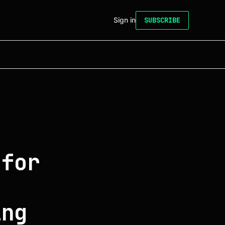
Sign in
SUBSCRIBE
 for
h
ing