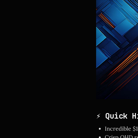
⚡ Quick H
Incredible $
Crisp QHD re