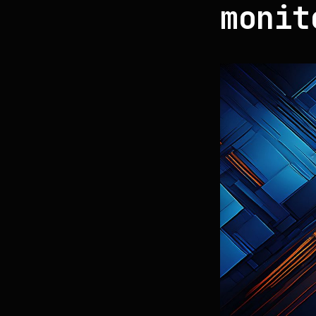
monit