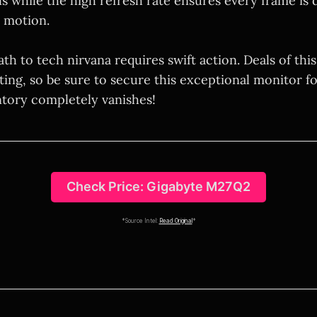
s while the high refresh rate ensures every frame is 
 motion.
ath to tech nirvana requires swift action. Deals of this
ting, so be sure to secure this exceptional monitor f
ntory completely vanishes!
Check Price: Gigabyte M27Q2
*Source Intel:
Read Original
*