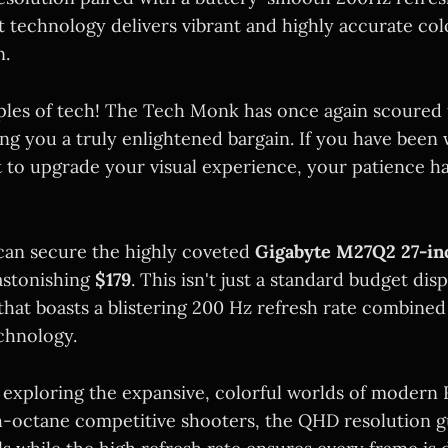
technology delivers vibrant and highly accurate col
n.
iples of tech! The Tech Monk has once again scoured t
ng you a truly enlightened bargain. If you have been 
to upgrade your visual experience, your patience has
can secure the highly coveted
Gigabyte M27Q2 27-i
astonishing
$179
. This isn't just a standard budget disp
hat boasts a blistering 200 Hz refresh rate combined
chnology.
exploring the expansive, colorful worlds of modern
h-octane competitive shooters, the QHD resolution g