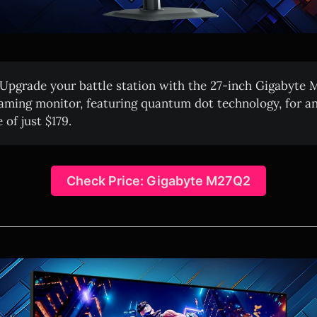
Upgrade your battle station with the 27-inch Gigabyt
ming monitor, featuring quantum dot technology, for an
 of just $179.
Check Price: Gigabyte M27Q2