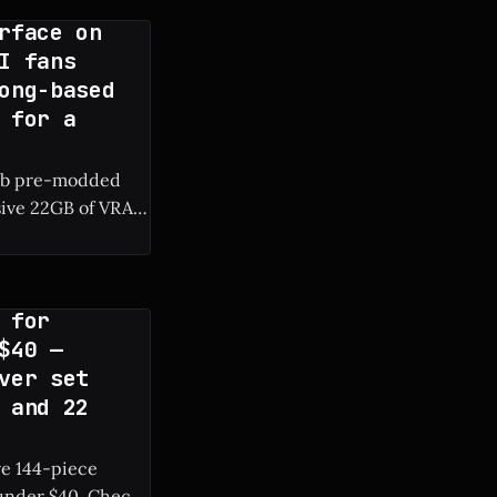
rface on
I fans
ong-based
 for a
rab pre-modded
sive 22GB of VRAM
RAM are surfacing
 for
$40 —
ver set
 and 22
ve 144-piece
r $40. Check