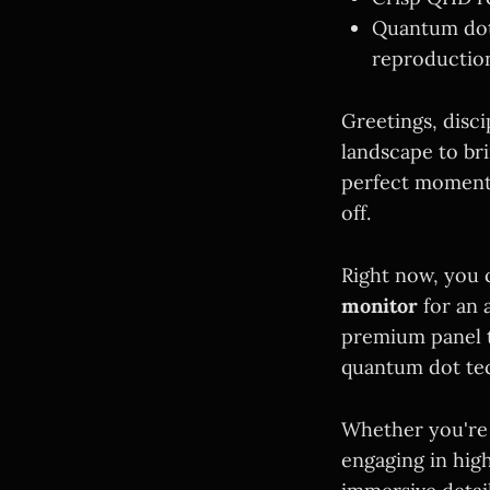
Quantum dot 
reproductio
Greetings, disc
landscape to bri
perfect moment 
off.
Right now, you 
monitor
for an 
premium panel t
quantum dot te
Whether you're 
engaging in hig