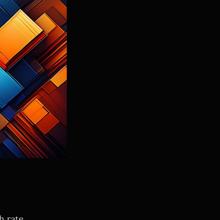
 rate.