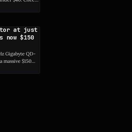
tor at just
s now $150
0 Hz Gigabyte QD-
a massive $150
resh rate. *