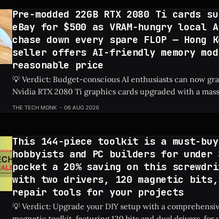
Pre-modded 22GB RTX 2080 Ti cards su
eBay for $500 as VRAM-hungry local A
chase down every spare FLOP — Hong K
seller offers AI-friendly memory mod
reasonable price
💡 Verdict: Budget-conscious AI enthusiasts can now g
Nvidia RTX 2080 Ti graphics cards upgraded with a mas
on eBay for just $500. Check Price: RTX 2080 Ti ⚡ Quick Hits * Custom-
THE TECH MONK
06 AUG 2026
modded RTX 2080 Ti graphics cards featuring 22GB of V
on eBay
This 144-piece toolkit is a must-buy
hobbyists and PC builders for under 
pocket a 20% saving on this screwdri
with two drivers, 120 magnetic bits,
repair tools for your projects
💡 Verdict: Upgrade your DIY setup with a comprehensi
magnetic toolkit, featuring 120 bits and dual drivers, for unde