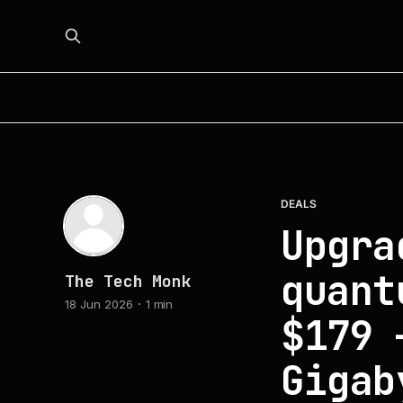
DEALS
Upgra
quant
The Tech Monk
18 Jun 2026
1 min
$179 
Gigab