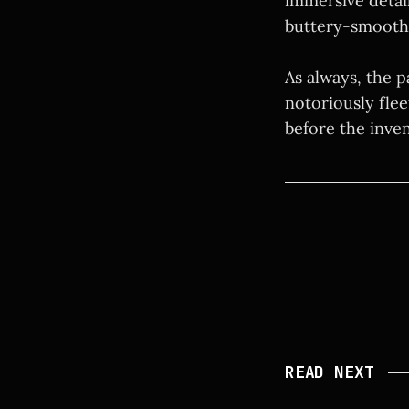
immersive detail
buttery-smooth
As always, the p
notoriously flee
before the inve
READ NEXT