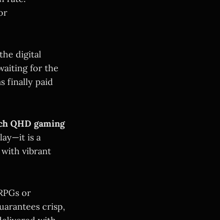
or
he digital
waiting for the
 finally paid
nch QHD gaming
lay—it is a
 with vibrant
 RPGs or
uarantees crisp,