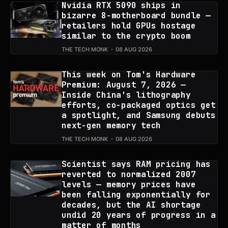
Nvidia RTX 5090 ships in
bizarre 8-motherboard bundle —
retailers hold GPUs hostage
similar to the crypto boom
THE TECH MONK
08 AUG 2026
This week on Tom's Hardware
Premium: August 7, 2026 —
Inside China's lithography
efforts, co-packaged optics get
a spotlight, and Samsung debuts
next-gen memory tech
THE TECH MONK
08 AUG 2026
Scientist says RAM pricing has
reverted to normalized 2007
levels — memory prices have
been falling exponentially for
decades, but the AI shortage
undid 20 years of progress in a
matter of months