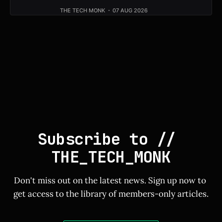
THE TECH MONK
07 AUG 2026
Subscribe to // 
THE_TECH_MONK
Don't miss out on the latest news. Sign up now to 
get access to the library of members-only articles.