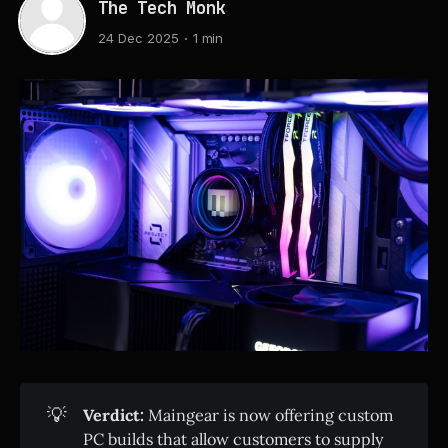
The Tech Monk
24 Dec 2025
1 min
💡
Verdict:
Maingear is now offering custom
PC builds that allow customers to supply