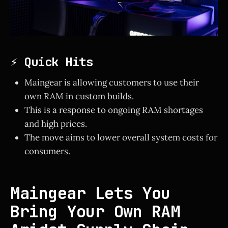
⚡ Quick Hits
Maingear is allowing customers to use their
own RAM in custom builds.
This is a response to ongoing RAM shortages
and high prices.
The move aims to lower overall system costs for
consumers.
Maingear Lets You
Bring Your Own RAM