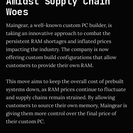
Amidst Supply Chain
Woes
Maingear, a well-known custom PC builder, is
taking an innovative approach to combat the
persistent RAM shortages and inflated prices
impacting the industry. The company is now
offering custom build configurations that allow
customers to provide their own RAM.
This move aims to keep the overall cost of prebuilt
systems down, as RAM prices continue to fluctuate
and supply chains remain strained. By allowing
customers to source their own memory, Maingear is
giving them more control over the final price of
their custom PC.