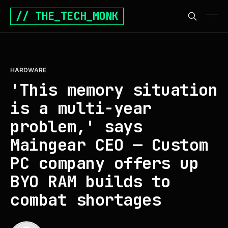
// THE_TECH_MONK
HARDWARE
'This memory situation
is a multi-year
problem,' says
Maingear CEO — Custom
PC company offers up
BYO RAM builds to
combat shortages