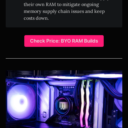
their own RAM to mitigate ongoing
memory supply chain issues and keep
costs down.
Check Price: BYO RAM Builds