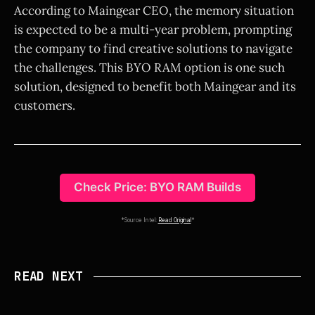
According to Maingear CEO, the memory situation
is expected to be a multi-year problem, prompting
the company to find creative solutions to navigate
the challenges. This BYO RAM option is one such
solution, designed to benefit both Maingear and its
customers.
Check Price: BYO RAM Builds
*Source Intel:
Read Original
*
READ NEXT