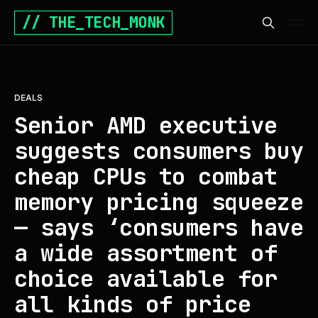
// THE_TECH_MONK
DEALS
Senior AMD executive
suggests consumers buy
cheap CPUs to combat
memory pricing squeeze
— says ‘consumers have
a wide assortment of
choice available for
all kinds of price