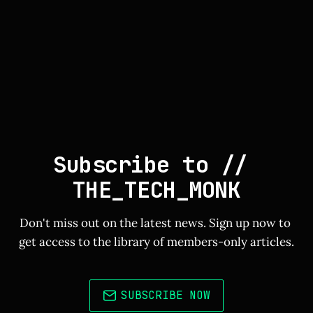
Subscribe to // 
THE_TECH_MONK
Don't miss out on the latest news. Sign up now to 
get access to the library of members-only articles.
SUBSCRIBE NOW