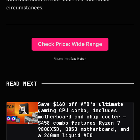
circumstances.
Check Price: Wide Range
*Source Intel:
Read Original
*
READ NEXT
Save $160 off AMD's ultimate
gaming CPU combo, includes
motherboard and chip cooler —
$458 combo features Ryzen 7
9800X3D, B850 motherboard, and
a 240mm liquid AIO