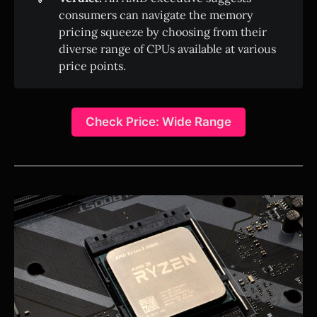
consumers can navigate the memory
pricing squeeze by choosing from their
diverse range of CPUs available at various
price points.
Check Price: Wide Range