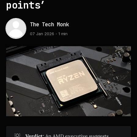
points’
The Tech Monk
07 Jan 2026
1 min
💡
Verdict:
An AMD executive suggests