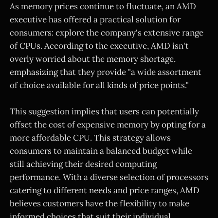
As memory prices continue to fluctuate, an AMD
executive has offered a practical solution for
consumers: explore the company's extensive range
of CPUs. According to the executive, AMD isn't
overly worried about the memory shortage,
emphasizing that they provide "a wide assortment
of choice available for all kinds of price points."
This suggestion implies that users can potentially
offset the cost of expensive memory by opting for a
more affordable CPU. This strategy allows
consumers to maintain a balanced budget while
still achieving their desired computing
performance. With a diverse selection of processors
catering to different needs and price ranges, AMD
believes customers have the flexibility to make
informed choices that suit their individual