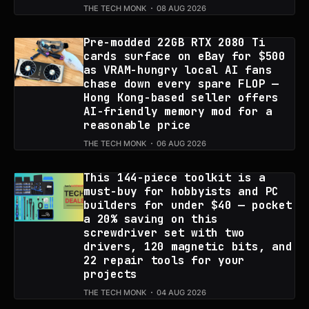
THE TECH MONK
08 AUG 2026
Pre-modded 22GB RTX 2080 Ti
cards surface on eBay for $500
as VRAM-hungry local AI fans
chase down every spare FLOP —
Hong Kong-based seller offers
AI-friendly memory mod for a
reasonable price
THE TECH MONK
06 AUG 2026
This 144-piece toolkit is a
must-buy for hobbyists and PC
builders for under $40 — pocket
a 20% saving on this
screwdriver set with two
drivers, 120 magnetic bits, and
22 repair tools for your
projects
THE TECH MONK
04 AUG 2026