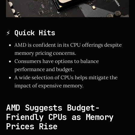
⚡ Quick Hits
AMD is confident in its CPU offerings despite
memory pricing concerns.
Consumers have options to balance
performance and budget.
A wide selection of CPUs helps mitigate the
impact of expensive memory.
AMD Suggests Budget-
Friendly CPUs as Memory
Prices Rise