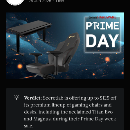
24 Jun 2026
1 min
💡
Verdict:
Secretlab is offering up to $129 off
its premium lineup of gaming chairs and
desks, including the acclaimed Titan Evo
and Magnus, during their Prime Day week
sale.