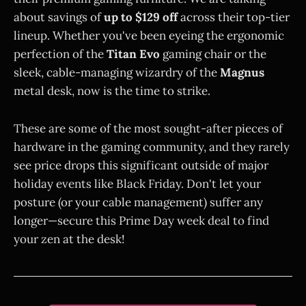
about savings of
up to $129 off
across their top-tier
lineup. Whether you've been eyeing the ergonomic
perfection of the
Titan Evo
gaming chair or the
sleek, cable-managing wizardry of the
Magnus
metal desk, now is the time to strike.
These are some of the most sought-after pieces of
hardware in the gaming community, and they rarely
see price drops this significant outside of major
holiday events like Black Friday. Don't let your
posture (or your cable management) suffer any
longer—secure this Prime Day week deal to find
your zen at the desk!