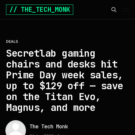
// THE_TECH_MONK
DEALS
Secretlab gaming
chairs and desks hit
Prime Day week sales,
up to $129 off — save
on the Titan Evo,
Magnus, and more
The Tech Monk