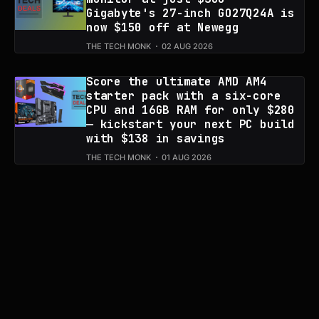
Gigabyte's 27-inch GO27Q24A is
now $150 off at Newegg
THE TECH MONK
02 AUG 2026
Score the ultimate AMD AM4
starter pack with a six-core
CPU and 16GB RAM for only $280
— kickstart your next PC build
with $138 in savings
THE TECH MONK
01 AUG 2026