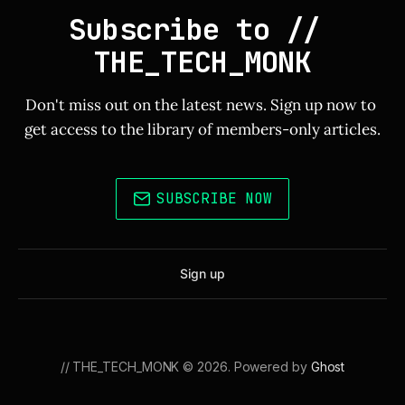
Subscribe to // 
THE_TECH_MONK
Don't miss out on the latest news. Sign up now to 
get access to the library of members-only articles.
SUBSCRIBE NOW
Sign up
// THE_TECH_MONK © 2026. Powered by
Ghost