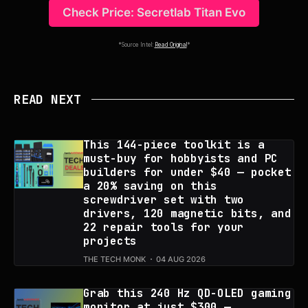
Check Price: Secretlab Titan Evo
*Source Intel:
Read Original
*
READ NEXT
This 144-piece toolkit is a
must-buy for hobbyists and PC
builders for under $40 — pocket
a 20% saving on this
screwdriver set with two
drivers, 120 magnetic bits, and
22 repair tools for your
projects
THE TECH MONK
04 AUG 2026
Grab this 240 Hz QD-OLED gaming
monitor at just $300 —