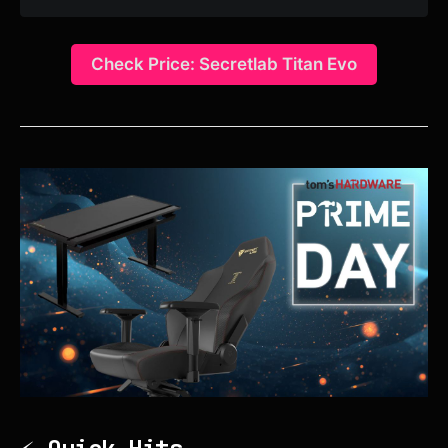
Check Price: Secretlab Titan Evo