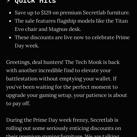
⚡ Quick Hits
Save up to $129 on premium Secretlab furniture.
The sale features flagship models like the Titan
Evo chair and Magnus desk.
These discounts are live now to celebrate Prime
Day week.
Greetings, deal hunters! The Tech Monk is back
with another incredible find to elevate your
battlestation without emptying your wallet. If
you've been waiting for the perfect moment to
upgrade your gaming setup, your patience is about
to pay off.
During the Prime Day week frenzy, Secretlab is
rolling out some seriously enticing discounts on
their premium gaming furniture. We are talking